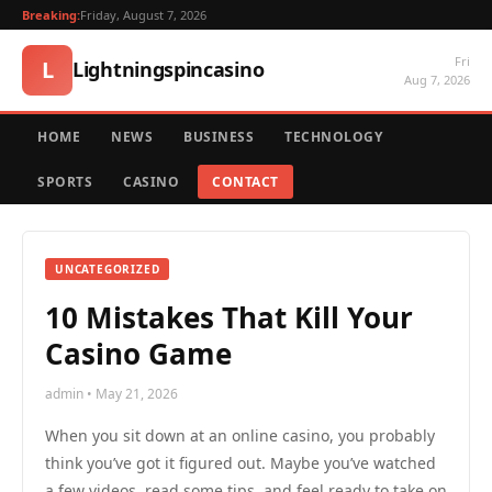
Breaking:
Friday, August 7, 2026
Fri
L
Lightningspincasino
Aug 7, 2026
HOME
NEWS
BUSINESS
TECHNOLOGY
SPORTS
CASINO
CONTACT
UNCATEGORIZED
10 Mistakes That Kill Your
Casino Game
admin • May 21, 2026
When you sit down at an online casino, you probably
think you’ve got it figured out. Maybe you’ve watched
a few videos, read some tips, and feel ready to take on