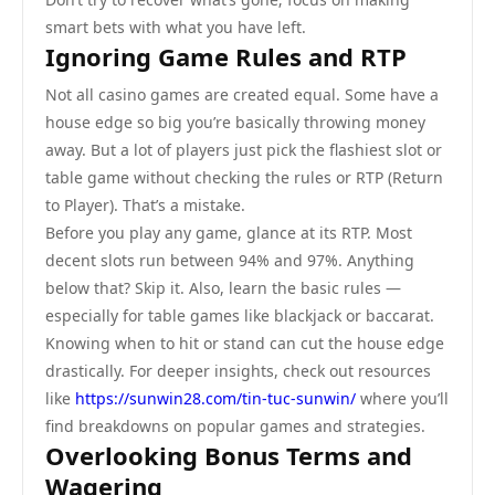
smart bets with what you have left.
Ignoring Game Rules and RTP
Not all casino games are created equal. Some have a
house edge so big you’re basically throwing money
away. But a lot of players just pick the flashiest slot or
table game without checking the rules or RTP (Return
to Player). That’s a mistake.
Before you play any game, glance at its RTP. Most
decent slots run between 94% and 97%. Anything
below that? Skip it. Also, learn the basic rules —
especially for table games like blackjack or baccarat.
Knowing when to hit or stand can cut the house edge
drastically. For deeper insights, check out resources
like
https://sunwin28.com/tin-tuc-sunwin/
where you’ll
find breakdowns on popular games and strategies.
Overlooking Bonus Terms and
Wagering