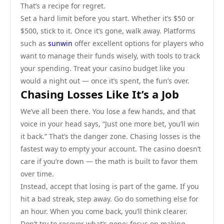
That’s a recipe for regret.
Set a hard limit before you start. Whether it’s $50 or
$500, stick to it. Once it’s gone, walk away. Platforms
such as
sunwin
offer excellent options for players who
want to manage their funds wisely, with tools to track
your spending. Treat your casino budget like you
would a night out — once it’s spent, the fun’s over.
Chasing Losses Like It’s a Job
We’ve all been there. You lose a few hands, and that
voice in your head says, “Just one more bet, you’ll win
it back.” That’s the danger zone. Chasing losses is the
fastest way to empty your account. The casino doesn’t
care if you’re down — the math is built to favor them
over time.
Instead, accept that losing is part of the game. If you
hit a bad streak, step away. Go do something else for
an hour. When you come back, you’ll think clearer.
Don’t try to recover what’s gone; focus on making