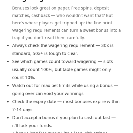
Bonuses look great on paper. Free spins, deposit
matches, cashback — who wouldn’t want that? But
here’s where players get tripped up: the fine print.
Wagering requirements can turn a sweet bonus into a
trap if you don’t read them carefully.
Always check the wagering requirement — 30x is
standard, 50x+ is tough to clear.
See which games count toward wagering — slots
usually count 100%, but table games might only
count 10%.
Watch out for max bet limits while using a bonus —
going over can void your winnings.
Check the expiry date — most bonuses expire within
7-14 days.
Don’t accept a bonus if you plan to cash out fast —
it’ll lock your funds.