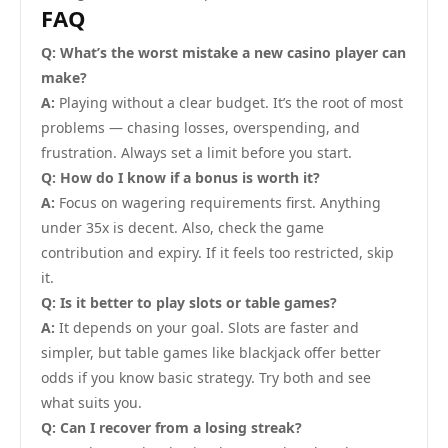
FAQ
Q: What’s the worst mistake a new casino player can
make?
A:
Playing without a clear budget. It’s the root of most
problems — chasing losses, overspending, and
frustration. Always set a limit before you start.
Q: How do I know if a bonus is worth it?
A:
Focus on wagering requirements first. Anything
under 35x is decent. Also, check the game
contribution and expiry. If it feels too restricted, skip
it.
Q: Is it better to play slots or table games?
A:
It depends on your goal. Slots are faster and
simpler, but table games like blackjack offer better
odds if you know basic strategy. Try both and see
what suits you.
Q: Can I recover from a losing streak?