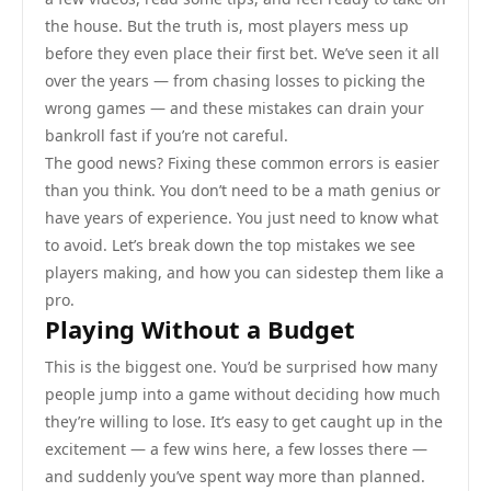
the house. But the truth is, most players mess up
before they even place their first bet. We’ve seen it all
over the years — from chasing losses to picking the
wrong games — and these mistakes can drain your
bankroll fast if you’re not careful.
The good news? Fixing these common errors is easier
than you think. You don’t need to be a math genius or
have years of experience. You just need to know what
to avoid. Let’s break down the top mistakes we see
players making, and how you can sidestep them like a
pro.
Playing Without a Budget
This is the biggest one. You’d be surprised how many
people jump into a game without deciding how much
they’re willing to lose. It’s easy to get caught up in the
excitement — a few wins here, a few losses there —
and suddenly you’ve spent way more than planned.