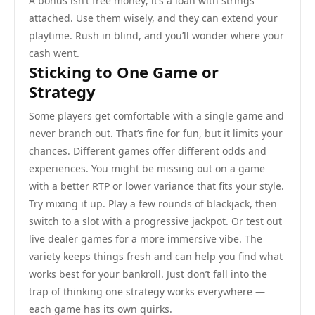
A bonus isn’t free money; it’s a loan with strings
attached. Use them wisely, and they can extend your
playtime. Rush in blind, and you’ll wonder where your
cash went.
Sticking to One Game or
Strategy
Some players get comfortable with a single game and
never branch out. That’s fine for fun, but it limits your
chances. Different games offer different odds and
experiences. You might be missing out on a game
with a better RTP or lower variance that fits your style.
Try mixing it up. Play a few rounds of blackjack, then
switch to a slot with a progressive jackpot. Or test out
live dealer games for a more immersive vibe. The
variety keeps things fresh and can help you find what
works best for your bankroll. Just don’t fall into the
trap of thinking one strategy works everywhere —
each game has its own quirks.