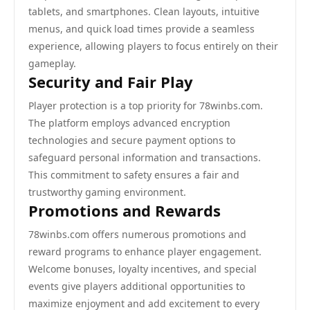
tablets, and smartphones. Clean layouts, intuitive
menus, and quick load times provide a seamless
experience, allowing players to focus entirely on their
gameplay.
Security and Fair Play
Player protection is a top priority for 78winbs.com.
The platform employs advanced encryption
technologies and secure payment options to
safeguard personal information and transactions.
This commitment to safety ensures a fair and
trustworthy gaming environment.
Promotions and Rewards
78winbs.com offers numerous promotions and
reward programs to enhance player engagement.
Welcome bonuses, loyalty incentives, and special
events give players additional opportunities to
maximize enjoyment and add excitement to every