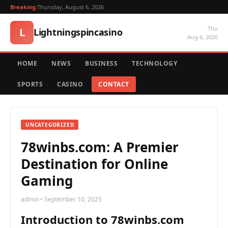
Breaking:
Thursday, August 6, 2026
Thu
L
Lightningspincasino
Aug 6, 2026
HOME
NEWS
BUSINESS
TECHNOLOGY
SPORTS
CASINO
CONTACT
UNCATEGORIZED
78winbs.com: A Premier
Destination for Online
Gaming
admin • September 10, 2025
Introduction to 78winbs.com