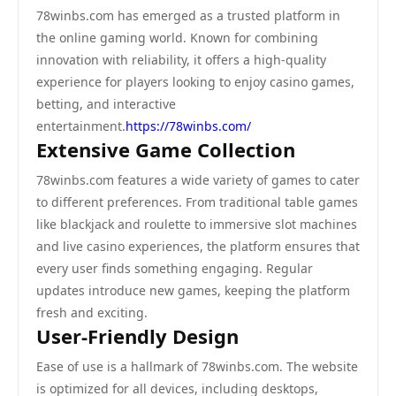
78winbs.com has emerged as a trusted platform in
the online gaming world. Known for combining
innovation with reliability, it offers a high-quality
experience for players looking to enjoy casino games,
betting, and interactive
entertainment.
https://78winbs.com/
Extensive Game Collection
78winbs.com features a wide variety of games to cater
to different preferences. From traditional table games
like blackjack and roulette to immersive slot machines
and live casino experiences, the platform ensures that
every user finds something engaging. Regular
updates introduce new games, keeping the platform
fresh and exciting.
User-Friendly Design
Ease of use is a hallmark of 78winbs.com. The website
is optimized for all devices, including desktops,