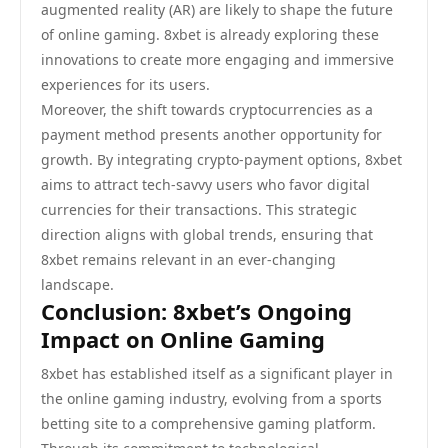
augmented reality (AR) are likely to shape the future
of online gaming. 8xbet is already exploring these
innovations to create more engaging and immersive
experiences for its users.
Moreover, the shift towards cryptocurrencies as a
payment method presents another opportunity for
growth. By integrating crypto-payment options, 8xbet
aims to attract tech-savvy users who favor digital
currencies for their transactions. This strategic
direction aligns with global trends, ensuring that
8xbet remains relevant in an ever-changing
landscape.
Conclusion: 8xbet’s Ongoing
Impact on Online Gaming
8xbet has established itself as a significant player in
the online gaming industry, evolving from a sports
betting site to a comprehensive gaming platform.