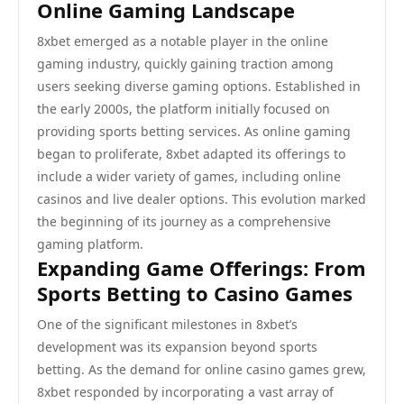
Online Gaming Landscape
8xbet emerged as a notable player in the online
gaming industry, quickly gaining traction among
users seeking diverse gaming options. Established in
the early 2000s, the platform initially focused on
providing sports betting services. As online gaming
began to proliferate, 8xbet adapted its offerings to
include a wider variety of games, including online
casinos and live dealer options. This evolution marked
the beginning of its journey as a comprehensive
gaming platform.
Expanding Game Offerings: From
Sports Betting to Casino Games
One of the significant milestones in 8xbet’s
development was its expansion beyond sports
betting. As the demand for online casino games grew,
8xbet responded by incorporating a vast array of