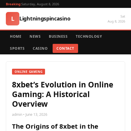
Breaking:
Saturday, August 8, 2026
Sat
L
Lightningspincasino
Aug 8, 2026
HOME
NEWS
BUSINESS
TECHNOLOGY
SPORTS
CASINO
CONTACT
ONLINE GAMING
8xbet’s Evolution in Online
Gaming: A Historical
Overview
admin • June 13, 2026
The Origins of 8xbet in the