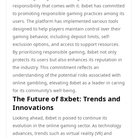
responsibility that comes with it. 8xbet has committed
to promoting responsible gaming practices among its
users. The platform has implemented various tools
designed to help players maintain control over their
gaming behavior, including deposit limits, self-
exclusion options, and access to support resources.
By prioritizing responsible gaming, 8xbet not only
protects its users but also enhances its reputation in
the industry. This commitment reflects an
understanding of the potential risks associated with
online gambling, elevating 8xbet as a leader in caring
for its community’s well-being.
The Future of 8xbet: Trends and
Innovations
Looking ahead, 8xbet is poised to continue its
evolution in the online gaming sector. As technology
advances, trends such as virtual reality (VR) and