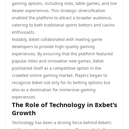
gaming options, including slots, table games, and live
dealer experiences. This strategic diversification
enabled the platform to attract a broader audience,
catering to both traditional sports bettors and casino
enthusiasts.
Notably, 8xbet collaborated with leading game
developers to provide high-quality gaming
experiences. By ensuring that the platform featured
popular titles and innovative new games, 8xbet
positioned itself as a competitive option in the
crowded online gaming market. Players began to
recognize 8xbet not only for its betting options but
also as a destination for immersive gaming
experiences.
The Role of Technology in 8xbet’s
Growth
Technology has been a driving force behind 8xbet’s