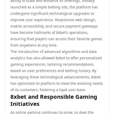
ability to scale and enhance its offerings. Initially
launched as a simple betting site, the platform has
undergone significant technological upgrades to
improve user experience. Responsive web design,
mobile accessibility, and secure payment gateways
have become hallmarks of 8xbet’s operations,
ensuring that players can access their favorite games
from anywhere at any time.
The introduction of advanced algorithms and data
analytics has also allowed 8xbet to offer personalized
gaming experiences, tailoring recommendations
based on user preferences and betting history. By
leveraging these technological advancements, 8xbet
has optimized its platform to meet the evolving needs
of its customers, fostering a loyal user base.
8xbet and Responsible Gaming
Initiatives
As online gaming continues to grow, so does the