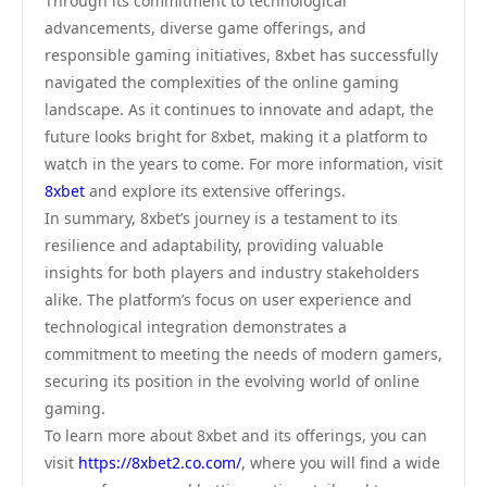
Through its commitment to technological
advancements, diverse game offerings, and
responsible gaming initiatives, 8xbet has successfully
navigated the complexities of the online gaming
landscape. As it continues to innovate and adapt, the
future looks bright for 8xbet, making it a platform to
watch in the years to come. For more information, visit
8xbet
and explore its extensive offerings.
In summary, 8xbet’s journey is a testament to its
resilience and adaptability, providing valuable
insights for both players and industry stakeholders
alike. The platform’s focus on user experience and
technological integration demonstrates a
commitment to meeting the needs of modern gamers,
securing its position in the evolving world of online
gaming.
To learn more about 8xbet and its offerings, you can
visit
https://8xbet2.co.com/
, where you will find a wide