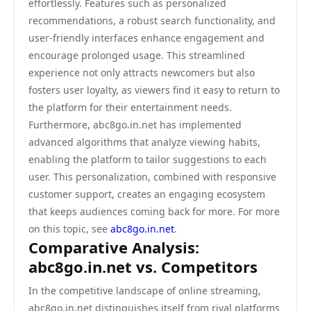
effortlessly. Features such as personalized
recommendations, a robust search functionality, and
user-friendly interfaces enhance engagement and
encourage prolonged usage. This streamlined
experience not only attracts newcomers but also
fosters user loyalty, as viewers find it easy to return to
the platform for their entertainment needs.
Furthermore, abc8go.in.net has implemented
advanced algorithms that analyze viewing habits,
enabling the platform to tailor suggestions to each
user. This personalization, combined with responsive
customer support, creates an engaging ecosystem
that keeps audiences coming back for more. For more
on this topic, see
abc8go.in.net
.
Comparative Analysis:
abc8go.in.net vs. Competitors
In the competitive landscape of online streaming,
abc8go.in.net distinguishes itself from rival platforms