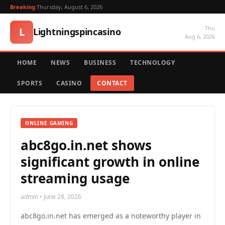
Breaking:
Thursday, August 6, 2026
Thu
L
Lightningspincasino
Aug 6, 2026
HOME
NEWS
BUSINESS
TECHNOLOGY
SPORTS
CASINO
CONTACT
ONLINE GAMING
abc8go.in.net shows
significant growth in online
streaming usage
admin • June 28, 2026
abc8go.in.net has emerged as a noteworthy player in