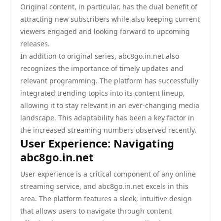
Original content, in particular, has the dual benefit of
attracting new subscribers while also keeping current
viewers engaged and looking forward to upcoming
releases.
In addition to original series, abc8go.in.net also
recognizes the importance of timely updates and
relevant programming. The platform has successfully
integrated trending topics into its content lineup,
allowing it to stay relevant in an ever-changing media
landscape. This adaptability has been a key factor in
the increased streaming numbers observed recently.
User Experience: Navigating
abc8go.in.net
User experience is a critical component of any online
streaming service, and abc8go.in.net excels in this
area. The platform features a sleek, intuitive design
that allows users to navigate through content