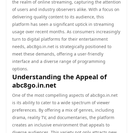
the realm of online streaming, capturing the attention
of users and industry observers alike. With a focus on
delivering quality content to its audience, this
platform has seen a significant uptick in streaming
usage over recent months. As consumers increasingly
turn to digital platforms for their entertainment
needs, abc8go.in.net is strategically positioned to
meet these demands, offering a user-friendly
interface and a diverse range of programming
options.
Understanding the Appeal of
abc8go.in.net
One of the most compelling aspects of abc8go.in.net
is its ability to cater to a wide spectrum of viewer
preferences. By offering a mix of genres, including
drama, reality TV, and documentaries, the platform
creates an inclusive environment that appeals to
diverse audiences. This variety not only attracts new