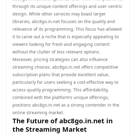
through its unique content offerings and user-centric
design. While other services may boast larger
libraries, abc8go.in.net focuses on the quality and
relevance of its programming. This focus has allowed
it to carve out a niche that is especially appealing to
viewers looking for fresh and engaging content
without the clutter of less relevant options.
Moreover, pricing strategies can also influence
streaming choices. abc8go.in.net offers competitive
subscription plans that provide excellent value,
particularly for users seeking a cost-effective way to
access quality programming. This affordability,
combined with the platform’s unique offerings,
positions abc8go.in.net as a strong contender in the
online streaming market.
The Future of abc8go.in.net in
the Streaming Market