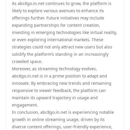
As abc8go.in.net continues to grow, the platform is
likely to explore various avenues to enhance its
offerings further. Future initiatives may include
expanding partnerships for content creation,
investing in emerging technologies like virtual reality,
or even exploring international markets. These
strategies could not only attract new users but also
solidify the platform’s standing in an increasingly
crowded space.
Moreover, as streaming technology evolves,
abc8go.in.net is in a prime position to adapt and
innovate. By embracing new trends and remaining
responsive to viewer feedback, the platform can
maintain its upward trajectory in usage and
engagement.
In conclusion, abc8go.in.net is experiencing notable
growth in online streaming usage, driven by its
diverse content offerings, user-friendly experience,