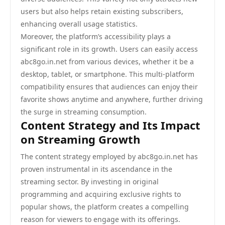
users but also helps retain existing subscribers,
enhancing overall usage statistics.
Moreover, the platform’s accessibility plays a
significant role in its growth. Users can easily access
abc8go.in.net from various devices, whether it be a
desktop, tablet, or smartphone. This multi-platform
compatibility ensures that audiences can enjoy their
favorite shows anytime and anywhere, further driving
the surge in streaming consumption.
Content Strategy and Its Impact
on Streaming Growth
The content strategy employed by abc8go.in.net has
proven instrumental in its ascendance in the
streaming sector. By investing in original
programming and acquiring exclusive rights to
popular shows, the platform creates a compelling
reason for viewers to engage with its offerings.