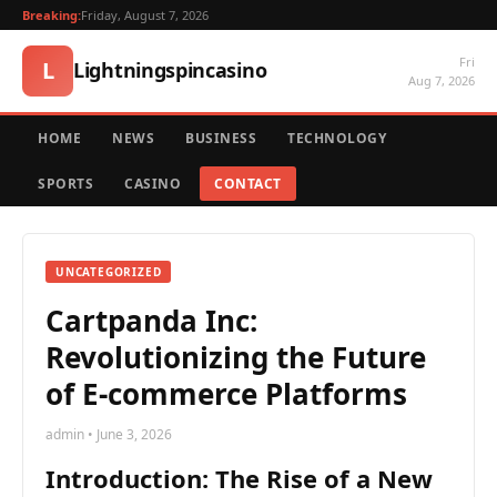
Breaking:
Friday, August 7, 2026
Fri
L
Lightningspincasino
Aug 7, 2026
HOME
NEWS
BUSINESS
TECHNOLOGY
SPORTS
CASINO
CONTACT
UNCATEGORIZED
Cartpanda Inc:
Revolutionizing the Future
of E-commerce Platforms
admin • June 3, 2026
Introduction: The Rise of a New