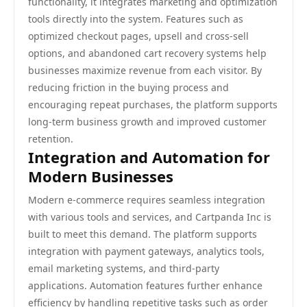
functionality, it integrates marketing and optimization
tools directly into the system. Features such as
optimized checkout pages, upsell and cross-sell
options, and abandoned cart recovery systems help
businesses maximize revenue from each visitor. By
reducing friction in the buying process and
encouraging repeat purchases, the platform supports
long-term business growth and improved customer
retention.
Integration and Automation for
Modern Businesses
Modern e-commerce requires seamless integration
with various tools and services, and Cartpanda Inc is
built to meet this demand. The platform supports
integration with payment gateways, analytics tools,
email marketing systems, and third-party
applications. Automation features further enhance
efficiency by handling repetitive tasks such as order