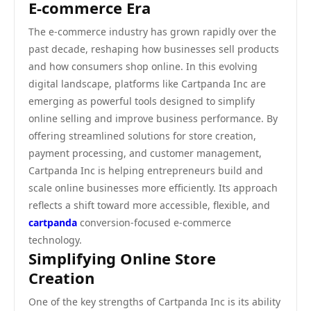
E-commerce Era
The e-commerce industry has grown rapidly over the
past decade, reshaping how businesses sell products
and how consumers shop online. In this evolving
digital landscape, platforms like Cartpanda Inc are
emerging as powerful tools designed to simplify
online selling and improve business performance. By
offering streamlined solutions for store creation,
payment processing, and customer management,
Cartpanda Inc is helping entrepreneurs build and
scale online businesses more efficiently. Its approach
reflects a shift toward more accessible, flexible, and
cartpanda
conversion-focused e-commerce
technology.
Simplifying Online Store
Creation
One of the key strengths of Cartpanda Inc is its ability