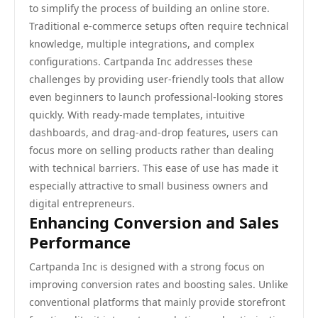
to simplify the process of building an online store.
Traditional e-commerce setups often require technical
knowledge, multiple integrations, and complex
configurations. Cartpanda Inc addresses these
challenges by providing user-friendly tools that allow
even beginners to launch professional-looking stores
quickly. With ready-made templates, intuitive
dashboards, and drag-and-drop features, users can
focus more on selling products rather than dealing
with technical barriers. This ease of use has made it
especially attractive to small business owners and
digital entrepreneurs.
Enhancing Conversion and Sales
Performance
Cartpanda Inc is designed with a strong focus on
improving conversion rates and boosting sales. Unlike
conventional platforms that mainly provide storefront