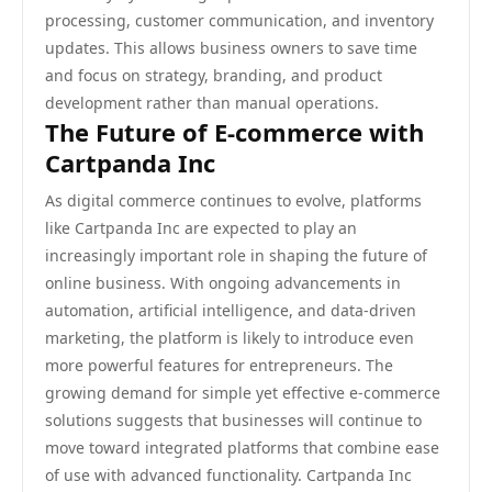
processing, customer communication, and inventory
updates. This allows business owners to save time
and focus on strategy, branding, and product
development rather than manual operations.
The Future of E-commerce with
Cartpanda Inc
As digital commerce continues to evolve, platforms
like Cartpanda Inc are expected to play an
increasingly important role in shaping the future of
online business. With ongoing advancements in
automation, artificial intelligence, and data-driven
marketing, the platform is likely to introduce even
more powerful features for entrepreneurs. The
growing demand for simple yet effective e-commerce
solutions suggests that businesses will continue to
move toward integrated platforms that combine ease
of use with advanced functionality. Cartpanda Inc