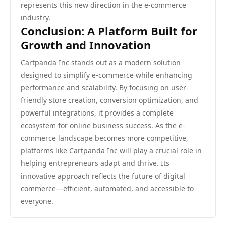
represents this new direction in the e-commerce
industry.
Conclusion: A Platform Built for
Growth and Innovation
Cartpanda Inc stands out as a modern solution
designed to simplify e-commerce while enhancing
performance and scalability. By focusing on user-
friendly store creation, conversion optimization, and
powerful integrations, it provides a complete
ecosystem for online business success. As the e-
commerce landscape becomes more competitive,
platforms like Cartpanda Inc will play a crucial role in
helping entrepreneurs adapt and thrive. Its
innovative approach reflects the future of digital
commerce—efficient, automated, and accessible to
everyone.