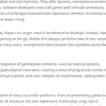
 tables and slot machines. They offer dynamic, interactive environm
u. Software developers now craft games with intricate animations,
nto a full-fledged entertainment experience. Whether it’s themed s
ar keeps rising.
ty. Players no longer need to be tethered to desktops. Instead, sle
ming on the go. Mobile-first designs prioritize ease of use, resp
or many users, smartphones have become their portable casino flo
 integration of gamification elements—such as leveling systems,
 goals beyond mere wins, creating a sense of progression similar t
 virtual trophies, and even compete on leaderboards, adding extra 
backbone of many successful platforms. From recommending games 
s, AI enhances the user experience. It also plays a key role in