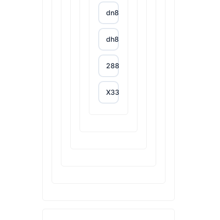
dn88
dh88
288T
X333
65A
788T
XXGG
999E