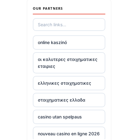
cruks
casinos
32win
OUR PARTNERS
online casino
i9bet
svensk casino
com
casinos not on GamStop
casino utan spelpaus
alo
online kaszinó
789
nieuwe online casino zonder
svensk casino
cruks
οι καλυτερες στοιχηματικες
loto
εταιριες
bästa online casino
188
beste online casino zonder
cruks
ελληνικες στοιχηματικες
casino utan svensk licens
789win
đăng
đá gà thomo trực tiếp
στοιχηματικες ελλαδα
svensk casino
nhập
meilleur casino en ligne
casino utan spelpaus
casino utan svensk licens
b29
français
com
nouveau casino en ligne 2026
casino utan svensk licens
online casino