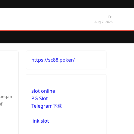
Fri
Aug 7, 2026
https://sc88.poker/
slot online
 began
PG Slot
f
Telegram下载
link slot