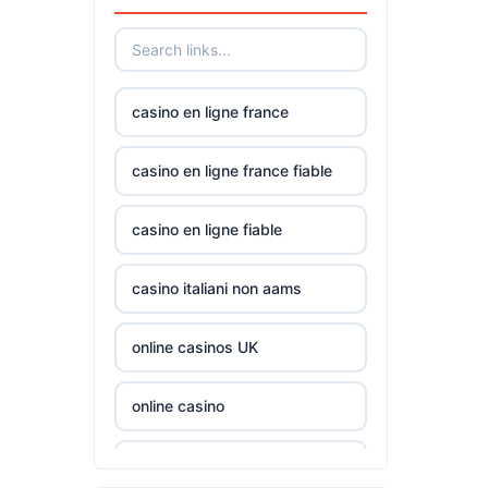
non
online casino zahranicni
gamstop
casinos
no verification casino UK
casino en ligne france
non
no verification casino UK
gamstop
casino en ligne france fiable
casinos
beste casino norge
casino en ligne fiable
non
gamstop
casino utan svensk licens
casinos
casino italiani non aams
casino utan svensk licens
non
online casinos UK
gamstop
lc88
casinos
online casino
tr88
non
nieuwe online casino zonder
gamstop