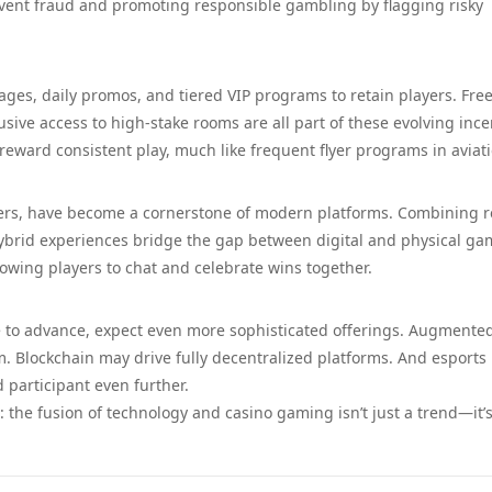
event fraud and promoting responsible gambling by flagging risky
es, daily promos, and tiered VIP programs to retain players. Fre
sive access to high-stake rooms are all part of these evolving ince
reward consistent play, much like frequent flyer programs in aviati
lers, have become a cornerstone of modern platforms. Combining r
hybrid experiences bridge the gap between digital and physical ga
lowing players to chat and celebrate wins together.
 to advance, expect even more sophisticated offerings. Augmente
om. Blockchain may drive fully decentralized platforms. And esports
 participant even further.
r: the fusion of technology and casino gaming isn’t just a trend—it’