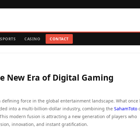
SPORTS
CASINO
CONTACT
e New Era of Digital Gaming
 defining force in the global entertainment landscape. What once
ed into a multi-billion-dollar industry, combining the
SahamToto
o
 This modern fusion is attracting a new generation of players who
n, innovation, and instant gratification.