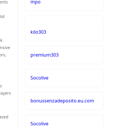
mpo
ents
lot
kilo303
ek
onsive
premium303
ors,
Socolive
o
layers
bonussenzadeposito.eu.com
based
Socolive