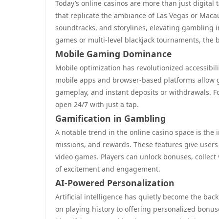
Today’s online casinos are more than just digital
that replicate the ambiance of Las Vegas or Maca
soundtracks, and storylines, elevating gambling i
games or multi-level blackjack tournaments, the b
Mobile Gaming Dominance
Mobile optimization has revolutionized accessibili
mobile apps and browser-based platforms allow ga
gameplay, and instant deposits or withdrawals. F
open 24/7 with just a tap.
Gamification in Gambling
A notable trend in the online casino space is the
missions, and rewards. These features give users
video games. Players can unlock bonuses, collect
of excitement and engagement.
AI-Powered Personalization
Artificial intelligence has quietly become the 
on playing history to offering personalized bonuse