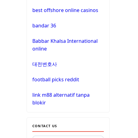
wbsite
best offshore online casinos
NK88
bandar 36
TR88
link
Babbar Khalsa International
online
phjoy.io
대전변호사
tg88
football picks reddit
https://go8.center/
link m88 alternatif tanpa
non
blokir
gamstop
casinos
CONTACT US
non
gamstop