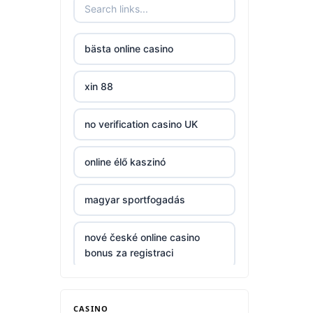
casinos
bästa online casino
non
gamstop
casinos
xin 88
non
no verification casino UK
gamstop
casinos
online élő kaszinó
non
magyar sportfogadás
gamstop
casinos
nové české online casino
bonus za registraci
non
gamstop
casinos
mezinárodní online casino
CASINO