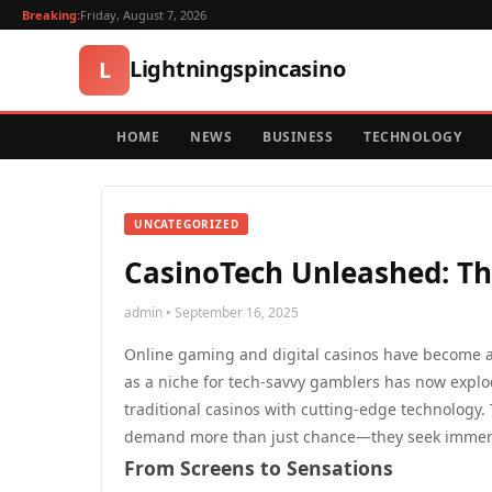
Breaking:
Friday, August 7, 2026
Lightningspincasino
L
HOME
NEWS
BUSINESS
TECHNOLOGY
UNCATEGORIZED
CasinoTech Unleashed: Th
admin • September 16, 2025
Online gaming and digital casinos have become a
as a niche for tech-savvy gamblers has now explod
traditional casinos with cutting-edge technology.
demand more than just chance—they seek immersio
From Screens to Sensations