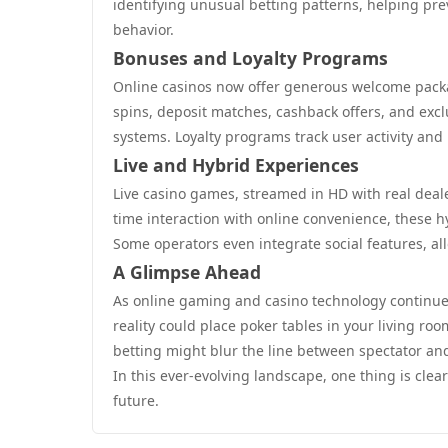
identifying unusual betting patterns, helping pr
behavior.
Bonuses and Loyalty Programs
Online casinos now offer generous welcome packag
spins, deposit matches, cashback offers, and exclu
systems. Loyalty programs track user activity and 
Live and Hybrid Experiences
Live casino games, streamed in HD with real dea
time interaction with online convenience, these 
Some operators even integrate social features, al
A Glimpse Ahead
As online gaming and casino technology continue
reality could place poker tables in your living ro
betting might blur the line between spectator and
In this ever-evolving landscape, one thing is clea
future.