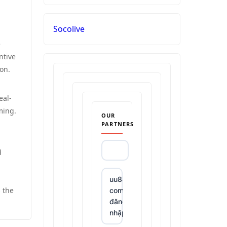
Socolive
e
ntive
on.
eal-
ming.
OUR
PARTNERS
d
uu88
s the
com
đăng
nhập