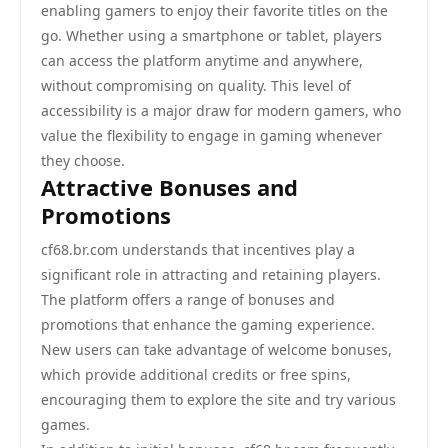
enabling gamers to enjoy their favorite titles on the
go. Whether using a smartphone or tablet, players
can access the platform anytime and anywhere,
without compromising on quality. This level of
accessibility is a major draw for modern gamers, who
value the flexibility to engage in gaming whenever
they choose.
Attractive Bonuses and
Promotions
cf68.br.com understands that incentives play a
significant role in attracting and retaining players.
The platform offers a range of bonuses and
promotions that enhance the gaming experience.
New users can take advantage of welcome bonuses,
which provide additional credits or free spins,
encouraging them to explore the site and try various
games.