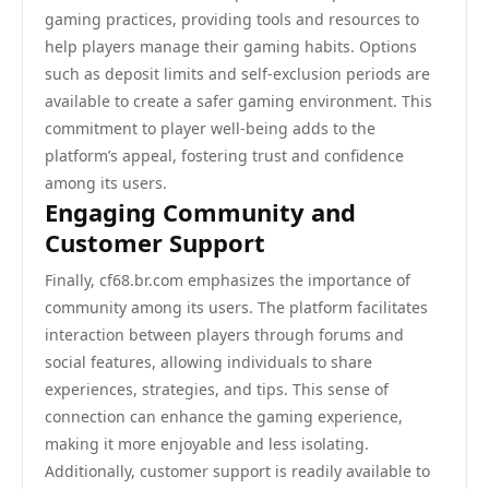
gaming practices, providing tools and resources to
help players manage their gaming habits. Options
such as deposit limits and self-exclusion periods are
available to create a safer gaming environment. This
commitment to player well-being adds to the
platform’s appeal, fostering trust and confidence
among its users.
Engaging Community and
Customer Support
Finally, cf68.br.com emphasizes the importance of
community among its users. The platform facilitates
interaction between players through forums and
social features, allowing individuals to share
experiences, strategies, and tips. This sense of
connection can enhance the gaming experience,
making it more enjoyable and less isolating.
Additionally, customer support is readily available to