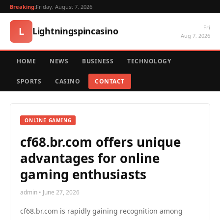
Breaking:
Friday, August 7, 2026
Fri
L
Lightningspincasino
Aug 7, 2026
HOME
NEWS
BUSINESS
TECHNOLOGY
SPORTS
CASINO
CONTACT
ONLINE GAMING
cf68.br.com offers unique
advantages for online
gaming enthusiasts
admin • June 27, 2026
cf68.br.com is rapidly gaining recognition among