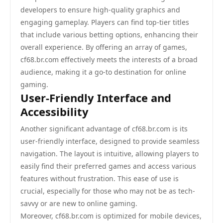
developers to ensure high-quality graphics and
engaging gameplay. Players can find top-tier titles
that include various betting options, enhancing their
overall experience. By offering an array of games,
cf68.br.com effectively meets the interests of a broad
audience, making it a go-to destination for online
gaming.
User-Friendly Interface and
Accessibility
Another significant advantage of cf68.br.com is its
user-friendly interface, designed to provide seamless
navigation. The layout is intuitive, allowing players to
easily find their preferred games and access various
features without frustration. This ease of use is
crucial, especially for those who may not be as tech-
savvy or are new to online gaming.
Moreover, cf68.br.com is optimized for mobile devices,