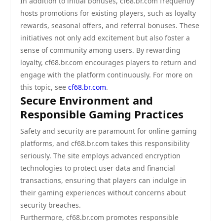
In addition to initial bonuses, cf68.br.com frequently
hosts promotions for existing players, such as loyalty
rewards, seasonal offers, and referral bonuses. These
initiatives not only add excitement but also foster a
sense of community among users. By rewarding
loyalty, cf68.br.com encourages players to return and
engage with the platform continuously. For more on
this topic, see
cf68.br.com
.
Secure Environment and
Responsible Gaming Practices
Safety and security are paramount for online gaming
platforms, and cf68.br.com takes this responsibility
seriously. The site employs advanced encryption
technologies to protect user data and financial
transactions, ensuring that players can indulge in
their gaming experiences without concerns about
security breaches.
Furthermore, cf68.br.com promotes responsible