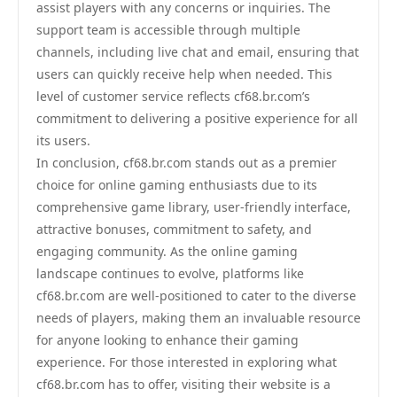
assist players with any concerns or inquiries. The
support team is accessible through multiple
channels, including live chat and email, ensuring that
users can quickly receive help when needed. This
level of customer service reflects cf68.br.com’s
commitment to delivering a positive experience for all
its users.
In conclusion, cf68.br.com stands out as a premier
choice for online gaming enthusiasts due to its
comprehensive game library, user-friendly interface,
attractive bonuses, commitment to safety, and
engaging community. As the online gaming
landscape continues to evolve, platforms like
cf68.br.com are well-positioned to cater to the diverse
needs of players, making them an invaluable resource
for anyone looking to enhance their gaming
experience. For those interested in exploring what
cf68.br.com has to offer, visiting their website is a