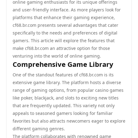
online gaming enthusiasts for its unique offerings
and user-friendly interface. As more players look for
platforms that enhance their gaming experience,
cf68.br.com presents several advantages that cater
specifically to the needs and preferences of digital
gamers. This article will explore the features that
make cf68.br.com an attractive option for those
venturing into the world of online gaming.
Comprehensive Game Library
One of the standout features of cf68.br.com is its
extensive game library. The platform hosts a diverse
range of gaming options, from popular casino games
like poker, blackjack, and slots to exciting new titles
that are frequently updated. This variety not only
appeals to seasoned gamers looking for familiar
favorites but also attracts newcomers eager to explore
different gaming genres.
The platform collaborates with renowned game