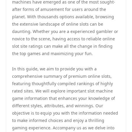
machines have emerged as one of the most sought-
after forms of amusement for users around the
planet. With thousands options available, browsing
the extensive landscape of online slots can be
daunting. Whether you are a experienced gambler or
novice to the scene, having access to reliable online
slot site ratings can make all the change in finding
the top games and maximizing your fun.
In this guide, we aim to provide you with a
comprehensive summary of premium online slots,
featuring thoughtfully compiled rankings of highly
rated sites. We will explore important slot machine
game information that enhances your knowledge of
different styles, attributes, and winnings. Our
objective is to equip you with the information needed
to make informed choices and enjoy a thrilling
gaming experience. Accompany us as we delve into