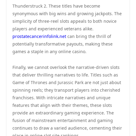
Thunderstruck 2. These titles have become
synonymous with big wins and growing jackpots. The
simplicity of three-reel slots appeals to both novice
players and experienced veterans alike.
prostatecancerinfolink.net
can bring the thrill of
potentially transformative payouts, making these
games a staple in any online casino.
Finally, we cannot overlook the narrative-driven slots
that deliver thrilling narratives to life. Titles such as
Game of Thrones and Jurassic Park are not just about
spinning reels; they transport players into cherished
franchises. With intricate narratives and unique
features that align with their themes, these slots
provide an extraordinary gaming experience. The
fusion of mainstream entertainment and gaming
continues to draw a varied audience, cementing their
place in online slot site rankings.