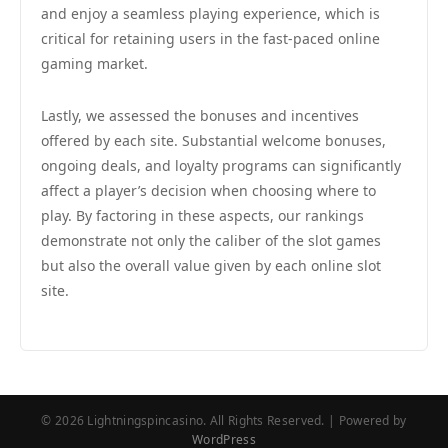
and enjoy a seamless playing experience, which is
critical for retaining users in the fast-paced online
gaming market.
Lastly, we assessed the bonuses and incentives
offered by each site. Substantial welcome bonuses,
ongoing deals, and loyalty programs can significantly
affect a player’s decision when choosing where to
play. By factoring in these aspects, our rankings
demonstrate not only the caliber of the slot games
but also the overall value given by each online slot
site.
© 2026 Lightningspincasino. All Rights Reserved. | Powered by
WordPress