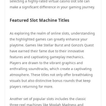
selecting a highly-rated virtual casino slot site can
make a significant difference in your gaming journey.
Featured Slot Machine Titles
As exploring the realm of online slots, understanding
the highlighted games can greatly enhance your
playtime. Games like Stellar Burst and Gonzo’s Quest
have earned their fame due to their innovative
features and captivating gameplay mechanics.
Players are drawn to the vibrant graphics and
enthralling soundtracks, which create a captivating
atmosphere. These titles not only offer breathtaking
visuals but also distinctive bonus rounds that keep
players returning for more.
Another set of popular slots includes the classic
three-reel machines like Moolah Madness and