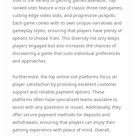
sites is the variety of gaming games available. Top-
ranked sites feature a mix of classic three-reel games,
cutting-edge video slots, and progressive jackpots.
Each game comes with its own unique narratives and
gameplay styles, ensuring that players have plenty of
options to choose from. This diversity not only keeps
players engaged but also increases the chances of
discovering a game that suits individual preferences
and approaches.
Furthermore, the top online slot platforms focus on
player satisfaction by providing excellent customer
support and reliable payment options. These
platforms often have specialized teams available to
assist with any questions or issues. Additionally, they
offer secure payment methods for deposits and
withdrawals, ensuring that players can enjoy their
gaming experience with peace of mind. Overall,