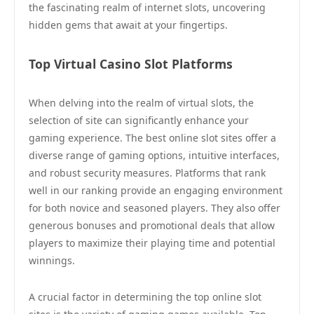
the fascinating realm of internet slots, uncovering
hidden gems that await at your fingertips.
Top Virtual Casino Slot Platforms
When delving into the realm of virtual slots, the
selection of site can significantly enhance your
gaming experience. The best online slot sites offer a
diverse range of gaming options, intuitive interfaces,
and robust security measures. Platforms that rank
well in our ranking provide an engaging environment
for both novice and seasoned players. They also offer
generous bonuses and promotional deals that allow
players to maximize their playing time and potential
winnings.
A crucial factor in determining the top online slot