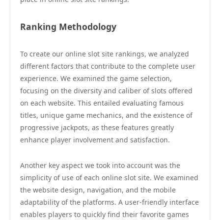
Ranking Methodology
To create our online slot site rankings, we analyzed
different factors that contribute to the complete user
experience. We examined the game selection,
focusing on the diversity and caliber of slots offered
on each website. This entailed evaluating famous
titles, unique game mechanics, and the existence of
progressive jackpots, as these features greatly
enhance player involvement and satisfaction.
Another key aspect we took into account was the
simplicity of use of each online slot site. We examined
the website design, navigation, and the mobile
adaptability of the platforms. A user-friendly interface
enables players to quickly find their favorite games