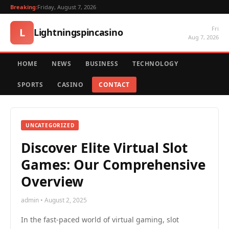
Breaking:
Friday, August 7, 2026
Fri
L
Lightningspincasino
Aug 7, 2026
HOME
NEWS
BUSINESS
TECHNOLOGY
SPORTS
CASINO
CONTACT
UNCATEGORIZED
Discover Elite Virtual Slot
Games: Our Comprehensive
Overview
admin • August 2, 2025
In the fast-paced world of virtual gaming, slot