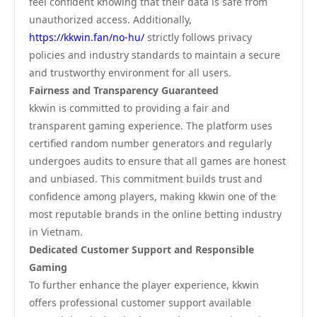
feel confident knowing that their data is safe from
unauthorized access. Additionally,
https://kkwin.fan/no-hu/
strictly follows privacy
policies and industry standards to maintain a secure
and trustworthy environment for all users.
Fairness and Transparency Guaranteed
kkwin is committed to providing a fair and
transparent gaming experience. The platform uses
certified random number generators and regularly
undergoes audits to ensure that all games are honest
and unbiased. This commitment builds trust and
confidence among players, making kkwin one of the
most reputable brands in the online betting industry
in Vietnam.
Dedicated Customer Support and Responsible
Gaming
To further enhance the player experience, kkwin
offers professional customer support available