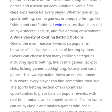
games and trusted services, kkwin delivers a first-
class experience for every player. Whether you enjoy
sports betting, casino games, or unique offerings like
fishing and cockfighting,
kkwin
ensures that users can
enjoy a smooth, secure, and fair gaming environment.
A Wide Variety of Exciting Betting Options
One of the main reasons kkwin is so popular is
because of its diverse selection of betting options.
Players can choose from many thrilling categories
including sports betting, live casino games, jackpot
slots, fishing games, cockfighting, lottery, and card
games. This variety makes kkwin an entertainment
hub where every player can find something they love.
The sports betting section offers countless
opportunities to place bets on popular events, with
real-time updates and competitive odds. Casino lovers
can enjoy classic and modern games with crisp