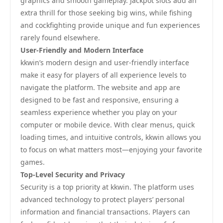
graphics and smooth gameplay. Jackpot slots add an
extra thrill for those seeking big wins, while fishing
and cockfighting provide unique and fun experiences
rarely found elsewhere.
User-Friendly and Modern Interface
kkwin’s modern design and user-friendly interface
make it easy for players of all experience levels to
navigate the platform. The website and app are
designed to be fast and responsive, ensuring a
seamless experience whether you play on your
computer or mobile device. With clear menus, quick
loading times, and intuitive controls, kkwin allows you
to focus on what matters most—enjoying your favorite
games.
Top-Level Security and Privacy
Security is a top priority at kkwin. The platform uses
advanced technology to protect players’ personal
information and financial transactions. Players can