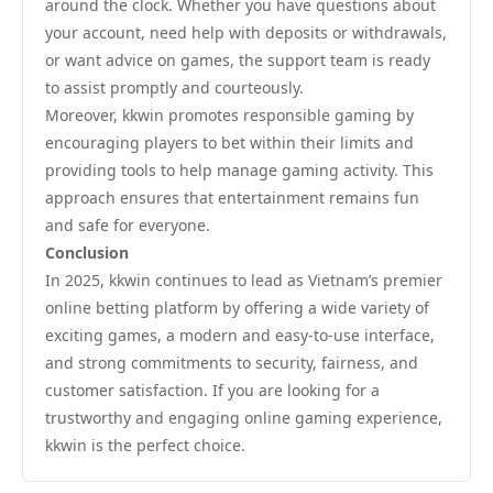
around the clock. Whether you have questions about
your account, need help with deposits or withdrawals,
or want advice on games, the support team is ready
to assist promptly and courteously.
Moreover, kkwin promotes responsible gaming by
encouraging players to bet within their limits and
providing tools to help manage gaming activity. This
approach ensures that entertainment remains fun
and safe for everyone.
Conclusion
In 2025, kkwin continues to lead as Vietnam’s premier
online betting platform by offering a wide variety of
exciting games, a modern and easy-to-use interface,
and strong commitments to security, fairness, and
customer satisfaction. If you are looking for a
trustworthy and engaging online gaming experience,
kkwin is the perfect choice.