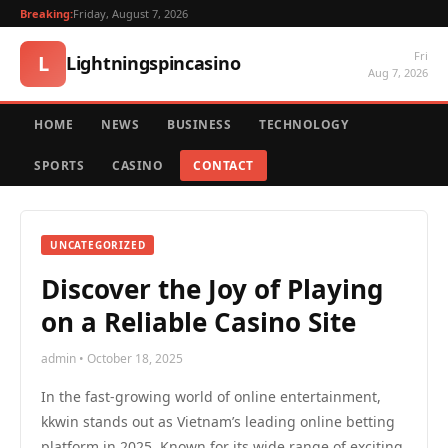
Breaking:
Friday, August 7, 2026
Fri
L
Lightningspincasino
Aug 7, 2026
HOME
NEWS
BUSINESS
TECHNOLOGY
SPORTS
CASINO
CONTACT
UNCATEGORIZED
Discover the Joy of Playing
on a Reliable Casino Site
admin • October 18, 2025
In the fast-growing world of online entertainment,
kkwin stands out as Vietnam’s leading online betting
platform in 2025. Known for its wide range of exciting