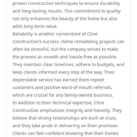
proven construction techniques to ensure durability
and long-lasting results. This commitment to quality
not only enhances the beauty of the home but also
adds long-term value.
Reliability is another cornerstone of Cline
Construction’s success. Home remodeling projects can
often be stressful, but the company strives to make
the process as smooth and hassle-free as possible.
They maintain clear timelines, adhere to budgets, and
keep clients informed every step of the way. Their
dependable service has earned them repeat
customers and positive word-of-mouth referrals,
which are crucial for any family-owned business.
In addition to their technical expertise, Cline
Construction emphasizes integrity and honesty. They
believe that strong relationships are built on trust,
and they take pride in delivering on their promises.
Clients can feel confident knowing that their homes