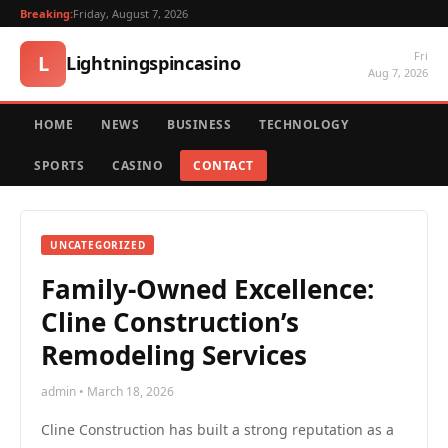
Breaking:
Friday, August 7, 2026
Fri
L
Lightningspincasino
Aug 7, 2026
HOME
NEWS
BUSINESS
TECHNOLOGY
SPORTS
CASINO
CONTACT
UNCATEGORIZED
Family-Owned Excellence:
Cline Construction’s
Remodeling Services
admin • March 18, 2026
Cline Construction has built a strong reputation as a