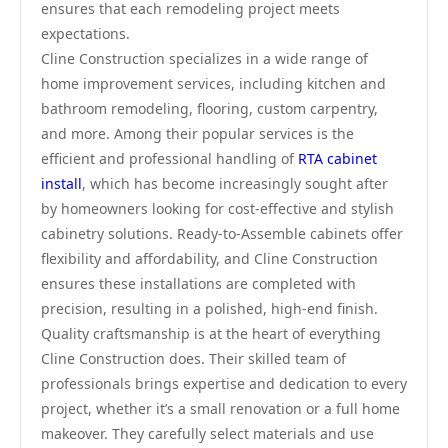
ensures that each remodeling project meets
expectations.
Cline Construction specializes in a wide range of
home improvement services, including kitchen and
bathroom remodeling, flooring, custom carpentry,
and more. Among their popular services is the
efficient and professional handling of
RTA cabinet
install
, which has become increasingly sought after
by homeowners looking for cost-effective and stylish
cabinetry solutions. Ready-to-Assemble cabinets offer
flexibility and affordability, and Cline Construction
ensures these installations are completed with
precision, resulting in a polished, high-end finish.
Quality craftsmanship is at the heart of everything
Cline Construction does. Their skilled team of
professionals brings expertise and dedication to every
project, whether it’s a small renovation or a full home
makeover. They carefully select materials and use