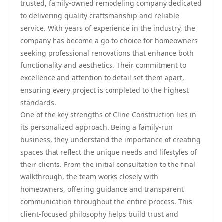
trusted, family-owned remodeling company dedicated
to delivering quality craftsmanship and reliable
service. With years of experience in the industry, the
company has become a go-to choice for homeowners
seeking professional renovations that enhance both
functionality and aesthetics. Their commitment to
excellence and attention to detail set them apart,
ensuring every project is completed to the highest
standards.
One of the key strengths of Cline Construction lies in
its personalized approach. Being a family-run
business, they understand the importance of creating
spaces that reflect the unique needs and lifestyles of
their clients. From the initial consultation to the final
walkthrough, the team works closely with
homeowners, offering guidance and transparent
communication throughout the entire process. This
client-focused philosophy helps build trust and