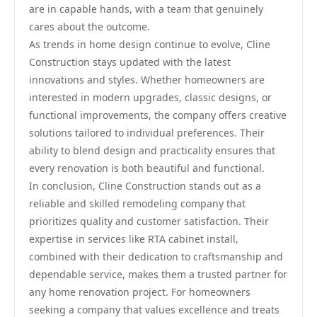
are in capable hands, with a team that genuinely
cares about the outcome.
As trends in home design continue to evolve, Cline
Construction stays updated with the latest
innovations and styles. Whether homeowners are
interested in modern upgrades, classic designs, or
functional improvements, the company offers creative
solutions tailored to individual preferences. Their
ability to blend design and practicality ensures that
every renovation is both beautiful and functional.
In conclusion, Cline Construction stands out as a
reliable and skilled remodeling company that
prioritizes quality and customer satisfaction. Their
expertise in services like RTA cabinet install,
combined with their dedication to craftsmanship and
dependable service, makes them a trusted partner for
any home renovation project. For homeowners
seeking a company that values excellence and treats