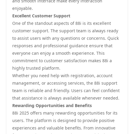
and smooth interface make every interaction
enjoyable.
Excellent Customer Support
One of the standout aspects of 88i is its excellent
customer support. The support team is always ready
to assist users with any questions or concerns. Quick
responses and professional guidance ensure that
everyone can enjoy a smooth experience. This
commitment to customer satisfaction makes 88i a
highly trusted platform.
Whether you need help with registration, account
management, or accessing services, the 88i support
team is reliable and friendly. Users can feel confident
that assistance is always available whenever needed.
Rewarding Opportunities and Benefits
88i 2025 offers many rewarding opportunities for its
users. The platform is designed to provide positive
experiences and valuable benefits. From innovative