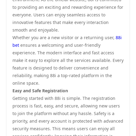
to providing an exciting and rewarding experience for
everyone. Users can enjoy seamless access to
innovative features that make every interaction
smooth and enjoyable.
Whether you are a new visitor or a returning user,
88i
bet
ensures a welcoming and user-friendly
experience. The modern interface and fast access
make it easy to explore all the services available. Every
feature is designed to deliver convenience and
reliability, making 88i a top-rated platform in the
online space.
Easy and Safe Registration
Getting started with 88i is simple. The registration
process is fast, easy, and secure, allowing new users
to join the platform without any hassle. Safety is a
priority, and every account is protected with advanced
security measures. This means users can enjoy all