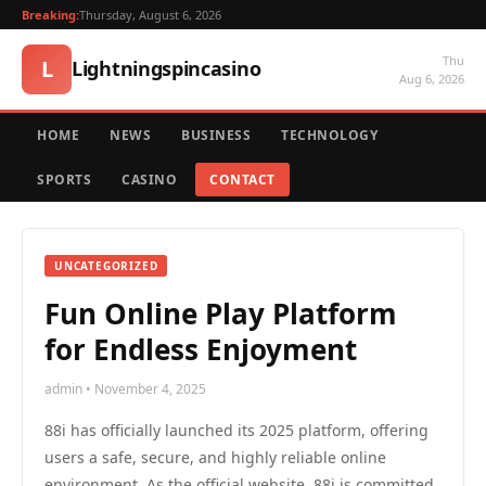
Breaking:
Thursday, August 6, 2026
Thu
L
Lightningspincasino
Aug 6, 2026
HOME
NEWS
BUSINESS
TECHNOLOGY
SPORTS
CASINO
CONTACT
UNCATEGORIZED
Fun Online Play Platform
for Endless Enjoyment
admin • November 4, 2025
88i has officially launched its 2025 platform, offering
users a safe, secure, and highly reliable online
environment. As the official website, 88i is committed