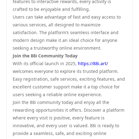
features to interactive rewards, every activity is
crafted to be enjoyable and fulfilling.
Users can take advantage of fast and easy access to
various services, all designed to maximize
satisfaction. The platform’s seamless interface and
modern design make it an ideal choice for anyone
seeking a trustworthy online environment.
Join the 88i Community Today
With its official launch in 2025,
https://88i.art/
welcomes everyone to explore its trusted platform.
Easy registration, safe services, exciting features, and
excellent customer support make it a top choice for
users seeking a reliable online experience.
Join the 88i community today and enjoy all the
rewarding opportunities it offers. Discover a platform
where every visit is positive, every feature is
innovative, and every user is valued. 88i is ready to
provide a seamless, safe, and exciting online