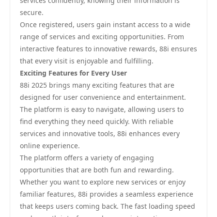
services confidently, knowing their information is
secure.
Once registered, users gain instant access to a wide
range of services and exciting opportunities. From
interactive features to innovative rewards, 88i ensures
that every visit is enjoyable and fulfilling.
Exciting Features for Every User
88i 2025 brings many exciting features that are
designed for user convenience and entertainment.
The platform is easy to navigate, allowing users to
find everything they need quickly. With reliable
services and innovative tools, 88i enhances every
online experience.
The platform offers a variety of engaging
opportunities that are both fun and rewarding.
Whether you want to explore new services or enjoy
familiar features, 88i provides a seamless experience
that keeps users coming back. The fast loading speed