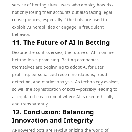
service of betting sites. Users who employ bots risk
not only losing their accounts but also facing legal
consequences, especially if the bots are used to
exploit vulnerabilities or engage in fraudulent
behavior.
11. The Future of AI in Betting
Despite the controversies, the future of AI in online
betting looks promising. Betting companies
themselves are beginning to adopt AI for user
profiling, personalized recommendations, fraud
detection, and market analysis. As technology evolves,
so will the sophistication of bots—possibly leading to
a regulated environment where AI is used ethically
and transparently.
12. Conclusion: Balancing
Innovation and Integrity
AI-powered bots are revolutionizing the world of