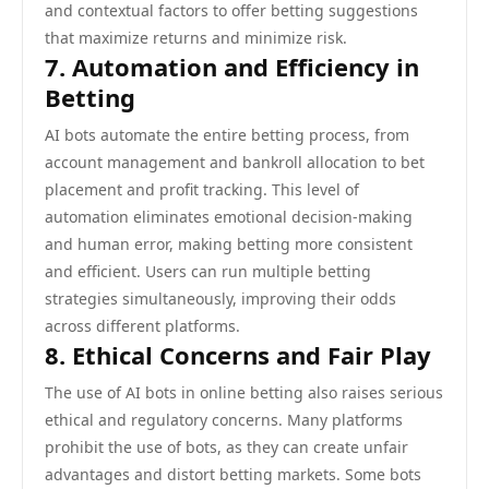
and contextual factors to offer betting suggestions
that maximize returns and minimize risk.
7. Automation and Efficiency in
Betting
AI bots automate the entire betting process, from
account management and bankroll allocation to bet
placement and profit tracking. This level of
automation eliminates emotional decision-making
and human error, making betting more consistent
and efficient. Users can run multiple betting
strategies simultaneously, improving their odds
across different platforms.
8. Ethical Concerns and Fair Play
The use of AI bots in online betting also raises serious
ethical and regulatory concerns. Many platforms
prohibit the use of bots, as they can create unfair
advantages and distort betting markets. Some bots