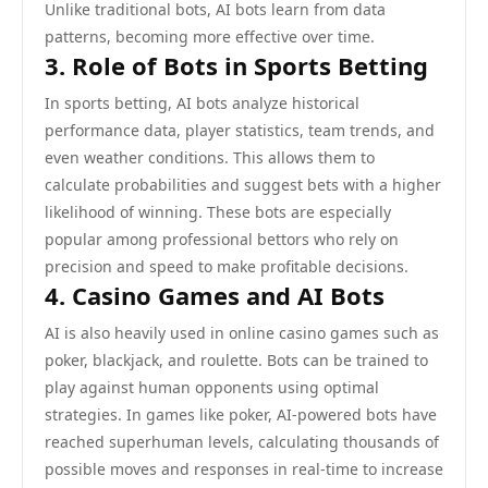
Unlike traditional bots, AI bots learn from data
patterns, becoming more effective over time.
3. Role of Bots in Sports Betting
In sports betting, AI bots analyze historical
performance data, player statistics, team trends, and
even weather conditions. This allows them to
calculate probabilities and suggest bets with a higher
likelihood of winning. These bots are especially
popular among professional bettors who rely on
precision and speed to make profitable decisions.
4. Casino Games and AI Bots
AI is also heavily used in online casino games such as
poker, blackjack, and roulette. Bots can be trained to
play against human opponents using optimal
strategies. In games like poker, AI-powered bots have
reached superhuman levels, calculating thousands of
possible moves and responses in real-time to increase