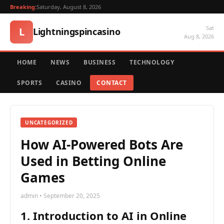
Breaking:
Saturday, August 8, 2026
Sat
L
Lightningspincasino
Aug 8, 2026
HOME
NEWS
BUSINESS
TECHNOLOGY
SPORTS
CASINO
CONTACT
UNCATEGORIZED
How AI-Powered Bots Are
Used in Betting Online
Games
admin • September 20, 2025
1. Introduction to AI in Online