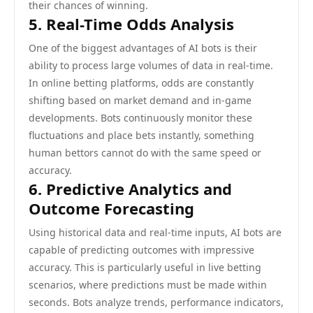
their chances of winning.
5. Real-Time Odds Analysis
One of the biggest advantages of AI bots is their
ability to process large volumes of data in real-time.
In online betting platforms, odds are constantly
shifting based on market demand and in-game
developments. Bots continuously monitor these
fluctuations and place bets instantly, something
human bettors cannot do with the same speed or
accuracy.
6. Predictive Analytics and
Outcome Forecasting
Using historical data and real-time inputs, AI bots are
capable of predicting outcomes with impressive
accuracy. This is particularly useful in live betting
scenarios, where predictions must be made within
seconds. Bots analyze trends, performance indicators,