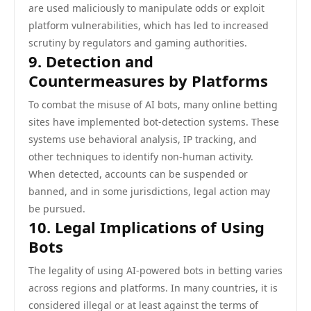
are used maliciously to manipulate odds or exploit
platform vulnerabilities, which has led to increased
scrutiny by regulators and gaming authorities.
9. Detection and
Countermeasures by Platforms
To combat the misuse of AI bots, many online betting
sites have implemented bot-detection systems. These
systems use behavioral analysis, IP tracking, and
other techniques to identify non-human activity.
When detected, accounts can be suspended or
banned, and in some jurisdictions, legal action may
be pursued.
10. Legal Implications of Using
Bots
The legality of using AI-powered bots in betting varies
across regions and platforms. In many countries, it is
considered illegal or at least against the terms of