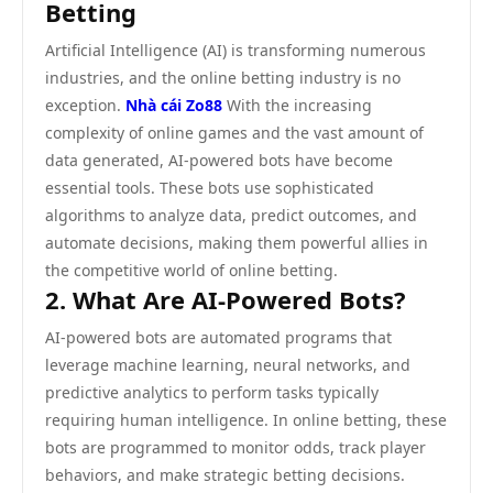
Betting
Artificial Intelligence (AI) is transforming numerous
industries, and the online betting industry is no
exception.
Nhà cái Zo88
With the increasing
complexity of online games and the vast amount of
data generated, AI-powered bots have become
essential tools. These bots use sophisticated
algorithms to analyze data, predict outcomes, and
automate decisions, making them powerful allies in
the competitive world of online betting.
2. What Are AI-Powered Bots?
AI-powered bots are automated programs that
leverage machine learning, neural networks, and
predictive analytics to perform tasks typically
requiring human intelligence. In online betting, these
bots are programmed to monitor odds, track player
behaviors, and make strategic betting decisions.