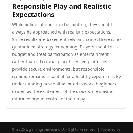
Responsible Play and Realistic
Expectations
While online lotteries can be exciting, they should
always be approached with realistic expectations.
Since results are based entirely on chance, there is no
guaranteed strategy for winning. Players should set a
budget and treat participation as entertainment
rather than a financial plan. Licensed platforms
provide secure environments, but responsible
gaming remains essential for a healthy experience. By
understanding how online lotteries work, beginners
can enjoy the excitement of the draw while staying
informed and in control of their play.
© 2026 Lightningspincasino. All Rights Reserved. | Powered by