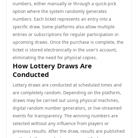
numbers, either manually or through a quick-pick
option where the system randomly generates
numbers. Each ticket represents an entry into a
specific draw. Some platforms also allow multiple
entries or subscriptions for regular participation in
upcoming draws. Once the purchase is complete, the
ticket is stored electronically in the user’s account,
eliminating the need for physical copies.
How Lottery Draws Are
Conducted
Lottery draws are conducted at scheduled times and
are completely random. Depending on the platform,
draws may be carried out using physical machines,
digital random number generators, or live-streamed
events for transparency. The winning numbers are
selected without any influence from players or
previous results. After the draw, results are published