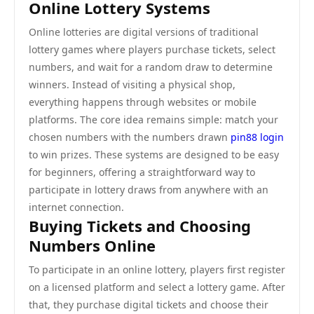
Online Lottery Systems
Online lotteries are digital versions of traditional
lottery games where players purchase tickets, select
numbers, and wait for a random draw to determine
winners. Instead of visiting a physical shop,
everything happens through websites or mobile
platforms. The core idea remains simple: match your
chosen numbers with the numbers drawn
pin88 login
to win prizes. These systems are designed to be easy
for beginners, offering a straightforward way to
participate in lottery draws from anywhere with an
internet connection.
Buying Tickets and Choosing
Numbers Online
To participate in an online lottery, players first register
on a licensed platform and select a lottery game. After
that, they purchase digital tickets and choose their