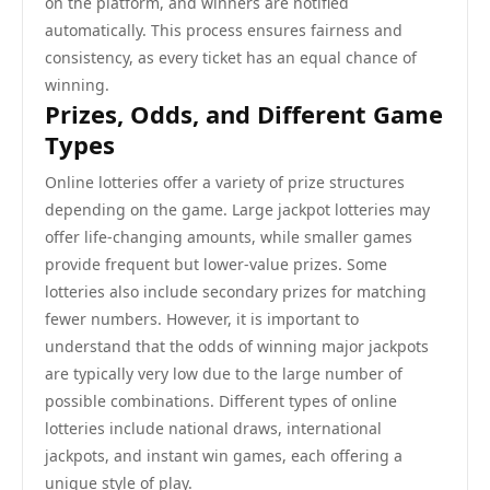
on the platform, and winners are notified
automatically. This process ensures fairness and
consistency, as every ticket has an equal chance of
winning.
Prizes, Odds, and Different Game
Types
Online lotteries offer a variety of prize structures
depending on the game. Large jackpot lotteries may
offer life-changing amounts, while smaller games
provide frequent but lower-value prizes. Some
lotteries also include secondary prizes for matching
fewer numbers. However, it is important to
understand that the odds of winning major jackpots
are typically very low due to the large number of
possible combinations. Different types of online
lotteries include national draws, international
jackpots, and instant win games, each offering a
unique style of play.