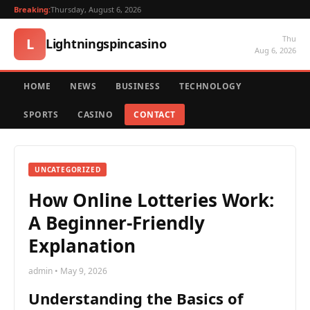
Breaking:
Thursday, August 6, 2026
Thu
L
Lightningspincasino
Aug 6, 2026
HOME
NEWS
BUSINESS
TECHNOLOGY
SPORTS
CASINO
CONTACT
UNCATEGORIZED
How Online Lotteries Work:
A Beginner-Friendly
Explanation
admin • May 9, 2026
Understanding the Basics of