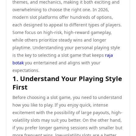
themes, and mechanics, making it both exciting and
overwhelming to choose the right one. In 2026,
modern slot platforms offer hundreds of options,
each designed to appeal to different types of players.
Some focus on high-risk, high-reward gameplay,
while others prioritize steady wins and longer
playtime. Understanding your personal playing style
is the key to selecting a slot game that keeps
raja
botak
you entertained and aligns with your
expectations.
1. Understand Your Playing Style
First
Before choosing a slot game, you need to understand
how you like to play. If you enjoy quick, intense
excitement with the possibility of large payouts, high-
volatility slots may suit you better. On the other hand,
if you prefer longer gaming sessions with smaller but
more frequent wins, low-volatility slots are a better