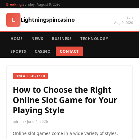
Breaking:
Sunday, August 9, 2026
Sun
L
Lightningspincasino
Aug 9, 2026
HOME
NEWS
BUSINESS
TECHNOLOGY
SPORTS
CASINO
CONTACT
UNCATEGORIZED
How to Choose the Right
Online Slot Game for Your
Playing Style
admin • June 4, 2026
Online slot games come in a wide variety of styles,