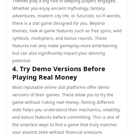
Themes play a big role in keeping players engaged.
Whether you enjoy ancient mythology, fantasy
adventures, modern city life, or futuristic sci-fi worlds,
there is a slot game designed for you. Beyond
themes, look at game features such as free spins, wild
symbols, multipliers, and bonus rounds. These
features not only make gameplay more entertaining
but can also significantly impact your winning
potential.
4. Try Demo Versions Before
Playing Real Money
Most reputable online slot platforms offer demo
versions of their games. These allow you to try the
game without risking real money. Testing different
slots helps you understand their mechanics, volatility,
and bonus features before committing. This is one of
the smartest ways to find a game that truly matches
your playing style without financial pressure.