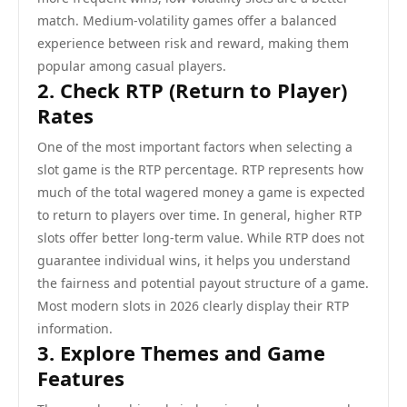
match. Medium-volatility games offer a balanced
experience between risk and reward, making them
popular among casual players.
2. Check RTP (Return to Player)
Rates
One of the most important factors when selecting a
slot game is the RTP percentage. RTP represents how
much of the total wagered money a game is expected
to return to players over time. In general, higher RTP
slots offer better long-term value. While RTP does not
guarantee individual wins, it helps you understand
the fairness and potential payout structure of a game.
Most modern slots in 2026 clearly display their RTP
information.
3. Explore Themes and Game
Features