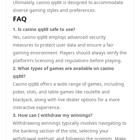
Ultimately, casino qq88 is designed to accommodate
diverse gaming styles and preferences.
FAQ
1. Is casino qq88 safe to use?
Yes, casino qq88 employs advanced security
measures to protect user data and ensure a fair
gaming environment. Players should always verify the
platform’s licensing and regulations before playing.
2. What types of games are available on casino
qq88?
Casino qq88 offers a wide range of games, including
poker, slots, and table games like roulette and
blackjack, along with live dealer options for a more
interactive experience.
3. How can I withdraw my winnings?
Withdrawing winnings typically involves navigating to
the banking section of the site, selecting your
withdrawal method, and following the prompts. Make