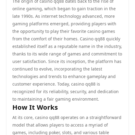
The origin of casino qq88 dates back to the rise of
online gaming, which began to gain traction in the
late 1990s. As internet technology advanced, more
gaming platforms emerged, providing players with
the opportunity to play their favorite casino games
from the comfort of their homes. Casino qq88 quickly
established itself as a reputable name in the industry,
thanks to its wide range of games and commitment to
user satisfaction. Since its inception, the platform has
continued to evolve, incorporating the latest
technologies and trends to enhance gameplay and
customer experience. Today, casino qq88 is
recognized for its reliability, security, and dedication
to maintaining a fair gaming environment.
How It Works
At its core, casino qq88 operates on a straightforward
model that allows players to access a myriad of
games, including poker, slots, and various table