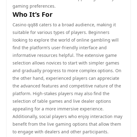
gaming preferences.
Who It’s For
Casino qq88 caters to a broad audience, making it
suitable for various types of players. Beginners
looking to explore the world of online gambling will
find the platform’s user-friendly interface and
informative resources helpful. The extensive game
selection allows novices to start with simpler games
and gradually progress to more complex options. On
the other hand, experienced players can appreciate
the advanced features and competitive nature of the
platform. High-stakes players may also find the
selection of table games and live dealer options
appealing for a more immersive experience.
Additionally, social players who enjoy interaction may
benefit from the live gaming options that allow them
to engage with dealers and other participants.