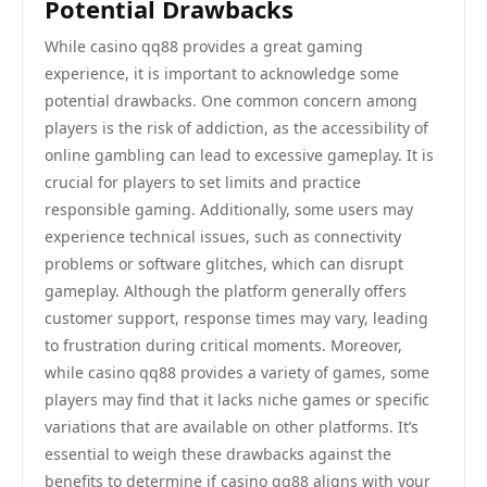
Potential Drawbacks
While casino qq88 provides a great gaming
experience, it is important to acknowledge some
potential drawbacks. One common concern among
players is the risk of addiction, as the accessibility of
online gambling can lead to excessive gameplay. It is
crucial for players to set limits and practice
responsible gaming. Additionally, some users may
experience technical issues, such as connectivity
problems or software glitches, which can disrupt
gameplay. Although the platform generally offers
customer support, response times may vary, leading
to frustration during critical moments. Moreover,
while casino qq88 provides a variety of games, some
players may find that it lacks niche games or specific
variations that are available on other platforms. It’s
essential to weigh these drawbacks against the
benefits to determine if casino qq88 aligns with your