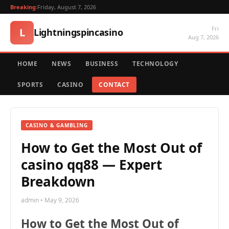
Breaking:
Friday, August 7, 2026
Fri
L
Lightningspincasino
Aug 7, 2026
HOME
NEWS
BUSINESS
TECHNOLOGY
SPORTS
CASINO
CONTACT
CASINO & GAMBLING
How to Get the Most Out of
casino qq88 — Expert
Breakdown
admin • May 9, 2026
How to Get the Most Out of