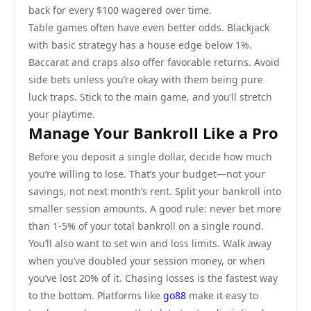
back for every $100 wagered over time.
Table games often have even better odds. Blackjack
with basic strategy has a house edge below 1%.
Baccarat and craps also offer favorable returns. Avoid
side bets unless you’re okay with them being pure
luck traps. Stick to the main game, and you’ll stretch
your playtime.
Manage Your Bankroll Like a Pro
Before you deposit a single dollar, decide how much
you’re willing to lose. That’s your budget—not your
savings, not next month’s rent. Split your bankroll into
smaller session amounts. A good rule: never bet more
than 1-5% of your total bankroll on a single round.
You’ll also want to set win and loss limits. Walk away
when you’ve doubled your session money, or when
you’ve lost 20% of it. Chasing losses is the fastest way
to the bottom. Platforms like
go88
make it easy to