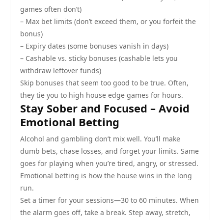
games often don’t)
– Max bet limits (don’t exceed them, or you forfeit the
bonus)
– Expiry dates (some bonuses vanish in days)
– Cashable vs. sticky bonuses (cashable lets you
withdraw leftover funds)
Skip bonuses that seem too good to be true. Often,
they tie you to high house edge games for hours.
Stay Sober and Focused – Avoid
Emotional Betting
Alcohol and gambling don’t mix well. You’ll make
dumb bets, chase losses, and forget your limits. Same
goes for playing when you’re tired, angry, or stressed.
Emotional betting is how the house wins in the long
run.
Set a timer for your sessions—30 to 60 minutes. When
the alarm goes off, take a break. Step away, stretch,