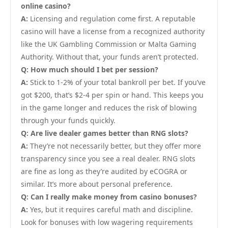
online casino?
A:
Licensing and regulation come first. A reputable
casino will have a license from a recognized authority
like the UK Gambling Commission or Malta Gaming
Authority. Without that, your funds aren’t protected.
Q: How much should I bet per session?
A:
Stick to 1-2% of your total bankroll per bet. If you’ve
got $200, that’s $2-4 per spin or hand. This keeps you
in the game longer and reduces the risk of blowing
through your funds quickly.
Q: Are live dealer games better than RNG slots?
A:
They’re not necessarily better, but they offer more
transparency since you see a real dealer. RNG slots
are fine as long as they’re audited by eCOGRA or
similar. It’s more about personal preference.
Q: Can I really make money from casino bonuses?
A:
Yes, but it requires careful math and discipline.
Look for bonuses with low wagering requirements