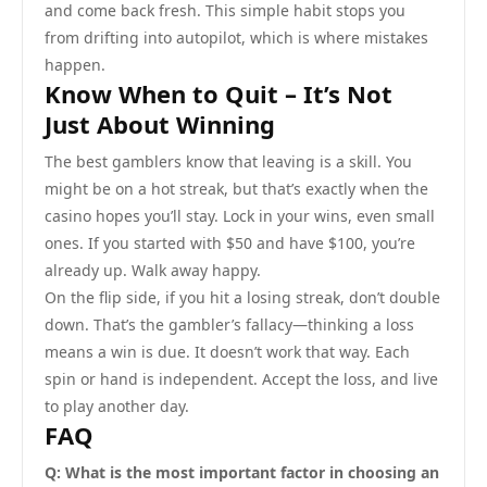
and come back fresh. This simple habit stops you
from drifting into autopilot, which is where mistakes
happen.
Know When to Quit – It’s Not
Just About Winning
The best gamblers know that leaving is a skill. You
might be on a hot streak, but that’s exactly when the
casino hopes you’ll stay. Lock in your wins, even small
ones. If you started with $50 and have $100, you’re
already up. Walk away happy.
On the flip side, if you hit a losing streak, don’t double
down. That’s the gambler’s fallacy—thinking a loss
means a win is due. It doesn’t work that way. Each
spin or hand is independent. Accept the loss, and live
to play another day.
FAQ
Q: What is the most important factor in choosing an