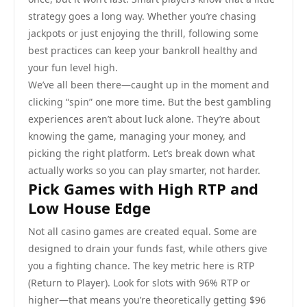
strategy goes a long way. Whether you’re chasing
jackpots or just enjoying the thrill, following some
best practices can keep your bankroll healthy and
your fun level high.
We’ve all been there—caught up in the moment and
clicking “spin” one more time. But the best gambling
experiences aren’t about luck alone. They’re about
knowing the game, managing your money, and
picking the right platform. Let’s break down what
actually works so you can play smarter, not harder.
Pick Games with High RTP and
Low House Edge
Not all casino games are created equal. Some are
designed to drain your funds fast, while others give
you a fighting chance. The key metric here is RTP
(Return to Player). Look for slots with 96% RTP or
higher—that means you’re theoretically getting $96