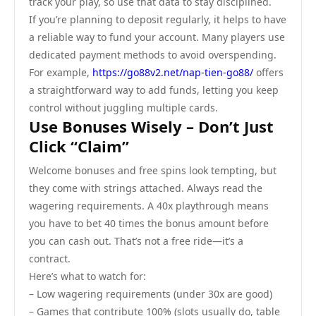
track your play, so use that data to stay disciplined.
If you’re planning to deposit regularly, it helps to have
a reliable way to fund your account. Many players use
dedicated payment methods to avoid overspending.
For example,
https://go88v2.net/nap-tien-go88/
offers
a straightforward way to add funds, letting you keep
control without juggling multiple cards.
Use Bonuses Wisely – Don’t Just
Click “Claim”
Welcome bonuses and free spins look tempting, but
they come with strings attached. Always read the
wagering requirements. A 40x playthrough means
you have to bet 40 times the bonus amount before
you can cash out. That’s not a free ride—it’s a
contract.
Here’s what to watch for:
– Low wagering requirements (under 30x are good)
– Games that contribute 100% (slots usually do, table