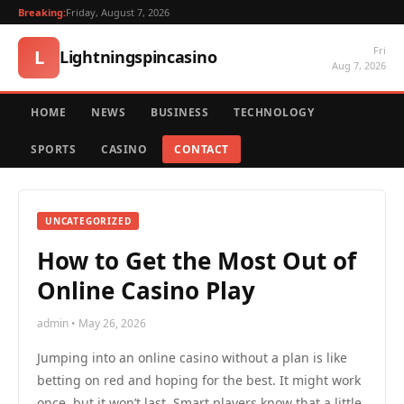
Breaking:
Friday, August 7, 2026
Fri
L
Lightningspincasino
Aug 7, 2026
HOME
NEWS
BUSINESS
TECHNOLOGY
SPORTS
CASINO
CONTACT
UNCATEGORIZED
How to Get the Most Out of
Online Casino Play
admin • May 26, 2026
Jumping into an online casino without a plan is like
betting on red and hoping for the best. It might work
once, but it won’t last. Smart players know that a little