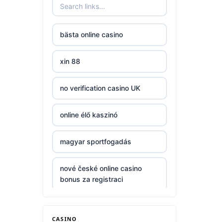
casinos
bästa online casino
non
gamstop
casinos
xin 88
non
no verification casino UK
gamstop
casinos
online élő kaszinó
non
magyar sportfogadás
gamstop
casinos
nové české online casino
bonus za registraci
non
gamstop
casinos
mezinárodní online casino
CASINO