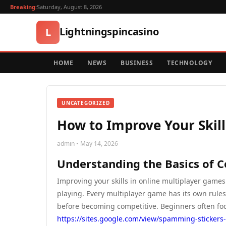
Breaking:
Saturday, August 8, 2026
Lightningspincasino
L
HOME
NEWS
BUSINESS
TECHNOLOGY
UNCATEGORIZED
How to Improve Your Skil
admin • May 14, 2026
Understanding the Basics of 
Improving your skills in online multiplayer gam
playing. Every multiplayer game has its own rules
before becoming competitive. Beginners often foc
https://sites.google.com/view/spamming-stickers