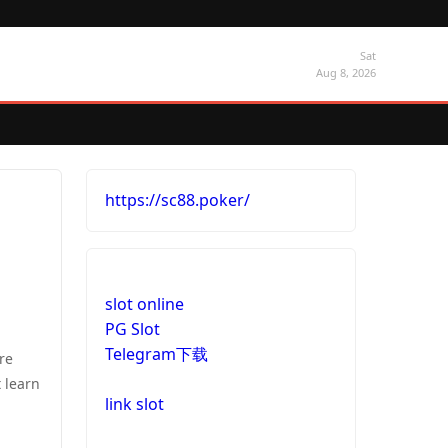
Sat
Aug 8, 2026
https://sc88.poker/
slot online
PG Slot
Telegram下载
re
 learn
link slot