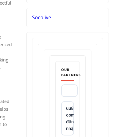
ectful
Socolive
p
ienced
nking
.
OUR
PARTNERS
rated
uu88
helps
com
ing
đăng
n to
nhập