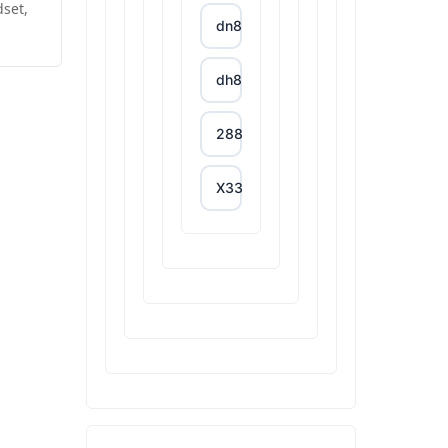
dset,
dn88
dh88
288T
X333
65A
788T
XXGG
999E