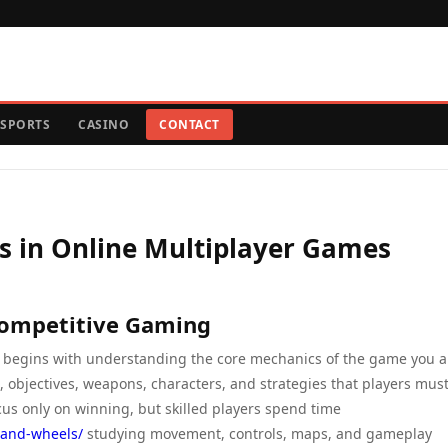
SPORTS
CASINO
CONTACT
ls in Online Multiplayer Games
Competitive Gaming
es begins with understanding the core mechanics of the game you a
, objectives, weapons, characters, and strategies that players must
us only on winning, but skilled players spend time
-and-wheels/
studying movement, controls, maps, and gameplay