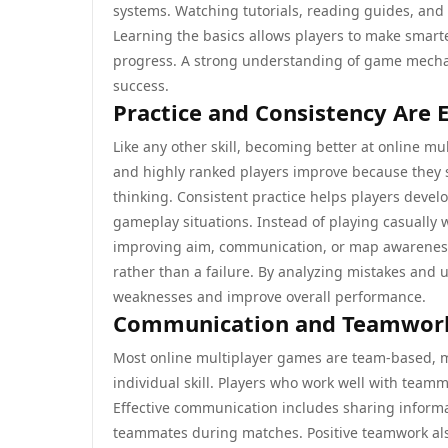
systems. Watching tutorials, reading guides, and
Learning the basics allows players to make smar
progress. A strong understanding of game mechan
success.
Practice and Consistency Are E
Like any other skill, becoming better at online m
and highly ranked players improve because they sp
thinking. Consistent practice helps players dev
gameplay situations. Instead of playing casually w
improving aim, communication, or map awareness.
rather than a failure. By analyzing mistakes and
weaknesses and improve overall performance.
Communication and Teamwor
Most online multiplayer games are team-based, 
individual skill. Players who work well with teamm
Effective communication includes sharing informa
teammates during matches. Positive teamwork als