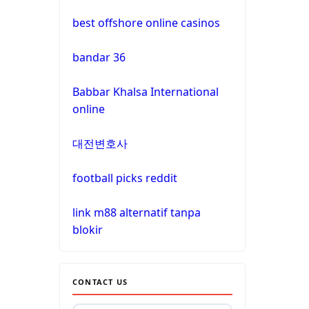
wbsite
best offshore online casinos
NK88
bandar 36
TR88
link
Babbar Khalsa International
online
phjoy.io
대전변호사
tg88
football picks reddit
https://go8.center/
link m88 alternatif tanpa
non
blokir
gamstop
casinos
CONTACT US
non
gamstop