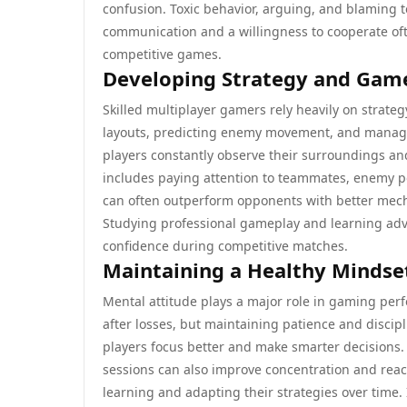
confusion. Toxic behavior, arguing, and blamin
communication and a willingness to cooperate of
competitive games.
Developing Strategy and Gam
Skilled multiplayer gamers rely heavily on strat
layouts, predicting enemy movement, and managi
players constantly observe their surroundings a
includes paying attention to teammates, enemy pos
can often outperform opponents with better mech
Studying professional gameplay and learning adv
confidence during competitive matches.
Maintaining a Healthy Minds
Mental attitude plays a major role in gaming p
after losses, but maintaining patience and discipl
players focus better and make smarter decisions.
sessions can also improve concentration and reac
learning and adapting their strategies over time