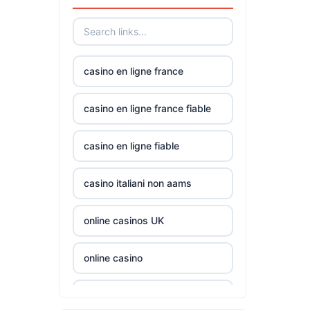
non
online casino zahranicni
gamstop
casinos
no verification casino UK
casino en ligne france
non
no verification casino UK
gamstop
casino en ligne france fiable
casinos
beste casino norge
casino en ligne fiable
non
gamstop
casino utan svensk licens
casinos
casino italiani non aams
casino utan svensk licens
non
online casinos UK
gamstop
lc88
casinos
online casino
tr88
non
nieuwe online casino zonder
gamstop