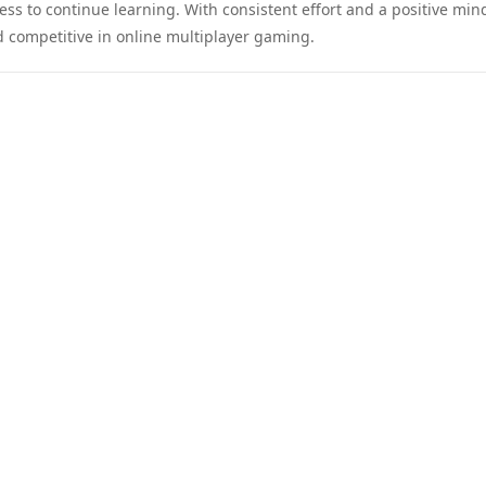
ness to continue learning. With consistent effort and a positive min
 competitive in online multiplayer gaming.