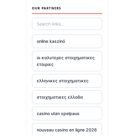
cruks
casinos
32win
OUR PARTNERS
online casino
i9bet
svensk casino
com
casinos not on GamStop
casino utan spelpaus
alo
online kaszinó
789
nieuwe online casino zonder
svensk casino
cruks
οι καλυτερες στοιχηματικες
loto
εταιριες
bästa online casino
188
beste online casino zonder
cruks
ελληνικες στοιχηματικες
casino utan svensk licens
789win
đăng
đá gà thomo trực tiếp
στοιχηματικες ελλαδα
svensk casino
nhập
meilleur casino en ligne
casino utan spelpaus
casino utan svensk licens
b29
français
com
nouveau casino en ligne 2026
casino utan svensk licens
online casino