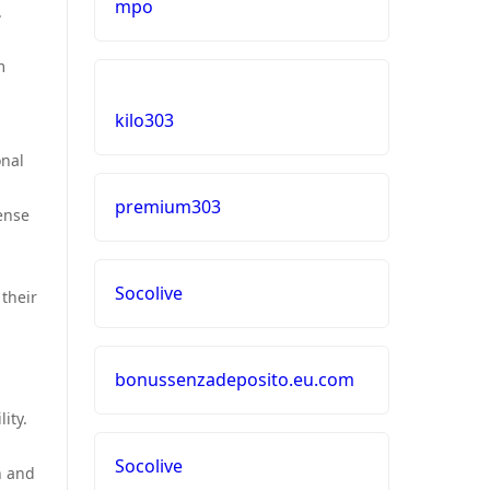
mpo
.
m
kilo303
onal
premium303
ense
Socolive
their
bonussenzadeposito.eu.com
ity.
Socolive
n and