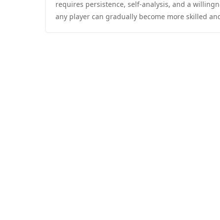
requires persistence, self-analysis, and a willing
any player can gradually become more skilled and