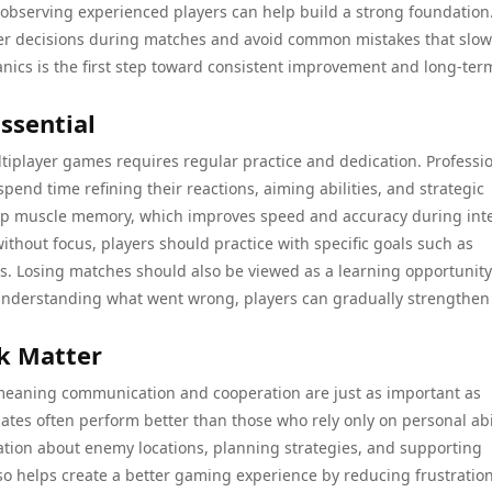
 observing experienced players can help build a strong foundation
ter decisions during matches and avoid common mistakes that slow
ics is the first step toward consistent improvement and long-ter
ssential
ultiplayer games requires regular practice and dedication. Professi
end time refining their reactions, aiming abilities, and strategic
elop muscle memory, which improves speed and accuracy during int
ithout focus, players should practice with specific goals such as
 Losing matches should also be viewed as a learning opportunity
 understanding what went wrong, players can gradually strengthen 
k Matter
meaning communication and cooperation are just as important as
ates often perform better than those who rely only on personal abil
tion about enemy locations, planning strategies, and supporting
o helps create a better gaming experience by reducing frustratio