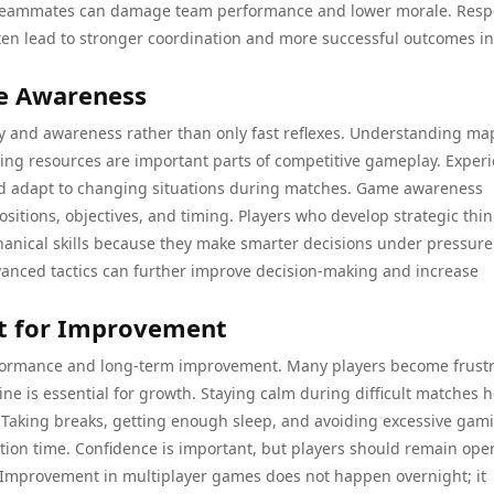
g teammates can damage team performance and lower morale. Resp
ten lead to stronger coordination and more successful outcomes in
e Awareness
egy and awareness rather than only fast reflexes. Understanding ma
ng resources are important parts of competitive gameplay. Exper
nd adapt to changing situations during matches. Game awareness
itions, objectives, and timing. Players who develop strategic thi
anical skills because they make smarter decisions under pressure
anced tactics can further improve decision-making and increase
et for Improvement
erformance and long-term improvement. Many players become frust
ine is essential for growth. Staying calm during difficult matches 
 Taking breaks, getting enough sleep, and avoiding excessive gam
tion time. Confidence is important, but players should remain ope
. Improvement in multiplayer games does not happen overnight; it