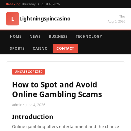
Breaking:
Thursday, August 6, 2026
Thu
L
Lightningspincasino
Aug 6, 2026
HOME
NEWS
BUSINESS
TECHNOLOGY
SPORTS
CASINO
CONTACT
UNCATEGORIZED
How to Spot and Avoid
Online Gambling Scams
admin • June 4, 2026
Introduction
Online gambling offers entertainment and the chance