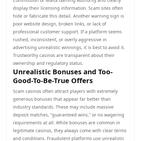
Commission or Malta Gaming Authority and clearly
display their licensing information. Scam sites often
hide or fabricate this detail. Another warning sign is
poor website design, broken links, or lack of
professional customer support. If a platform seems
rushed, inconsistent, or overly aggressive in
advertising unrealistic winnings, it is best to avoid it.
Trustworthy casinos are transparent about their
ownership and regulatory status.
Unrealistic Bonuses and Too-
Good-To-Be-True Offers
Scam casinos often attract players with extremely
generous bonuses that appear far better than
industry standards. These may include massive
deposit matches, “guaranteed wins,” or no wagering
requirements at all. While bonuses are common in
legitimate casinos, they always come with clear terms
and conditions. Fraudulent platforms use unrealistic