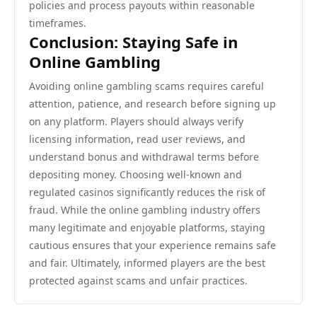
policies and process payouts within reasonable
timeframes.
Conclusion: Staying Safe in
Online Gambling
Avoiding online gambling scams requires careful
attention, patience, and research before signing up
on any platform. Players should always verify
licensing information, read user reviews, and
understand bonus and withdrawal terms before
depositing money. Choosing well-known and
regulated casinos significantly reduces the risk of
fraud. While the online gambling industry offers
many legitimate and enjoyable platforms, staying
cautious ensures that your experience remains safe
and fair. Ultimately, informed players are the best
protected against scams and unfair practices.