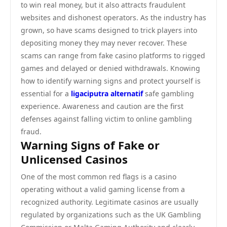
to win real money, but it also attracts fraudulent
websites and dishonest operators. As the industry has
grown, so have scams designed to trick players into
depositing money they may never recover. These
scams can range from fake casino platforms to rigged
games and delayed or denied withdrawals. Knowing
how to identify warning signs and protect yourself is
essential for a
ligaciputra alternatif
safe gambling
experience. Awareness and caution are the first
defenses against falling victim to online gambling
fraud.
Warning Signs of Fake or
Unlicensed Casinos
One of the most common red flags is a casino
operating without a valid gaming license from a
recognized authority. Legitimate casinos are usually
regulated by organizations such as the UK Gambling