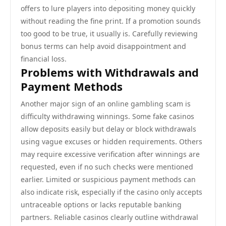
offers to lure players into depositing money quickly
without reading the fine print. If a promotion sounds
too good to be true, it usually is. Carefully reviewing
bonus terms can help avoid disappointment and
financial loss.
Problems with Withdrawals and
Payment Methods
Another major sign of an online gambling scam is
difficulty withdrawing winnings. Some fake casinos
allow deposits easily but delay or block withdrawals
using vague excuses or hidden requirements. Others
may require excessive verification after winnings are
requested, even if no such checks were mentioned
earlier. Limited or suspicious payment methods can
also indicate risk, especially if the casino only accepts
untraceable options or lacks reputable banking
partners. Reliable casinos clearly outline withdrawal