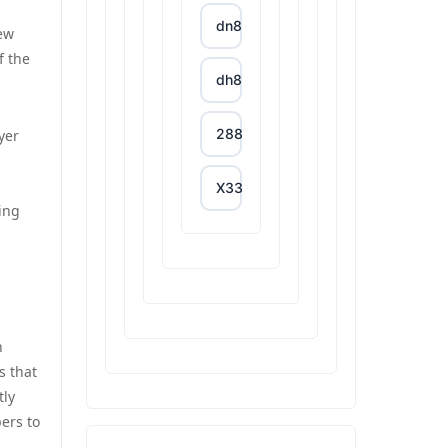
dn88
few
f the
dh88
288T
yer
g
X333
ing
65A
788T
n
XXGG
s that
tly
999E
pers to