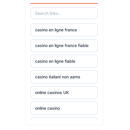
non
online casino zahranicni
gamstop
casinos
no verification casino UK
casino en ligne france
non
no verification casino UK
gamstop
casino en ligne france fiable
casinos
beste casino norge
casino en ligne fiable
non
gamstop
casino utan svensk licens
casinos
casino italiani non aams
casino utan svensk licens
non
online casinos UK
gamstop
lc88
casinos
online casino
tr88
non
nieuwe online casino zonder
gamstop