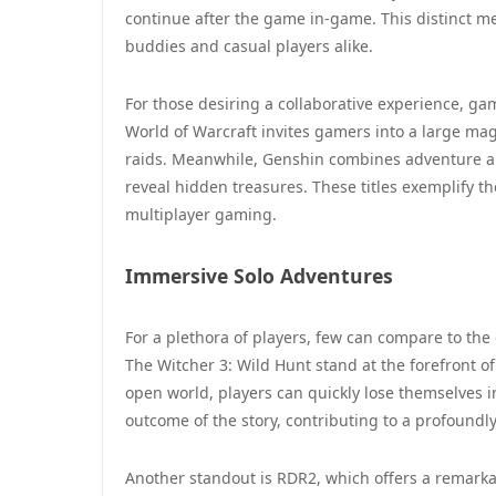
continue after the game in-game. This distinct m
buddies and casual players alike.
For those desiring a collaborative experience, ga
World of Warcraft invites gamers into a large ma
raids. Meanwhile, Genshin combines adventure an
reveal hidden treasures. These titles exemplify t
multiplayer gaming.
Immersive Solo Adventures
For a plethora of players, few can compare to the 
The Witcher 3: Wild Hunt stand at the forefront of
open world, players can quickly lose themselves 
outcome of the story, contributing to a profoundly
Another standout is RDR2, which offers a remarkab