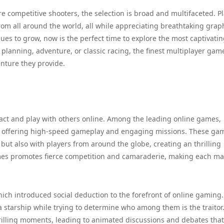
re competitive shooters, the selection is broad and multifaceted. P
om all around the world, all while appreciating breathtaking grap
ues to grow, now is the perfect time to explore the most captivati
 planning, adventure, or classic racing, the finest multiplayer gam
enture they provide.
ct and play with others online. Among the leading online games,
ne, offering high-speed gameplay and engaging missions. These ga
but also with players from around the globe, creating an thrilling
mes promotes fierce competition and camaraderie, making each ma
hich introduced social deduction to the forefront of online gaming.
n a starship while trying to determine who among them is the traitor
rilling moments, leading to animated discussions and debates that