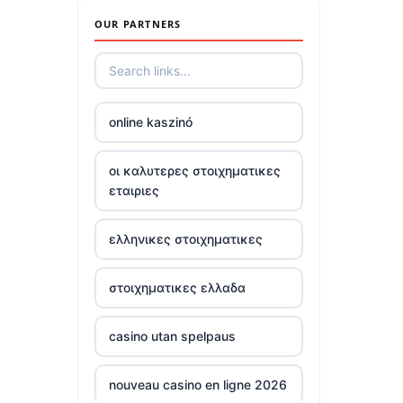
cruks
casinos
32win
OUR PARTNERS
online casino
i9bet
svensk casino
com
casinos not on GamStop
casino utan spelpaus
alo
online kaszinó
789
nieuwe online casino zonder
svensk casino
cruks
οι καλυτερες στοιχηματικες
loto
εταιριες
bästa online casino
188
beste online casino zonder
cruks
ελληνικες στοιχηματικες
casino utan svensk licens
789win
đăng
đá gà thomo trực tiếp
στοιχηματικες ελλαδα
svensk casino
nhập
meilleur casino en ligne
casino utan spelpaus
casino utan svensk licens
b29
français
com
nouveau casino en ligne 2026
casino utan svensk licens
online casino