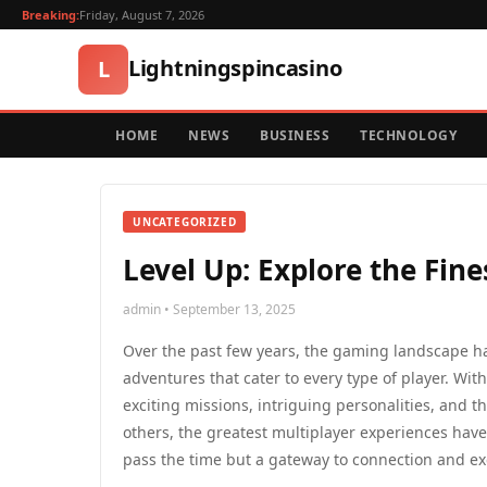
Breaking:
Friday, August 7, 2026
Lightningspincasino
L
HOME
NEWS
BUSINESS
TECHNOLOGY
UNCATEGORIZED
Level Up: Explore the Fin
admin • September 13, 2025
Over the past few years, the gaming landscape has
adventures that cater to every type of player. With
exciting missions, intriguing personalities, and t
others, the greatest multiplayer experiences hav
pass the time but a gateway to connection and ex