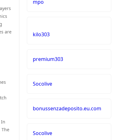
mpo
layers
hics
ng
es are
kilo303
premium303
mes
Socolive
tch
bonussenzadeposito.eu.com
 In
. The
Socolive