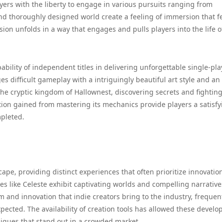
ayers with the liberty to engage in various pursuits ranging from
and thoroughly designed world create a feeling of immersion that 
n unfolds in a way that engages and pulls players into the life o
bility of independent titles in delivering unforgettable single-pla
 difficult gameplay with a intriguingly beautiful art style and an
he cryptic kingdom of Hallownest, discovering secrets and fightin
ction gained from mastering its mechanics provide players a satisfy
mpleted.
e, providing distinct experiences that often prioritize innovatio
like Celeste exhibit captivating worlds and compelling narrative
m and innovation that indie creators bring to the industry, frequen
pected. The availability of creation tools has allowed these develo
niques that stand out in a crowded market.