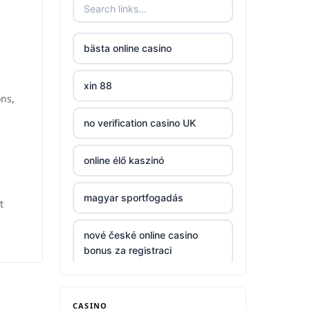
casinos
bästa online casino
non
gamstop
casinos
xin 88
ons,
non
no verification casino UK
gamstop
casinos
online élő kaszinó
non
magyar sportfogadás
gamstop
t
casinos
nové české online casino
bonus za registraci
non
gamstop
casinos
mezinárodní online casino
CASINO