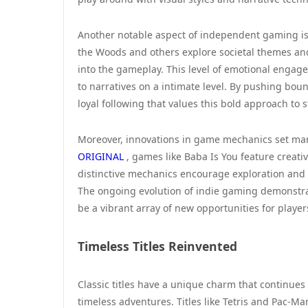
Another notable aspect of independent gaming is i
the Woods and others explore societal themes and
into the gameplay. This level of emotional engag
to narratives on a intimate level. By pushing bo
loyal following that values this bold approach to s
Moreover, innovations in game mechanics set man
ORIGINAL
, games like Baba Is You feature creativ
distinctive mechanics encourage exploration and
The ongoing evolution of indie gaming demonstrat
be a vibrant array of new opportunities for player
Timeless Titles Reinvented
Classic titles have a unique charm that continues 
timeless adventures. Titles like Tetris and Pac-M