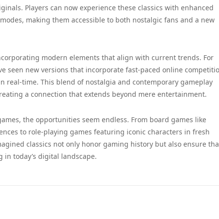
iginals. Players can now experience these classics with enhanced
 modes, making them accessible to both nostalgic fans and a new
ncorporating modern elements that align with current trends. For
e seen new versions that incorporate fast-paced online competiti
in real-time. This blend of nostalgia and contemporary gameplay
reating a connection that extends beyond mere entertainment.
c games, the opportunities seem endless. From board games like
nces to role-playing games featuring iconic characters in fresh
imagined classics not only honor gaming history but also ensure tha
in today’s digital landscape.