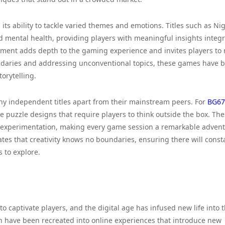
ts ability to tackle varied themes and emotions. Titles such as Nig
 mental health, providing players with meaningful insights integ
ement adds depth to the gaming experience and invites players to 
undaries and addressing unconventional topics, these games have bu
torytelling.
y independent titles apart from their mainstream peers. For
BG67
e puzzle designs that require players to think outside the box. Th
 experimentation, making every game session a remarkable advent
es that creativity knows no boundaries, ensuring there will const
s to explore.
to captivate players, and the digital age has infused new life into 
an have been recreated into online experiences that introduce new