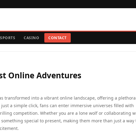
SPORTS
CASINO
CONTACT
est Online Adventures
 transformed into a vibrant online landscape, offering a plethora
 just a simple click, fans can enter immersive universes filled with
hrilling competition. Whether you are a lone wolf or collaborating w
e something special to present, making them more than just a way 
citement.