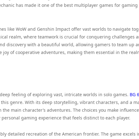
echanic has made it one of the best multiplayer games for gaming
mes like WoW and Genshin Impact offer vast worlds to navigate tog
gical realm, where teamwork is crucial for conquering challenges 
d discovery with a beautiful world, allowing gamers to team up 
he joy of cooperative adventures, making them essential in the real
deep feeling of exploring vast, intricate worlds in solo games.
BG 
 this genre. With its deep storytelling, vibrant characters, and a m
in the main character’s adventures. The choices you make influence
 personal gaming experience that feels distinct to each player.
ly detailed recreation of the American frontier. The game excels i