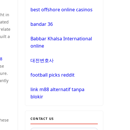
wbsite
best offshore online casinos
NK88
ht in
rated
bandar 36
TR88
relate
link
ilt a
Babbar Khalsa International
online
phjoy.io
8
대전변호사
tg88
ese
ure.
football picks reddit
https://go8.center/
antly
link m88 alternatif tanpa
non
blokir
gamstop
casinos
CONTACT US
these
non
gamstop