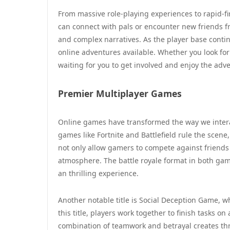
From massive role-playing experiences to rapid-fi
can connect with pals or encounter new friends fr
and complex narratives. As the player base contin
online adventures available. Whether you look for
waiting for you to get involved and enjoy the adv
Premier Multiplayer Games
Online games have transformed the way we intera
games like Fortnite and Battlefield rule the sce
not only allow gamers to compete against friends 
atmosphere. The battle royale format in both ga
an thrilling experience.
Another notable title is Social Deception Game, w
this title, players work together to finish tasks o
combination of teamwork and betrayal creates th