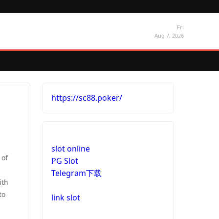
Fri
Aug 7, 2026
https://sc88.poker/
slot online
 of
PG Slot
Telegram下载
ith
to
link slot