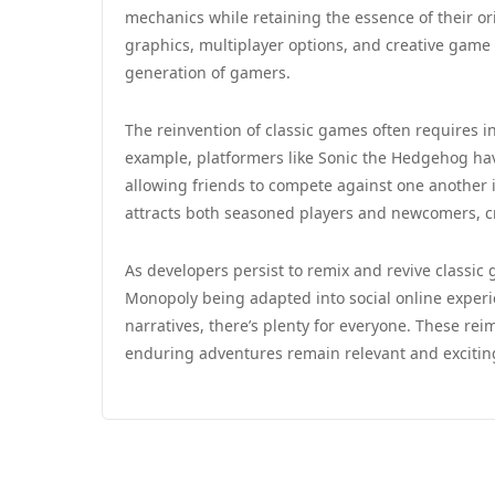
mechanics while retaining the essence of their or
graphics, multiplayer options, and creative game
generation of gamers.
The reinvention of classic games often requires i
example, platformers like Sonic the Hedgehog hav
allowing friends to compete against one another 
attracts both seasoned players and newcomers, c
As developers persist to remix and revive classi
Monopoly being adapted into social online experie
narratives, there’s plenty for everyone. These re
enduring adventures remain relevant and exciting 