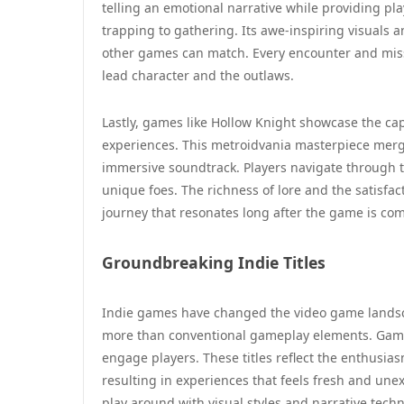
telling an emotional narrative while providing pl
trapping to gathering. Its awe-inspiring visuals 
other games can match. Every encounter and missio
lead character and the outlaws.
Lastly, games like Hollow Knight showcase the capa
experiences. This metroidvania masterpiece merges
immersive soundtrack. Players navigate through t
unique foes. The richness of lore and the satisfa
journey that resonates long after the game is co
Groundbreaking Indie Titles
Indie games have changed the video game landscap
more than conventional gameplay elements. Games 
engage players. These titles reflect the enthusias
resulting in experiences that feels fresh and unex
play around with visual styles and narrative tech