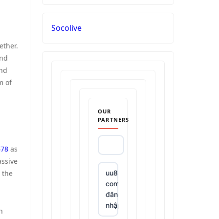
Socolive
ether.
and
and
m of
OUR
PARTNERS
678
as
assive
 the
uu88
com
đăng
nhập
n