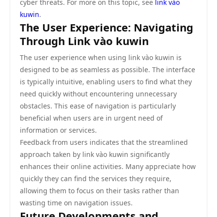
cyber threats. For more on this topic, see
link vào
kuwin
.
The User Experience: Navigating
Through Link vào kuwin
The user experience when using link vào kuwin is
designed to be as seamless as possible. The interface
is typically intuitive, enabling users to find what they
need quickly without encountering unnecessary
obstacles. This ease of navigation is particularly
beneficial when users are in urgent need of
information or services.
Feedback from users indicates that the streamlined
approach taken by link vào kuwin significantly
enhances their online activities. Many appreciate how
quickly they can find the services they require,
allowing them to focus on their tasks rather than
wasting time on navigation issues.
Future Developments and