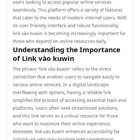
users looking to access popular online services
seamlessly. This platform offers a variety of features
that cater to the needs of modern internet users. With
its user-friendly interface and robust functionality,
link vào kuwin is becoming increasingly important for
those who depend on online resources daily.
Understanding the Importance
of Link vào kuwin
The phrase “link vào kuwin” refers to the direct
connection that enables users to navigate easily to
various online services. In a digital landscape
overflowing with options, having a reliable link
simplifies the process of accessing essential tools and
platforms. Users often seek streamlined solutions,
and this link serves as a critical resource for those
who want to maximize their online experience.
Moreover, link vào kuwin enhances accessibility for
individuals who may struggle with conventional