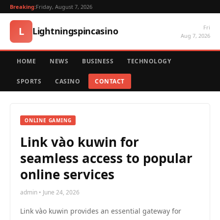
Breaking:
Friday, August 7, 2026
Fri
L
Lightningspincasino
Aug 7, 2026
HOME
NEWS
BUSINESS
TECHNOLOGY
SPORTS
CASINO
CONTACT
ONLINE GAMING
Link vào kuwin for
seamless access to popular
online services
admin • June 24, 2026
Link vào kuwin provides an essential gateway for