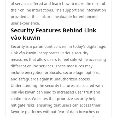
of services offered and learn how to make the most of
their online interactions. The support and information
provided at this link are invaluable for enhancing
user experience.
Security Features Behind Link
vào kuwin
Security is a paramount concern in today’s digital age.
Link vào kuwin incorporates various security
measures that allow users to feel safe while accessing
different online services. These measures may
include encryption protocols, secure login options,
and safeguards against unauthorized access.
Understanding the security features associated with
link vào kuwin can lead to increased user trust and
confidence. Websites that prioritize security help
mitigate risks, ensuring that users can access their
favorite platforms without fear of data breaches or