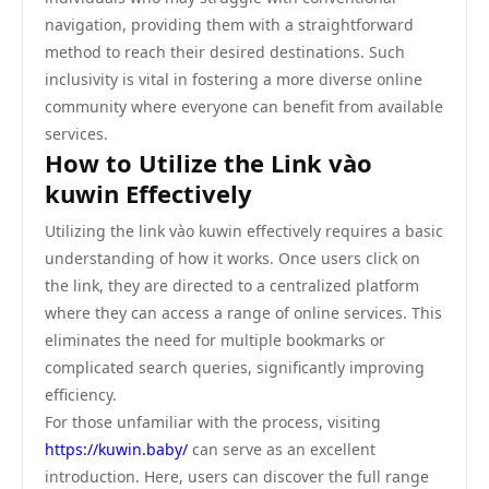
navigation, providing them with a straightforward
method to reach their desired destinations. Such
inclusivity is vital in fostering a more diverse online
community where everyone can benefit from available
services.
How to Utilize the Link vào
kuwin Effectively
Utilizing the link vào kuwin effectively requires a basic
understanding of how it works. Once users click on
the link, they are directed to a centralized platform
where they can access a range of online services. This
eliminates the need for multiple bookmarks or
complicated search queries, significantly improving
efficiency.
For those unfamiliar with the process, visiting
https://kuwin.baby/
can serve as an excellent
introduction. Here, users can discover the full range