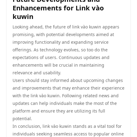
Enhancements for Link vào
kuwin
Looking ahead, the future of link vào kuwin appears
promising, with potential developments aimed at
improving functionality and expanding service
offerings. As technology evolves, so too do the
expectations of users. Continuous updates and
enhancements will be crucial in maintaining
relevance and usability.
Users should stay informed about upcoming changes
and improvements that may enhance their experience
with the link vào kuwin. Following related news and
updates can help individuals make the most of the
platform and ensure they are utilizing its full
potential.
In conclusion, link vào kuwin stands as a vital tool for
individuals seeking seamless access to popular online