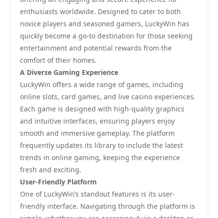
enthusiasts worldwide. Designed to cater to both
novice players and seasoned gamers, LuckyWin has
quickly become a go-to destination for those seeking
entertainment and potential rewards from the
comfort of their homes.
A Diverse Gaming Experience
LuckyWin offers a wide range of games, including
online slots, card games, and live casino experiences.
Each game is designed with high-quality graphics
and intuitive interfaces, ensuring players enjoy
smooth and immersive gameplay. The platform
frequently updates its library to include the latest
trends in online gaming, keeping the experience
fresh and exciting.
User-Friendly Platform
One of LuckyWin’s standout features is its user-
friendly interface. Navigating through the platform is