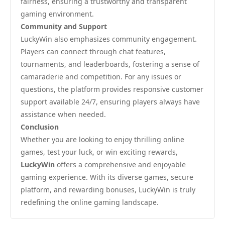
fairness, ensuring a trustworthy and transparent
gaming environment.
Community and Support
LuckyWin also emphasizes community engagement.
Players can connect through chat features,
tournaments, and leaderboards, fostering a sense of
camaraderie and competition. For any issues or
questions, the platform provides responsive customer
support available 24/7, ensuring players always have
assistance when needed.
Conclusion
Whether you are looking to enjoy thrilling online
games, test your luck, or win exciting rewards,
LuckyWin
offers a comprehensive and enjoyable
gaming experience. With its diverse games, secure
platform, and rewarding bonuses, LuckyWin is truly
redefining the online gaming landscape.