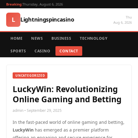
Breaking:
Thursday, August 6, 2026
Thu
L
Lightningspincasino
Aug 6, 2026
HOME
NEWS
BUSINESS
TECHNOLOGY
SPORTS
CASINO
CONTACT
UNCATEGORIZED
LuckyWin: Revolutionizing
Online Gaming and Betting
admin • September 29, 2025
In the fast-paced world of online gaming and betting,
LuckyWin
has emerged as a premier platform
offering an engaging and secure experience for