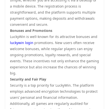
simple, whether you are accessing it via a desktop or
a mobile device. The registration process is
straightforward, and the platform supports multiple
payment options, making deposits and withdrawals
convenient and secure.
Bonuses and Promotions
LuckyWin is well-known for its attractive bonuses and
luckywin login
promotions. New users often receive
welcome bonuses, while regular players can enjoy
ongoing promotions, loyalty rewards, and special
events. These incentives not only enhance the gaming
experience but also increase the chances of winning
big.
Security and Fair Play
Security is a top priority for LuckyWin. The platform
employs advanced encryption technologies to protect
users’ personal and financial information.
Additionally, all games are regularly audited for