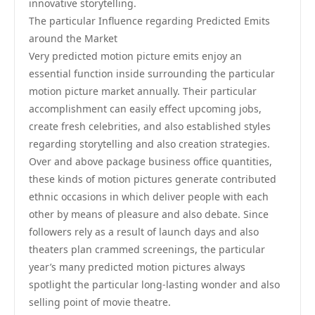
innovative storytelling.
The particular Influence regarding Predicted Emits
around the Market
Very predicted motion picture emits enjoy an
essential function inside surrounding the particular
motion picture market annually. Their particular
accomplishment can easily effect upcoming jobs,
create fresh celebrities, and also established styles
regarding storytelling and also creation strategies.
Over and above package business office quantities,
these kinds of motion pictures generate contributed
ethnic occasions in which deliver people with each
other by means of pleasure and also debate. Since
followers rely as a result of launch days and also
theaters plan crammed screenings, the particular
year’s many predicted motion pictures always
spotlight the particular long-lasting wonder and also
selling point of movie theatre.