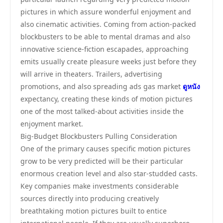
pictures in which assure wonderful enjoyment and
also cinematic activities. Coming from action-packed
blockbusters to be able to mental dramas and also
innovative science-fiction escapades, approaching
emits usually create pleasure weeks just before they
will arrive in theaters. Trailers, advertising
promotions, and also spreading ads gas market
ดูหนัง
expectancy, creating these kinds of motion pictures
one of the most talked-about activities inside the
enjoyment market.
Big-Budget Blockbusters Pulling Consideration
One of the primary causes specific motion pictures
grow to be very predicted will be their particular
enormous creation level and also star-studded casts.
Key companies make investments considerable
sources directly into producing creatively
breathtaking motion pictures built to entice