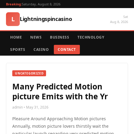
Breaking:
Saturday, August 8, 2026
Sat
L
Lightningspincasino
Aug 8, 2026
HOME
NEWS
BUSINESS
TECHNOLOGY
SPORTS
CASINO
CONTACT
UNCATEGORIZED
Many Predicted Motion
picture Emits with the Yr
admin • May 31, 2026
Pleasure Around Approaching Motion pictures
Annually, motion picture lovers thirstily wait the
particular launch regarding very predicted motion