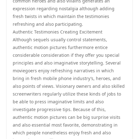
common heroes and also villains generates an
expression regarding nostalgia although adding
fresh twists in which maintain the testimonies
refreshing and also participating.
Authentic Testimonies Creating Excitement
Although sequels usually control statements,
authentic motion pictures furthermore entice
considerable consideration if they offer you special
principles and also imaginative storytelling. Several
moviegoers enjoy refreshing narratives in which
bring in fresh mobile phone industry’s, heroes, and
also points of views. Visionary owners and also skilled
screenwriters regularly utilize these kinds of jobs to
be able to press imaginative limits and also
investigate progressive tips. Because of this,
authentic motion pictures can be big surprise visits
and also essential most favorite, demonstrating in
which people nonetheless enjoy fresh and also