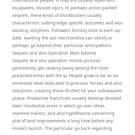
international people. If they are usually superhero
escapades, illusion epics, or perhaps action-packed
sequels, these kinds of blockbusters usually
characteristic cutting-edge specific outcomes and also
exciting storylines. Followers thirstily stick to each up-
date, wanting the last merchandise can satisfy or
perhaps go beyond their particular anticipations.
Sequels and also Operation Most favorite
Sequels and also operation motion pictures
persistently get ranking being among the most
predicted emits with the yr. People grow to be on an
emotional level dedicated to precious heroes and also
storylines, creating these thrilled for your subsequent
phase. Productive franchises usually develop devoted
lover residential areas in which go over ideas,
examine trailers, and also hypothesize concerning
plot of land improvements a long time before any
movie’s launch. The particular go back regarding