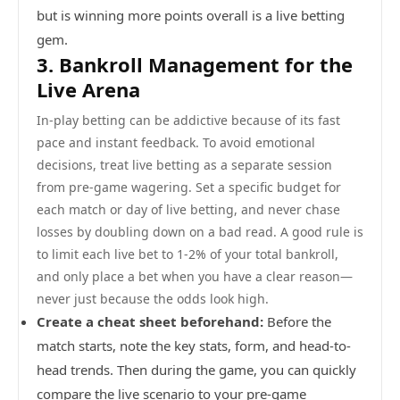
but is winning more points overall is a live betting
gem.
3. Bankroll Management for the
Live Arena
In-play betting can be addictive because of its fast
pace and instant feedback. To avoid emotional
decisions, treat live betting as a separate session
from pre-game wagering. Set a specific budget for
each match or day of live betting, and never chase
losses by doubling down on a bad read. A good rule is
to limit each live bet to 1-2% of your total bankroll,
and only place a bet when you have a clear reason—
never just because the odds look high.
Create a cheat sheet beforehand:
Before the
match starts, note the key stats, form, and head-to-
head trends. Then during the game, you can quickly
compare the live scenario to your pre-game