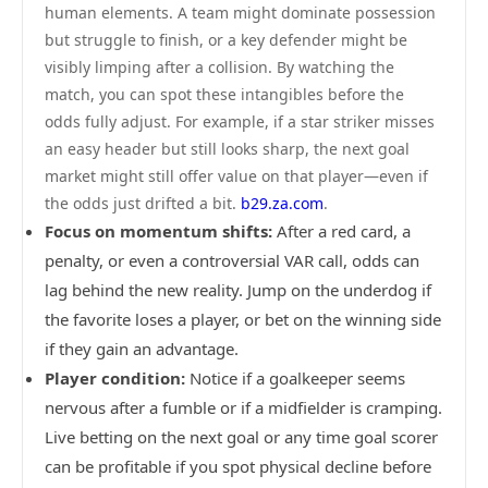
human elements. A team might dominate possession
but struggle to finish, or a key defender might be
visibly limping after a collision. By watching the
match, you can spot these intangibles before the
odds fully adjust. For example, if a star striker misses
an easy header but still looks sharp, the next goal
market might still offer value on that player—even if
the odds just drifted a bit.
b29.za.com
.
Focus on momentum shifts:
After a red card, a
penalty, or even a controversial VAR call, odds can
lag behind the new reality. Jump on the underdog if
the favorite loses a player, or bet on the winning side
if they gain an advantage.
Player condition:
Notice if a goalkeeper seems
nervous after a fumble or if a midfielder is cramping.
Live betting on the next goal or any time goal scorer
can be profitable if you spot physical decline before