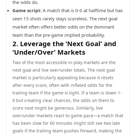
the odds do.
Game script:
A match that is 0-0 at halftime but has
seen 15 shots rarely stays scoreless. The next goal
market often offers better odds on the dominant
team than the pre-game implied probability.
2. Leverage the ‘Next Goal’ and
‘Under/Over’ Markets
Two of the most accessible in-play markets are the
next goal and live over/under totals. The next goal
market is particularly appealing because it resets
after every score, often with inflated odds for the
trailing team if the game is tight. If a team is down 1-
0 but creating clear chances, the odds on them to
score next might be generous. Similarly, live
over/under markets react to game pace—a match that
has been slow for 60 minutes might still see two late
goals if the trailing team pushes forward, making the