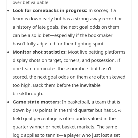
over bet valuable.
Look for comebacks in progress:
In soccer, if a
team is down early but has a strong away record or
a history of late goals, the next goal odds on them
can be a solid bet—especially if the bookmaker
hasn’t fully adjusted for their fighting spirit.
Monitor shot statistics:
Most live betting platforms
display shots on target, corners, and possession. If
one team dominates these numbers but hasn’t
scored, the next goal odds on them are often skewed
too high. Back them before the inevitable
breakthrough.
Game state matters:
In basketball, a team that is
down by 10 points in the third quarter but has 55%
field goal percentage is often undervalued in the
quarter winner or next basket markets. The same
logic applies to tennis—a player who just lost a set