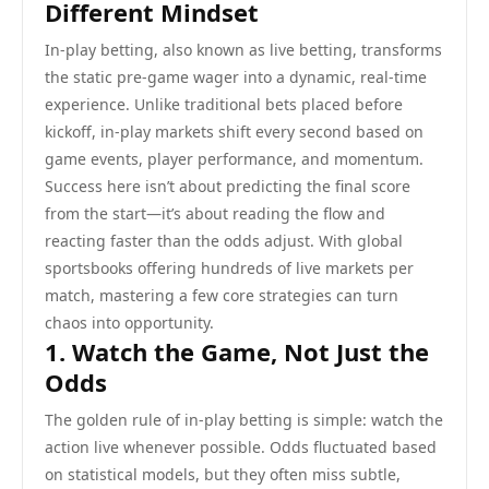
Different Mindset
In-play betting, also known as live betting, transforms
the static pre-game wager into a dynamic, real-time
experience. Unlike traditional bets placed before
kickoff, in-play markets shift every second based on
game events, player performance, and momentum.
Success here isn’t about predicting the final score
from the start—it’s about reading the flow and
reacting faster than the odds adjust. With global
sportsbooks offering hundreds of live markets per
match, mastering a few core strategies can turn
chaos into opportunity.
1. Watch the Game, Not Just the
Odds
The golden rule of in-play betting is simple: watch the
action live whenever possible. Odds fluctuated based
on statistical models, but they often miss subtle,