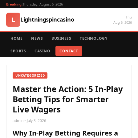
Breaking:
Thursday, August 6, 2026
Thu
L
Lightningspincasino
Aug 6, 2026
HOME
NEWS
BUSINESS
TECHNOLOGY
SPORTS
CASINO
CONTACT
UNCATEGORIZED
Master the Action: 5 In-Play
Betting Tips for Smarter
Live Wagers
admin • July 3, 2026
Why In-Play Betting Requires a