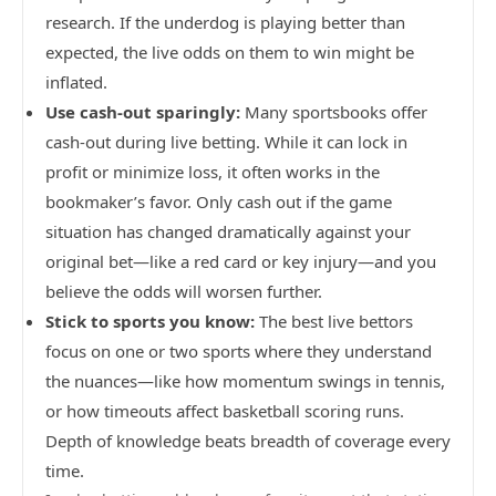
research. If the underdog is playing better than
expected, the live odds on them to win might be
inflated.
Use cash-out sparingly:
Many sportsbooks offer
cash-out during live betting. While it can lock in
profit or minimize loss, it often works in the
bookmaker’s favor. Only cash out if the game
situation has changed dramatically against your
original bet—like a red card or key injury—and you
believe the odds will worsen further.
Stick to sports you know:
The best live bettors
focus on one or two sports where they understand
the nuances—like how momentum swings in tennis,
or how timeouts affect basketball scoring runs.
Depth of knowledge beats breadth of coverage every
time.