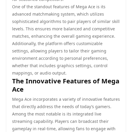
One of the standout features of Mega Ace is its
advanced matchmaking system, which utilizes
sophisticated algorithms to pair players of similar skill
levels. This ensures more balanced and competitive
matches, enhancing the overall gaming experience.
Additionally, the platform offers customizable
settings, allowing players to tailor their gaming
environment according to personal preferences,
whether that includes graphics settings, control
mappings, or audio output.
The Innovative Features of Mega
Ace
Mega Ace incorporates a variety of innovative features
that directly address the needs of today’s gamers.
Among the most notable is its integrated live
streaming capability. Players can broadcast their
gameplay in real-time, allowing fans to engage with