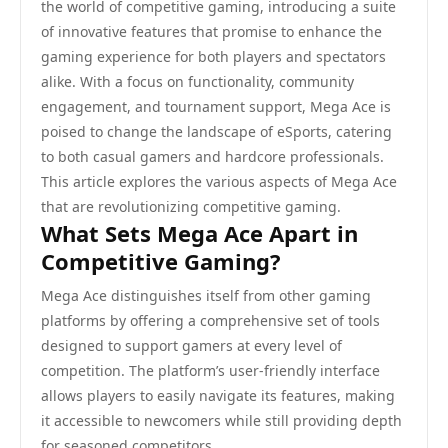
the world of competitive gaming, introducing a suite
of innovative features that promise to enhance the
gaming experience for both players and spectators
alike. With a focus on functionality, community
engagement, and tournament support, Mega Ace is
poised to change the landscape of eSports, catering
to both casual gamers and hardcore professionals.
This article explores the various aspects of Mega Ace
that are revolutionizing competitive gaming.
What Sets Mega Ace Apart in
Competitive Gaming?
Mega Ace distinguishes itself from other gaming
platforms by offering a comprehensive set of tools
designed to support gamers at every level of
competition. The platform’s user-friendly interface
allows players to easily navigate its features, making
it accessible to newcomers while still providing depth
for seasoned competitors.