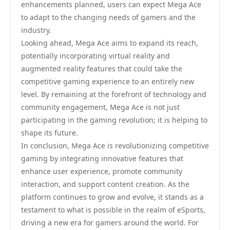
enhancements planned, users can expect Mega Ace
to adapt to the changing needs of gamers and the
industry.
Looking ahead, Mega Ace aims to expand its reach,
potentially incorporating virtual reality and
augmented reality features that could take the
competitive gaming experience to an entirely new
level. By remaining at the forefront of technology and
community engagement, Mega Ace is not just
participating in the gaming revolution; it is helping to
shape its future.
In conclusion, Mega Ace is revolutionizing competitive
gaming by integrating innovative features that
enhance user experience, promote community
interaction, and support content creation. As the
platform continues to grow and evolve, it stands as a
testament to what is possible in the realm of eSports,
driving a new era for gamers around the world. For