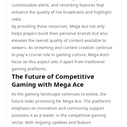
customizable alerts, and recording features that
enhance the quality of live broadcasts and highlight
reels.
By providing these resources, Mega Ace not only
helps players build their personal brands but also
elevates the overall quality of content available to
viewers. As streaming and content creation continue
to play a crucial role in gaming culture, Mega Ace’s
focus on this aspect sets it apart from traditional
gaming platforms.
The Future of Competitive
Gaming with Mega Ace
As the gaming landscape continues to evolve, the
future looks promising for Mega Ace. The platform’s
emphasis on innovation and community support
positions it as a leader in the competitive gaming
sector. With ongoing updates and feature