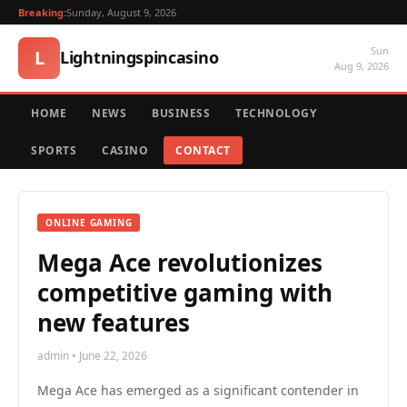
Breaking:
Sunday, August 9, 2026
Sun
L
Lightningspincasino
Aug 9, 2026
HOME
NEWS
BUSINESS
TECHNOLOGY
SPORTS
CASINO
CONTACT
ONLINE GAMING
Mega Ace revolutionizes
competitive gaming with
new features
admin • June 22, 2026
Mega Ace has emerged as a significant contender in