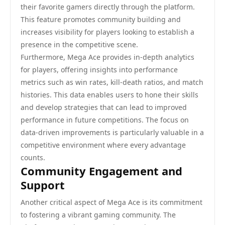
their favorite gamers directly through the platform.
This feature promotes community building and
increases visibility for players looking to establish a
presence in the competitive scene.
Furthermore, Mega Ace provides in-depth analytics
for players, offering insights into performance
metrics such as win rates, kill-death ratios, and match
histories. This data enables users to hone their skills
and develop strategies that can lead to improved
performance in future competitions. The focus on
data-driven improvements is particularly valuable in a
competitive environment where every advantage
counts.
Community Engagement and
Support
Another critical aspect of Mega Ace is its commitment
to fostering a vibrant gaming community. The