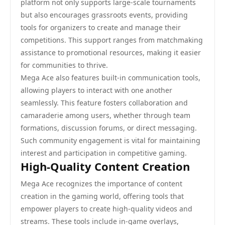
platform not only supports large-scale tournaments
but also encourages grassroots events, providing
tools for organizers to create and manage their
competitions. This support ranges from matchmaking
assistance to promotional resources, making it easier
for communities to thrive.
Mega Ace also features built-in communication tools,
allowing players to interact with one another
seamlessly. This feature fosters collaboration and
camaraderie among users, whether through team
formations, discussion forums, or direct messaging.
Such community engagement is vital for maintaining
interest and participation in competitive gaming.
High-Quality Content Creation
Mega Ace recognizes the importance of content
creation in the gaming world, offering tools that
empower players to create high-quality videos and
streams. These tools include in-game overlays,