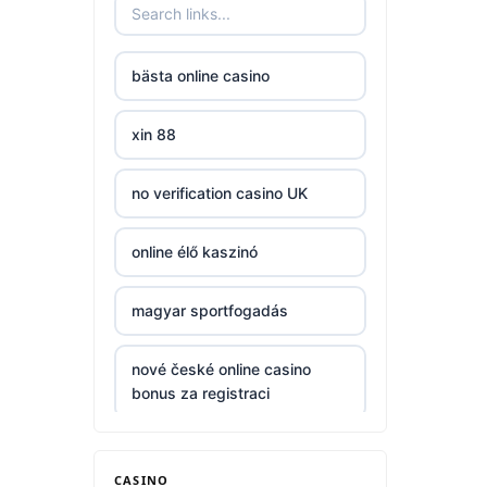
casinos
bästa online casino
non
gamstop
casinos
xin 88
non
no verification casino UK
gamstop
casinos
online élő kaszinó
non
magyar sportfogadás
gamstop
casinos
nové české online casino
bonus za registraci
non
gamstop
casinos
mezinárodní online casino
CASINO