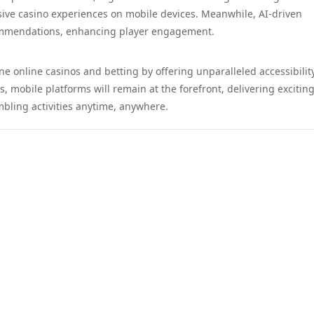
ersive casino experiences on mobile devices. Meanwhile, AI-driven
commendations, enhancing player engagement.
e online casinos and betting by offering unparalleled accessibility
, mobile platforms will remain at the forefront, delivering excitin
mbling activities anytime, anywhere.