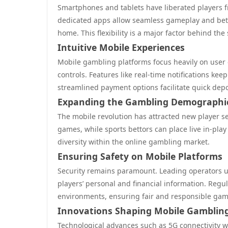
Smartphones and tablets have liberated players 
dedicated apps allow seamless gameplay and bett
home. This flexibility is a major factor behind th
Intuitive Mobile Experiences
Mobile gambling platforms focus heavily on user 
controls. Features like real-time notifications k
streamlined payment options facilitate quick depo
Expanding the Gambling Demographi
The mobile revolution has attracted new player s
games, while sports bettors can place live in-pla
diversity within the online gambling market.
Ensuring Safety on Mobile Platforms
Security remains paramount. Leading operators ut
players’ personal and financial information. Reg
environments, ensuring fair and responsible gam
Innovations Shaping Mobile Gambling
Technological advances such as 5G connectivity w