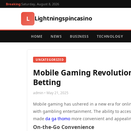
Breaking:
Saturday, August 8, 2026
Lightningspincasino
L
HOME
NEWS
BUSINESS
TECHNOLOGY
UNCATEGORIZED
Mobile Gaming Revolution
Betting
admin • May 21, 2025
Mobile gaming has ushered in a new era for onli
with gambling entertainment. The ability to acc
made
da ga thomo
more convenient and appealin
On-the-Go Convenience