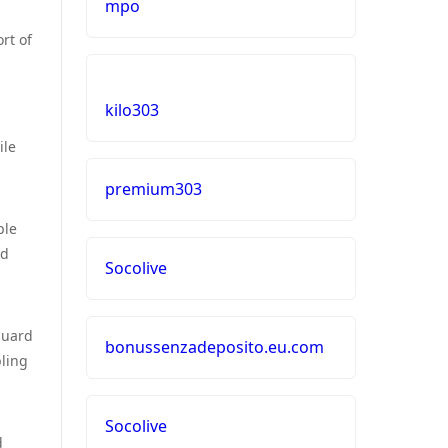
mpo
rt of
kilo303
ile
premium303
ple
nd
Socolive
guard
bonussenzadeposito.eu.com
bling
Socolive
d