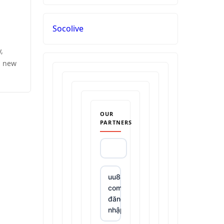
Socolive
,
g new
OUR
PARTNERS
uu88
com
đăng
nhập