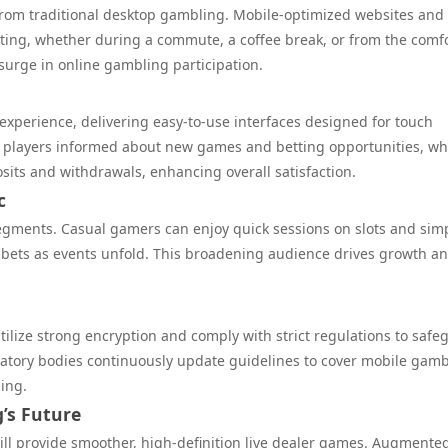
from traditional desktop gambling. Mobile-optimized websites and
ing, whether during a commute, a coffee break, or from the comfo
e surge in online gambling participation.
experience, delivering easy-to-use interfaces designed for touch
eep players informed about new games and betting opportunities, wh
sits and withdrawals, enhancing overall satisfaction.
c
egments. Casual gamers can enjoy quick sessions on slots and sim
y bets as events unfold. This broadening audience drives growth a
ilize strong encryption and comply with strict regulations to safe
ulatory bodies continuously update guidelines to cover mobile gam
ing.
’s Future
ill provide smoother, high-definition live dealer games. Augmente