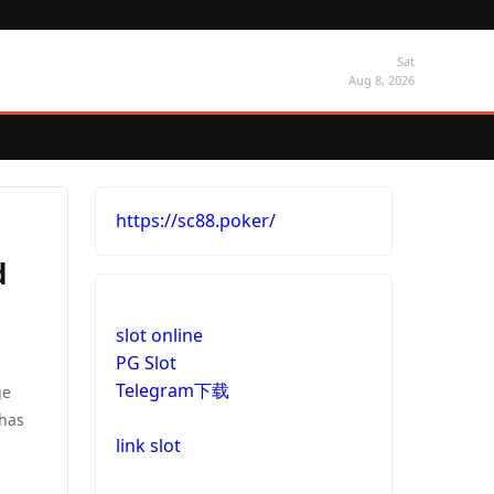
Sat
Aug 8, 2026
https://sc88.poker/
d
slot online
PG Slot
Telegram下载
ge
 has
link slot