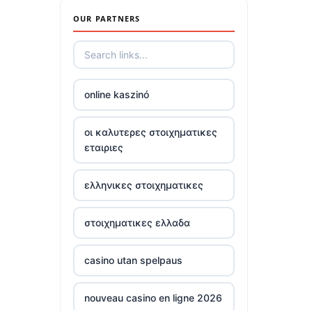
cruks
casinos
32win
OUR PARTNERS
online casino
i9bet
svensk casino
com
casinos not on GamStop
casino utan spelpaus
alo
online kaszinó
789
nieuwe online casino zonder
svensk casino
cruks
οι καλυτερες στοιχηματικες
loto
εταιριες
bästa online casino
188
beste online casino zonder
cruks
ελληνικες στοιχηματικες
casino utan svensk licens
789win
đăng
đá gà thomo trực tiếp
στοιχηματικες ελλαδα
svensk casino
nhập
meilleur casino en ligne
casino utan spelpaus
casino utan svensk licens
b29
français
com
nouveau casino en ligne 2026
casino utan svensk licens
online casino