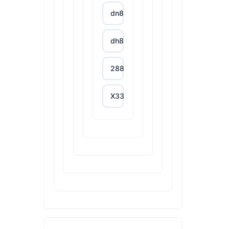
dn88
dh88
288T
X333
65A
788T
XXGG
999E