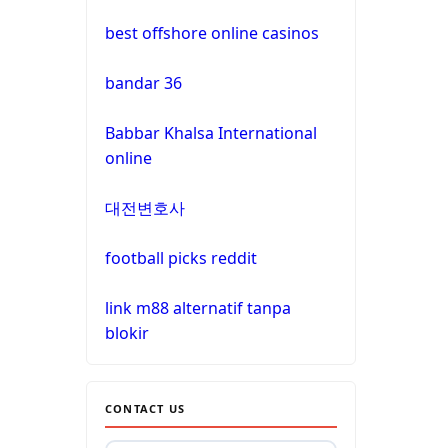
wbsite
best offshore online casinos
NK88
bandar 36
TR88
link
Babbar Khalsa International
online
phjoy.io
대전변호사
tg88
football picks reddit
https://go8.center/
link m88 alternatif tanpa
non
blokir
gamstop
casinos
CONTACT US
non
gamstop