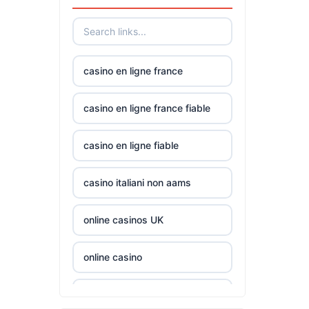
non
online casino zahranicni
gamstop
casinos
no verification casino UK
casino en ligne france
non
no verification casino UK
gamstop
casino en ligne france fiable
casinos
beste casino norge
casino en ligne fiable
non
gamstop
casino utan svensk licens
casinos
casino italiani non aams
casino utan svensk licens
non
online casinos UK
gamstop
lc88
casinos
online casino
tr88
non
nieuwe online casino zonder
gamstop