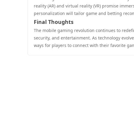
reality (AR) and virtual reality (VR) promise imm
personalization will tailor game and betting re
Final Thoughts
The mobile gaming revolution continues to redefin
security, and entertainment. As technology evolves
ways for players to connect with their favorite ga