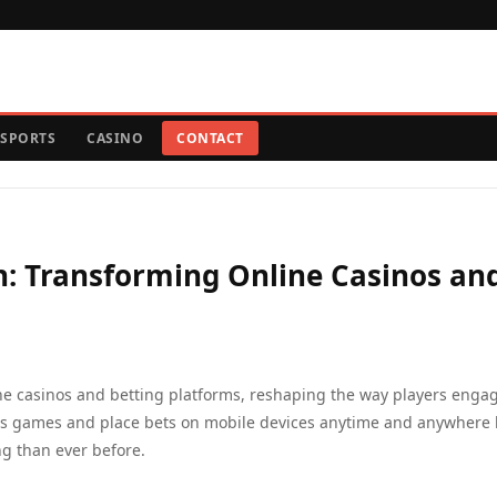
SPORTS
CASINO
CONTACT
: Transforming Online Casinos an
ne casinos and betting platforms, reshaping the way players enga
ess games and place bets on mobile devices anytime and anywhere
g than ever before.