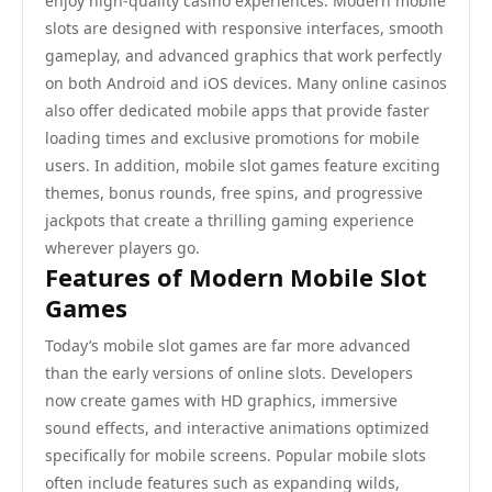
enjoy high-quality casino experiences. Modern mobile
slots are designed with responsive interfaces, smooth
gameplay, and advanced graphics that work perfectly
on both Android and iOS devices. Many online casinos
also offer dedicated mobile apps that provide faster
loading times and exclusive promotions for mobile
users. In addition, mobile slot games feature exciting
themes, bonus rounds, free spins, and progressive
jackpots that create a thrilling gaming experience
wherever players go.
Features of Modern Mobile Slot
Games
Today’s mobile slot games are far more advanced
than the early versions of online slots. Developers
now create games with HD graphics, immersive
sound effects, and interactive animations optimized
specifically for mobile screens. Popular mobile slots
often include features such as expanding wilds,