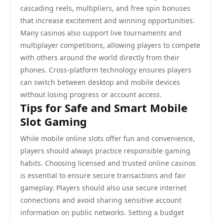
cascading reels, multipliers, and free spin bonuses
that increase excitement and winning opportunities.
Many casinos also support live tournaments and
multiplayer competitions, allowing players to compete
with others around the world directly from their
phones. Cross-platform technology ensures players
can switch between desktop and mobile devices
without losing progress or account access.
Tips for Safe and Smart Mobile
Slot Gaming
While mobile online slots offer fun and convenience,
players should always practice responsible gaming
habits. Choosing licensed and trusted online casinos
is essential to ensure secure transactions and fair
gameplay. Players should also use secure internet
connections and avoid sharing sensitive account
information on public networks. Setting a budget