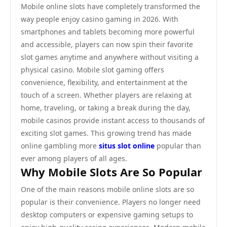
Mobile online slots have completely transformed the
way people enjoy casino gaming in 2026. With
smartphones and tablets becoming more powerful
and accessible, players can now spin their favorite
slot games anytime and anywhere without visiting a
physical casino. Mobile slot gaming offers
convenience, flexibility, and entertainment at the
touch of a screen. Whether players are relaxing at
home, traveling, or taking a break during the day,
mobile casinos provide instant access to thousands of
exciting slot games. This growing trend has made
online gambling more
situs slot online
popular than
ever among players of all ages.
Why Mobile Slots Are So Popular
One of the main reasons mobile online slots are so
popular is their convenience. Players no longer need
desktop computers or expensive gaming setups to