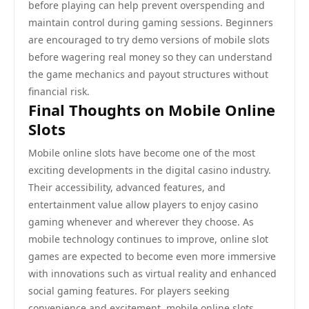
before playing can help prevent overspending and
maintain control during gaming sessions. Beginners
are encouraged to try demo versions of mobile slots
before wagering real money so they can understand
the game mechanics and payout structures without
financial risk.
Final Thoughts on Mobile Online
Slots
Mobile online slots have become one of the most
exciting developments in the digital casino industry.
Their accessibility, advanced features, and
entertainment value allow players to enjoy casino
gaming whenever and wherever they choose. As
mobile technology continues to improve, online slot
games are expected to become even more immersive
with innovations such as virtual reality and enhanced
social gaming features. For players seeking
convenience and excitement, mobile online slots