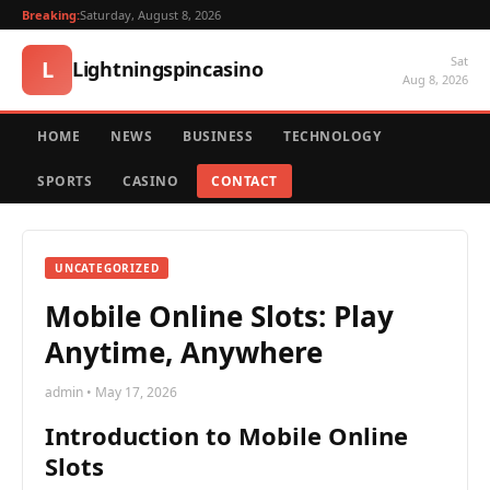
Breaking:
Saturday, August 8, 2026
Sat
L
Lightningspincasino
Aug 8, 2026
HOME
NEWS
BUSINESS
TECHNOLOGY
SPORTS
CASINO
CONTACT
UNCATEGORIZED
Mobile Online Slots: Play
Anytime, Anywhere
admin • May 17, 2026
Introduction to Mobile Online
Slots