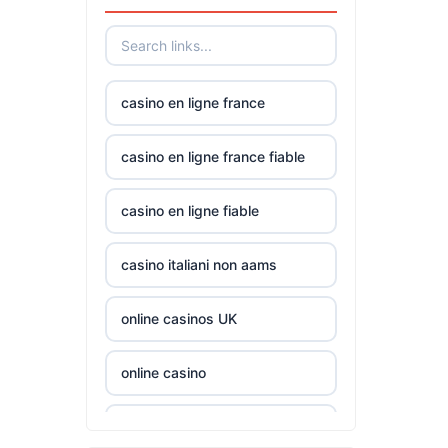
non
online casino zahranicni
gamstop
casinos
no verification casino UK
casino en ligne france
non
no verification casino UK
gamstop
casino en ligne france fiable
casinos
beste casino norge
casino en ligne fiable
non
gamstop
casino utan svensk licens
casinos
casino italiani non aams
casino utan svensk licens
non
online casinos UK
gamstop
lc88
casinos
online casino
tr88
non
nieuwe online casino zonder
gamstop