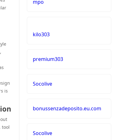
mpo
ular
kilo303
tyle
,
premium303
as
esign
Socolive
s is
tion
bonussenzadeposito.eu.com
bout
 tool
Socolive