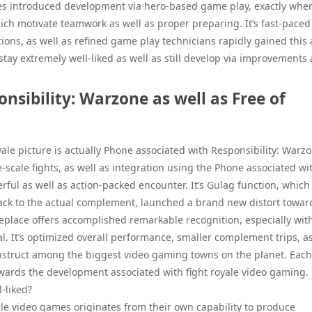
ies introduced development via hero-based game play, exactly whe
which motivate teamwork as well as proper preparing. It’s fast-paced
ons, as well as refined game play technicians rapidly gained this 
tay extremely well-liked as well as still develop via improvements 
nsibility: Warzone as well as Free of
ale picture is actually Phone associated with Responsibility: Warzo
-scale fights, as well as integration using the Phone associated wi
ful as well as action-packed encounter. It’s Gulag function, which
ck to the actual complement, launched a brand new distort towar
ireplace offers accomplished remarkable recognition, especially wit
l. It’s optimized overall performance, smaller complement trips, as
onstruct among the biggest video gaming towns on the planet. Each
owards the development associated with fight royale video gaming.
-liked?
ale video games originates from their own capability to produce