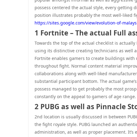
possess centered the actual style, every getting d
position illustrates probably the most well-liked
https://sites.google.com/view/evolution-of-malays
1 Fortnite – The actual Full a
Towards the top of the actual checklist is actually 
using its distinctive creating technicians as well 
Fortnite enables gamers to create buildings with 
throughout fight. Normal content material improv
collaborations along with well-liked manufacturer
substantial participant bottom. The actual game’s
possess managed to get probably the most prosper
constantly on the appeal to gamers of age range.
2 PUBG as well as Pinnacle Sto
2nd location is usually discussed in between PUBG
the fight royale style. PUBG launched an authentic
administration, as well as proper placement. It’s 