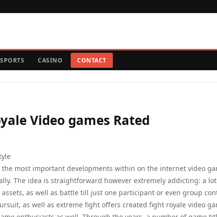
SPORTS
CASINO
CONTACT
oyale Video games Rated
tyle
ly the most important developments within on the internet video g
ly. The idea is straightforward however extremely addicting: a lot
 assets, as well as battle till just one participant or even group co
ursuit, as well as extreme fight offers created fight royale video g
ame enthusiasts as well. Through the years, a number of game tit