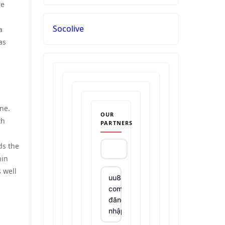
re
Socolive
a
as
ne.
OUR
th
PARTNERS
ds the
hin
 well
uu88
com
đăng
nhập