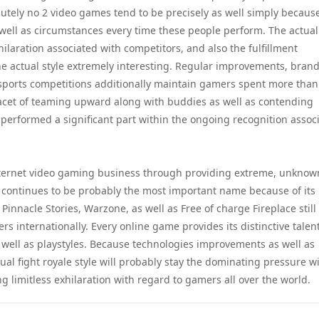
utely no 2 video games tend to be precisely as well simply becaus
well as circumstances every time these people perform. The actual
ilaration associated with competitors, and also the fulfillment
he actual style extremely interesting. Regular improvements, bran
esports competitions additionally maintain gamers spent more than
facet of teaming upward along with buddies as well as contending
 performed a significant part within the ongoing recognition assoc
ternet video gaming business through providing extreme, unknow
e continues to be probably the most important name because of its
Pinnacle Stories, Warzone, as well as Free of charge Fireplace still
 internationally. Every online game provides its distinctive talent
s well as playstyles. Because technologies improvements as well as
l fight royale style will probably stay the dominating pressure w
g limitless exhilaration with regard to gamers all over the world.