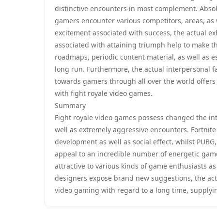
distinctive encounters in most complement. Absol
gamers encounter various competitors, areas, as 
excitement associated with success, the actual exh
associated with attaining triumph help to make t
roadmaps, periodic content material, as well as 
long run. Furthermore, the actual interpersonal 
towards gamers through all over the world offers
with fight royale video games.
Summary
Fight royale video games possess changed the in
well as extremely aggressive encounters. Fortnit
development as well as social effect, whilst PUBG, 
appeal to an incredible number of energetic gamers
attractive to various kinds of game enthusiasts a
designers expose brand new suggestions, the actua
video gaming with regard to a long time, supplyin