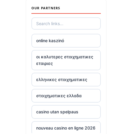
cruks
casinos
32win
OUR PARTNERS
online casino
i9bet
svensk casino
com
casinos not on GamStop
casino utan spelpaus
alo
online kaszinó
789
nieuwe online casino zonder
svensk casino
cruks
οι καλυτερες στοιχηματικες
loto
εταιριες
bästa online casino
188
beste online casino zonder
cruks
ελληνικες στοιχηματικες
casino utan svensk licens
789win
đăng
đá gà thomo trực tiếp
στοιχηματικες ελλαδα
svensk casino
nhập
meilleur casino en ligne
casino utan spelpaus
casino utan svensk licens
b29
français
com
nouveau casino en ligne 2026
casino utan svensk licens
online casino