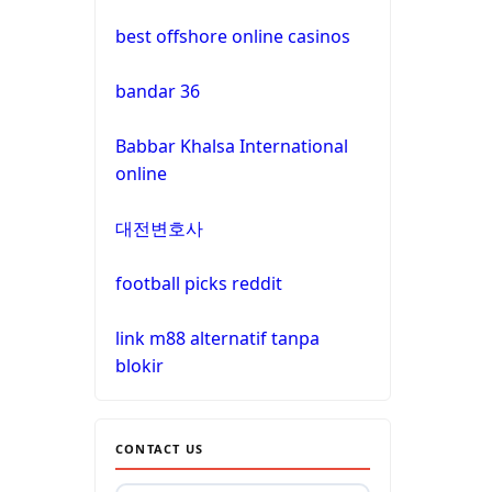
wbsite
best offshore online casinos
NK88
bandar 36
TR88
link
Babbar Khalsa International
online
phjoy.io
대전변호사
tg88
football picks reddit
https://go8.center/
link m88 alternatif tanpa
non
blokir
gamstop
casinos
CONTACT US
non
gamstop