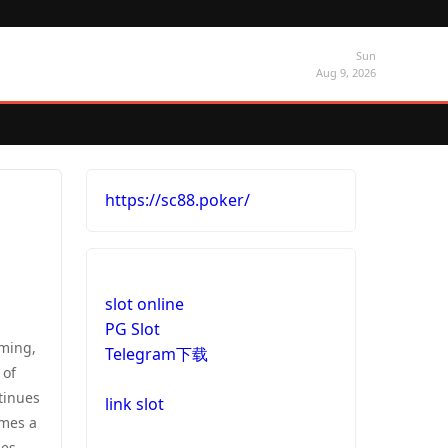
Sun
Aug 9, 2026
https://sc88.poker/
slot online
PG Slot
aming,
Telegram下载
 of
ntinues
link slot
ames a
les