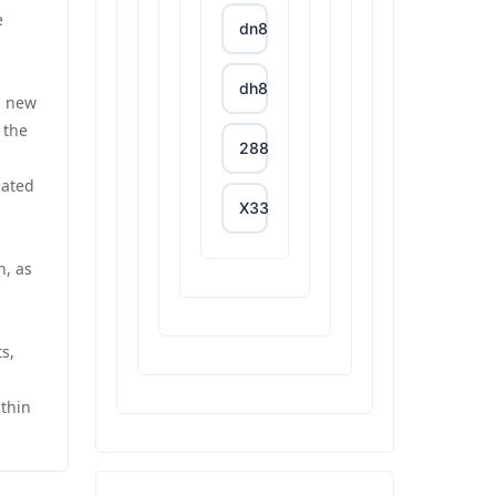
e
dn88
dh88
d new
 the
288T
iated
X333
n, as
65A
788T
s,
XXGG
ithin
999E