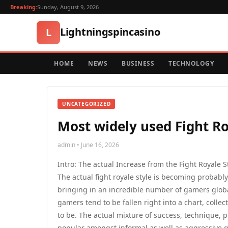
Breaking:
Sunday, August 9, 2026
Lightningspincasino
L
HOME
NEWS
BUSINESS
TECHNOLOGY
UNCATEGORIZED
Most widely used Fight R
admin • June 16, 2026
Intro: The actual Increase from the Fight Royale S
The actual fight royale style is becoming probab
bringing in an incredible number of gamers global
gamers tend to be fallen right into a chart, collect
to be. The actual mixture of success, technique, p
popular amongst informal as well as aggressive g