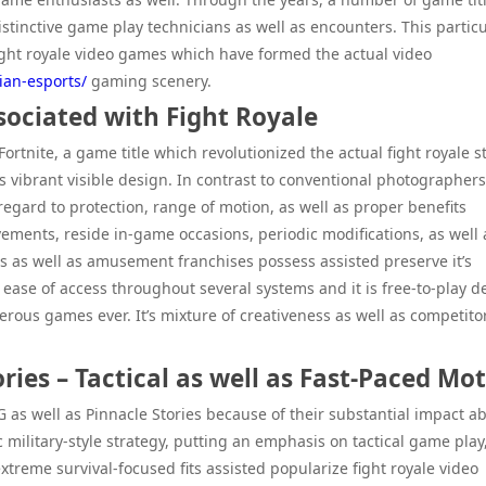
istinctive game play technicians as well as encounters. This partic
 fight royale video games which have formed the actual video
ian-esports/
gaming scenery.
ssociated with Fight Royale
Fortnite, a game title which revolutionized the actual fight royale s
as vibrant visible design. In contrast to conventional photographers
regard to protection, range of motion, as well as proper benefits
ements, reside in-game occasions, periodic modifications, as well 
s as well as amusement franchises possess assisted preserve it’s
 ease of access throughout several systems and it is free-to-play d
ous games ever. It’s mixture of creativeness as well as competitor
ries – Tactical as well as Fast-Paced Mo
 as well as Pinnacle Stories because of their substantial impact a
 military-style strategy, putting an emphasis on tactical game play,
extreme survival-focused fits assisted popularize fight royale video