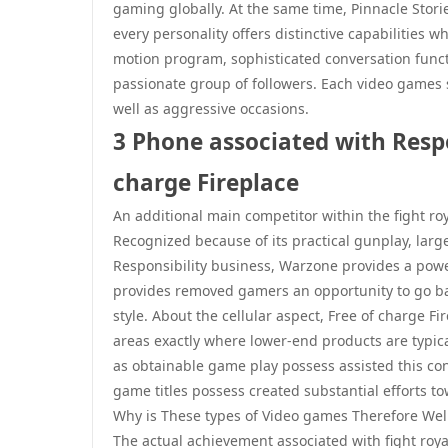
gaming globally. At the same time, Pinnacle Stor
every personality offers distinctive capabilities 
motion program, sophisticated conversation functi
passionate group of followers. Each video games s
well as aggressive occasions.
3 Phone associated with Respo
charge Fireplace
An additional main competitor within the fight roy
Recognized because of its practical gunplay, large
Responsibility business, Warzone provides a power
provides removed gamers an opportunity to go ba
style. About the cellular aspect, Free of charge F
areas exactly where lower-end products are typica
as obtainable game play possess assisted this c
game titles possess created substantial efforts t
Why is These types of Video games Therefore Well
The actual achievement associated with fight roy