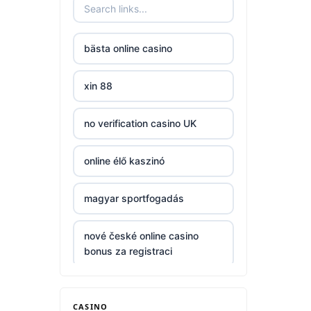
casinos
bästa online casino
non
gamstop
casinos
xin 88
non
no verification casino UK
gamstop
casinos
online élő kaszinó
non
magyar sportfogadás
gamstop
casinos
nové české online casino
bonus za registraci
non
gamstop
casinos
mezinárodní online casino
CASINO