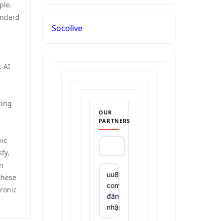
ple.
andard
Socolive
 AI
cing
OUR
PARTNERS
nic
fy,
on
uu88
these
com
ronic
đăng
nhập