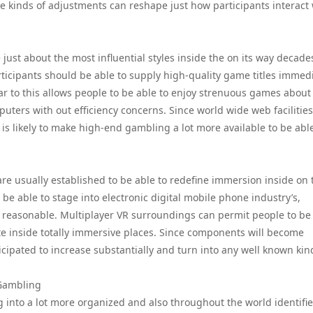
se kinds of adjustments can reshape just how participants interact 
just about the most influential styles inside the on its way decade
icipants should be able to supply high-quality game titles immedi
 to this allows people to be able to enjoy strenuous games about 
ters with out efficiency concerns. Since world wide web facilities
s likely to make high-end gambling a lot more available to be able
are usually established to be able to redefine immersion inside on 
be able to stage into electronic digital mobile phone industry’s,
o reasonable. Multiplayer VR surroundings can permit people to be
te inside totally immersive places. Since components will become
cipated to increase substantially and turn into any well known kin
 Gambling
 into a lot more organized and also throughout the world identifie