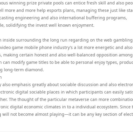
ous winning prize private pools can entice fresh skill and also peo
ell more and more help esports plans, managing these just like st
adcasting engineering and also international buffering programs,
e, solidifying the invest well known enjoyment.
 inside surrounding the long run regarding on the web gambling.
 video game mobile phone industry’s a lot more energetic and also
ds, making certain honest and also well-balanced opposition among
on can modify game titles to be able to personal enjoy types, produ
ing long-term diamond.
n
also emphasis greatly about sociable discussion and also electro
ctronic digital sociable places in which participants can easily satis
 other. The thought of the particular metaverse can more combinati
onic digital economic climates in to a individual ecosystem. Since 
will not become almost playing—it can be any key section of elect