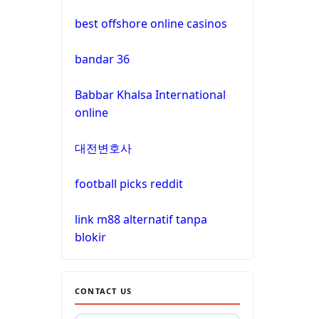
wbsite
best offshore online casinos
NK88
bandar 36
TR88
link
Babbar Khalsa International
online
phjoy.io
대전변호사
tg88
football picks reddit
https://go8.center/
link m88 alternatif tanpa
non
blokir
gamstop
casinos
CONTACT US
non
gamstop