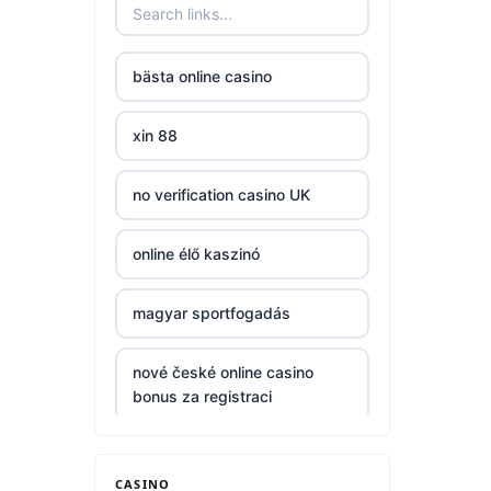
casinos
bästa online casino
non
gamstop
casinos
xin 88
non
no verification casino UK
gamstop
casinos
online élő kaszinó
non
magyar sportfogadás
gamstop
casinos
nové české online casino
bonus za registraci
non
gamstop
casinos
mezinárodní online casino
CASINO