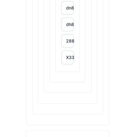
dn88
dh88
288T
X333
65A
788T
XXGG
999E