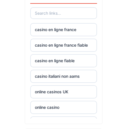
non
online casino zahranicni
gamstop
casinos
no verification casino UK
casino en ligne france
non
no verification casino UK
gamstop
casino en ligne france fiable
casinos
beste casino norge
casino en ligne fiable
non
gamstop
casino utan svensk licens
casinos
casino italiani non aams
casino utan svensk licens
non
online casinos UK
gamstop
lc88
casinos
online casino
tr88
non
nieuwe online casino zonder
gamstop