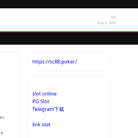
Sat
Aug 8, 2026
https://sc88.poker/
slot online
PG Slot
Telegram下载
ies
link slot
re