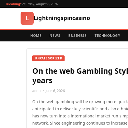
Breaking:
Saturday, August 8, 2026
Lightningspincasino
L
HOME
NEWS
BUSINESS
TECHNOLOGY
UNCATEGORIZED
On the web Gambling Styl
years
admin • June 6, 2026
On the web gambling will be growing more quickly
anticipated to deliver key scientific and also ethn
has now turn into a international market run sim
network. Since engineering continues to increas