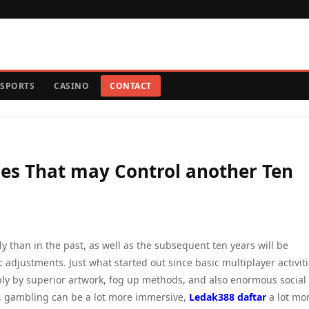
SPORTS
CASINO
CONTACT
es That may Control another Ten
 than in the past, as well as the subsequent ten years will be
ic adjustments. Just what started out since basic multiplayer activit
ply by superior artwork, fog up methods, and also enormous social
e, gambling can be a lot more immersive,
Ledak388 daftar
a lot mo