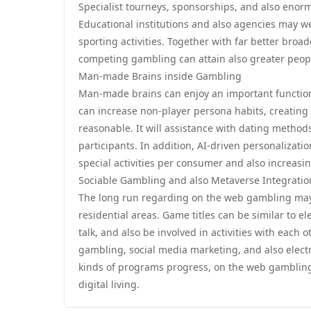
Specialist tourneys, sponsorships, and also enorm
Educational institutions and also agencies may w
sporting activities. Together with far better bro
competing gambling can attain also greater peopl
Man-made Brains inside Gambling
Man-made brains can enjoy an important function
can increase non-player persona habits, creating
reasonable. It will assistance with dating metho
participants. In addition, AI-driven personalizati
special activities per consumer and also increas
Sociable Gambling and also Metaverse Integratio
The long run regarding on the web gambling may 
residential areas. Game titles can be similar to ele
talk, and also be involved in activities with each
gambling, social media marketing, and also electr
kinds of programs progress, on the web gambling 
digital living.