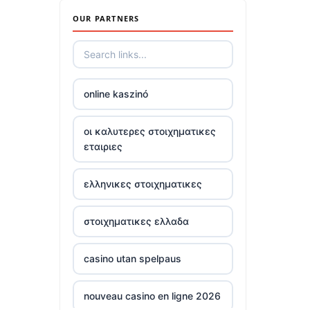
cruks
casinos
32win
OUR PARTNERS
online casino
i9bet
svensk casino
com
casinos not on GamStop
casino utan spelpaus
alo
online kaszinó
789
nieuwe online casino zonder
svensk casino
cruks
οι καλυτερες στοιχηματικες
loto
εταιριες
bästa online casino
188
beste online casino zonder
cruks
ελληνικες στοιχηματικες
casino utan svensk licens
789win
đăng
đá gà thomo trực tiếp
στοιχηματικες ελλαδα
svensk casino
nhập
meilleur casino en ligne
casino utan spelpaus
casino utan svensk licens
b29
français
com
nouveau casino en ligne 2026
casino utan svensk licens
online casino