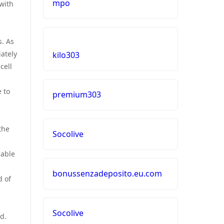
mpo
with
s. As
ately
kilo303
cell
 to
premium303
the
Socolive
 able
bonussenzadeposito.eu.com
d of
Socolive
d.