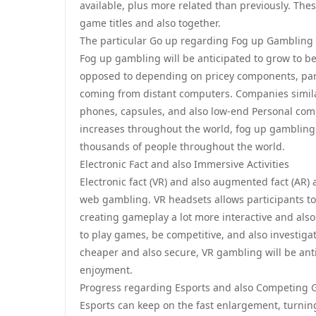
available, plus more related than previously. The
game titles and also together.
The particular Go up regarding Fog up Gambling
Fog up gambling will be anticipated to grow to be 
opposed to depending on pricey components, part
coming from distant computers. Companies similar
phones, capsules, and also low-end Personal compu
increases throughout the world, fog up gambling i
thousands of people throughout the world.
Electronic Fact and also Immersive Activities
Electronic fact (VR) and also augmented fact (AR) 
web gambling. VR headsets allows participants to 
creating gameplay a lot more interactive and als
to play games, be competitive, and also investiga
cheaper and also secure, VR gambling will be anti
enjoyment.
Progress regarding Esports and also Competing
Esports can keep on the fast enlargement, turning