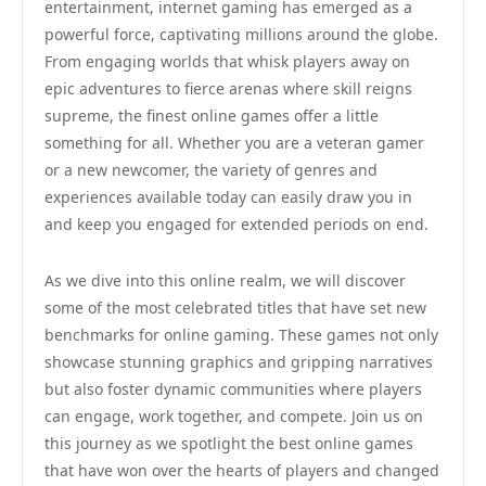
entertainment, internet gaming has emerged as a
powerful force, captivating millions around the globe.
From engaging worlds that whisk players away on
epic adventures to fierce arenas where skill reigns
supreme, the finest online games offer a little
something for all. Whether you are a veteran gamer
or a new newcomer, the variety of genres and
experiences available today can easily draw you in
and keep you engaged for extended periods on end.
As we dive into this online realm, we will discover
some of the most celebrated titles that have set new
benchmarks for online gaming. These games not only
showcase stunning graphics and gripping narratives
but also foster dynamic communities where players
can engage, work together, and compete. Join us on
this journey as we spotlight the best online games
that have won over the hearts of players and changed