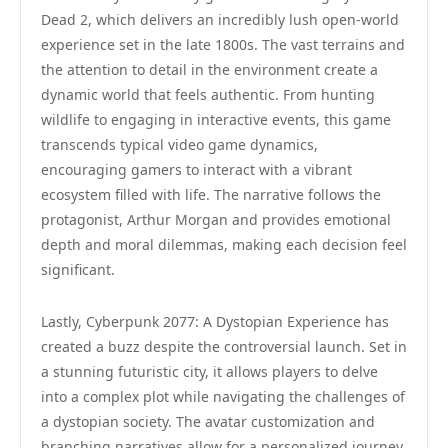
Dead 2, which delivers an incredibly lush open-world
experience set in the late 1800s. The vast terrains and
the attention to detail in the environment create a
dynamic world that feels authentic. From hunting
wildlife to engaging in interactive events, this game
transcends typical video game dynamics,
encouraging gamers to interact with a vibrant
ecosystem filled with life. The narrative follows the
protagonist, Arthur Morgan and provides emotional
depth and moral dilemmas, making each decision feel
significant.
Lastly, Cyberpunk 2077: A Dystopian Experience has
created a buzz despite the controversial launch. Set in
a stunning futuristic city, it allows players to delve
into a complex plot while navigating the challenges of
a dystopian society. The avatar customization and
branching narratives allow for a personalized journey,