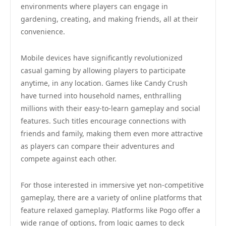
environments where players can engage in
gardening, creating, and making friends, all at their
convenience.
Mobile devices have significantly revolutionized
casual gaming by allowing players to participate
anytime, in any location. Games like Candy Crush
have turned into household names, enthralling
millions with their easy-to-learn gameplay and social
features. Such titles encourage connections with
friends and family, making them even more attractive
as players can compare their adventures and
compete against each other.
For those interested in immersive yet non-competitive
gameplay, there are a variety of online platforms that
feature relaxed gameplay. Platforms like Pogo offer a
wide range of options, from logic games to deck