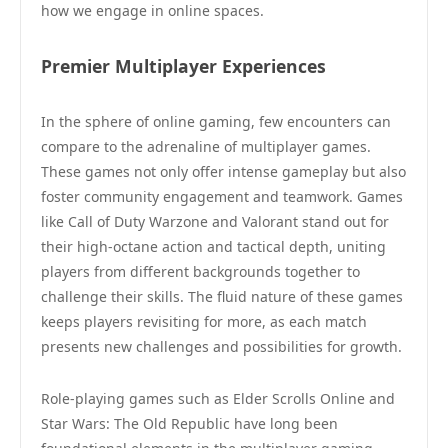
how we engage in online spaces.
Premier Multiplayer Experiences
In the sphere of online gaming, few encounters can
compare to the adrenaline of multiplayer games.
These games not only offer intense gameplay but also
foster community engagement and teamwork. Games
like Call of Duty Warzone and Valorant stand out for
their high-octane action and tactical depth, uniting
players from different backgrounds together to
challenge their skills. The fluid nature of these games
keeps players revisiting for more, as each match
presents new challenges and possibilities for growth.
Role-playing games such as Elder Scrolls Online and
Star Wars: The Old Republic have long been