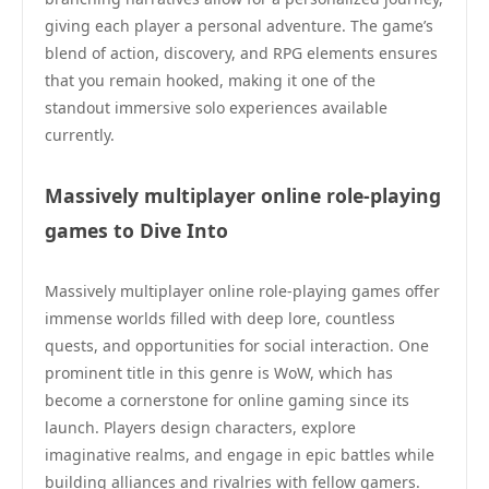
giving each player a personal adventure. The game’s
blend of action, discovery, and RPG elements ensures
that you remain hooked, making it one of the
standout immersive solo experiences available
currently.
Massively multiplayer online role-playing
games to Dive Into
Massively multiplayer online role-playing games offer
immense worlds filled with deep lore, countless
quests, and opportunities for social interaction. One
prominent title in this genre is WoW, which has
become a cornerstone for online gaming since its
launch. Players design characters, explore
imaginative realms, and engage in epic battles while
building alliances and rivalries with fellow gamers.