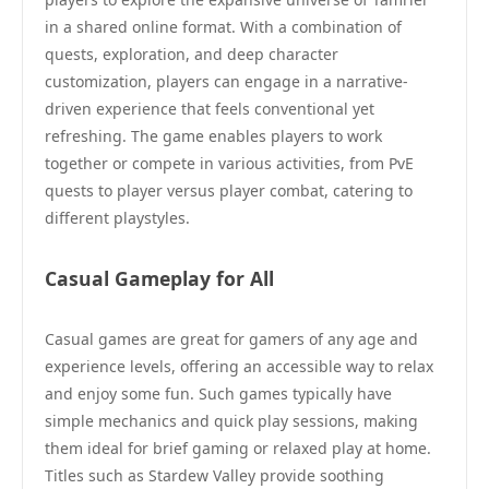
in a shared online format. With a combination of
quests, exploration, and deep character
customization, players can engage in a narrative-
driven experience that feels conventional yet
refreshing. The game enables players to work
together or compete in various activities, from PvE
quests to player versus player combat, catering to
different playstyles.
Casual Gameplay for All
Casual games are great for gamers of any age and
experience levels, offering an accessible way to relax
and enjoy some fun. Such games typically have
simple mechanics and quick play sessions, making
them ideal for brief gaming or relaxed play at home.
Titles such as Stardew Valley provide soothing