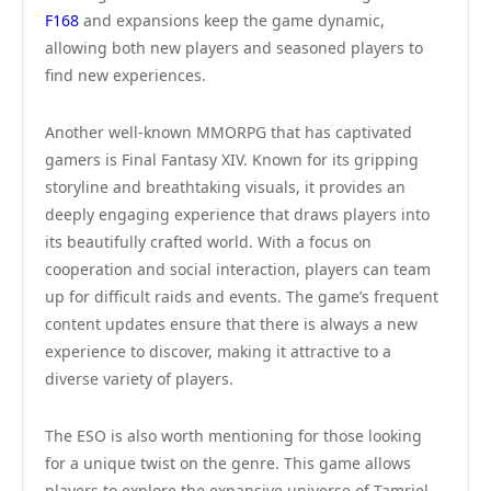
F168
and expansions keep the game dynamic,
allowing both new players and seasoned players to
find new experiences.
Another well-known MMORPG that has captivated
gamers is Final Fantasy XIV. Known for its gripping
storyline and breathtaking visuals, it provides an
deeply engaging experience that draws players into
its beautifully crafted world. With a focus on
cooperation and social interaction, players can team
up for difficult raids and events. The game’s frequent
content updates ensure that there is always a new
experience to discover, making it attractive to a
diverse variety of players.
The ESO is also worth mentioning for those looking
for a unique twist on the genre. This game allows
players to explore the expansive universe of Tamriel