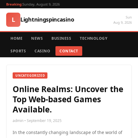
Breaking:
Sunday, August 9, 2026
Sun
L
Lightningspincasino
Aug 9, 2026
HOME
NEWS
BUSINESS
TECHNOLOGY
SPORTS
CASINO
CONTACT
UNCATEGORIZED
Online Realms: Uncover the
Top Web-based Games
Available.
admin • September 19, 2025
In the constantly changing landscape of the world of