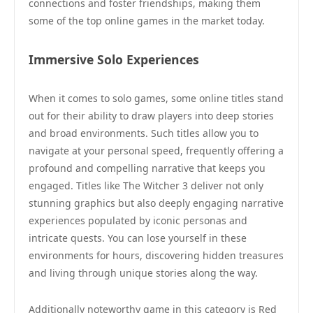
connections and foster friendships, making them
some of the top online games in the market today.
Immersive Solo Experiences
When it comes to solo games, some online titles stand
out for their ability to draw players into deep stories
and broad environments. Such titles allow you to
navigate at your personal speed, frequently offering a
profound and compelling narrative that keeps you
engaged. Titles like The Witcher 3 deliver not only
stunning graphics but also deeply engaging narrative
experiences populated by iconic personas and
intricate quests. You can lose yourself in these
environments for hours, discovering hidden treasures
and living through unique stories along the way.
Additionally noteworthy game in this category is Red