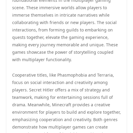
foundational elements in the multiplayer gaming
scene. These immersive worlds allow players to
immerse themselves in intricate narratives while
collaborating with friends or new players. The social
interactions, from forming guilds to embarking on
quests together, elevate the gaming experience,
making every journey memorable and unique. These
games showcase the power of storytelling coupled
with multiplayer functionality.
Cooperative titles, like Phasmophobia and Terraria,
focus on social interaction and creativity among
players. Secret Hitler offers a mix of strategy and
teamwork, making for entertaining sessions full of
drama. Meanwhile, Minecraft provides a creative
environment for players to build and explore together,
emphasizing cooperation and creativity. Both genres
demonstrate how multiplayer games can create