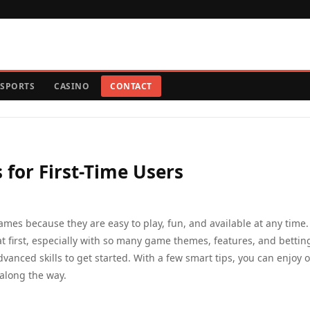
SPORTS
CASINO
CONTACT
 for First-Time Users
ames because they are easy to play, fun, and available at any time.
 first, especially with so many game themes, features, and bettin
anced skills to get started. With a few smart tips, you can enjoy 
 along the way.