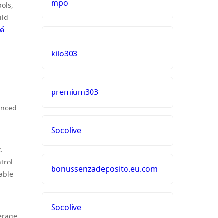
mpo
ols,
ild
ต์
kilo303
h
premium303
anced
Socolive
.
trol
bonussenzadeposito.eu.com
able
Socolive
verage