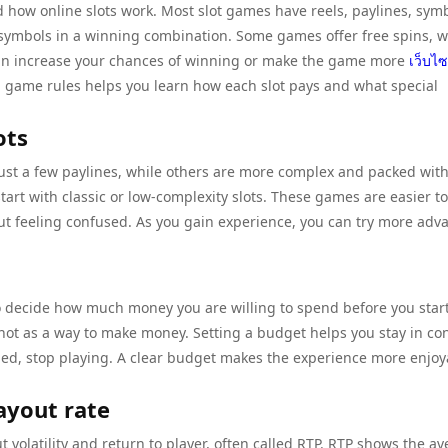
 how online slots work. Most slot games have reels, paylines, symb
 symbols in a winning combination. Some games offer free spins, w
can increase your chances of winning or make the game more
เว็บไซ
 game rules helps you learn how each slot pays and what special
ots
just a few paylines, while others are more complex and packed wit
start with classic or low-complexity slots. These games are easier to
ut feeling confused. As you gain experience, you can try more adv
to decide how much money you are willing to spend before you start
not as a way to make money. Setting a budget helps you stay in con
ched, stop playing. A clear budget makes the experience more enjoy
ayout rate
 volatility and return to player, often called RTP. RTP shows the a