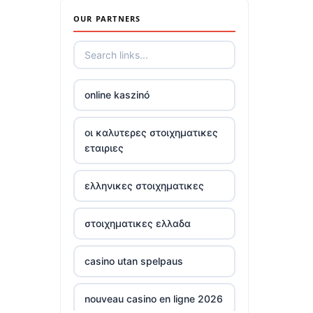
cruks
casinos
32win
OUR PARTNERS
online casino
i9bet
svensk casino
com
casinos not on GamStop
casino utan spelpaus
alo
online kaszinó
789
nieuwe online casino zonder
svensk casino
cruks
οι καλυτερες στοιχηματικες
loto
εταιριες
bästa online casino
188
beste online casino zonder
cruks
ελληνικες στοιχηματικες
casino utan svensk licens
789win
đăng
đá gà thomo trực tiếp
στοιχηματικες ελλαδα
svensk casino
nhập
meilleur casino en ligne
casino utan spelpaus
casino utan svensk licens
b29
français
com
nouveau casino en ligne 2026
casino utan svensk licens
online casino