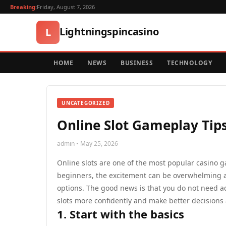
Breaking:
Friday, August 7, 2026
Lightningspincasino
L
HOME
NEWS
BUSINESS
TECHNOLOGY
UNCATEGORIZED
Online Slot Gameplay Tips
admin • May 25, 2026
Online slots are one of the most popular casino g
beginners, the excitement can be overwhelming at
options. The good news is that you do not need adv
slots more confidently and make better decisions
1. Start with the basics