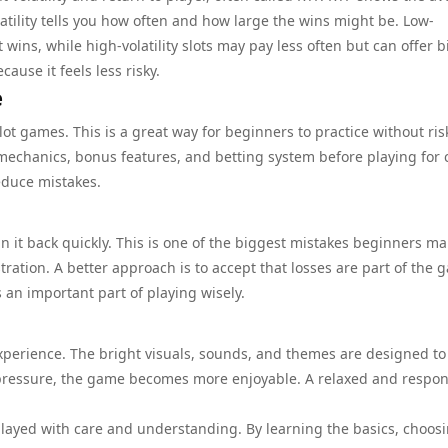
tility tells you how often and how large the wins might be. Low-
 wins, while high-volatility slots may pay less often but can offer 
ause it feels less risky.
e
ot games. This is a great way for beginners to practice without ris
echanics, bonus features, and betting system before playing for 
reduce mistakes.
win it back quickly. This is one of the biggest mistakes beginners ma
ration. A better approach is to accept that losses are part of the 
 an important part of playing wisely.
 experience. The bright visuals, sounds, and themes are designed to
 pressure, the game becomes more enjoyable. A relaxed and respon
played with care and understanding. By learning the basics, choos