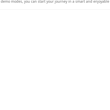
demo modes, you can start your journey in a smart and enjoyable