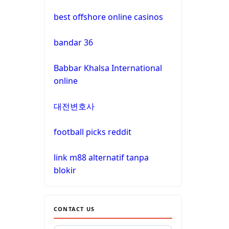
wbsite
best offshore online casinos
NK88
bandar 36
TR88
link
Babbar Khalsa International
online
phjoy.io
대전변호사
tg88
football picks reddit
https://go8.center/
link m88 alternatif tanpa
non
blokir
gamstop
casinos
CONTACT US
non
gamstop