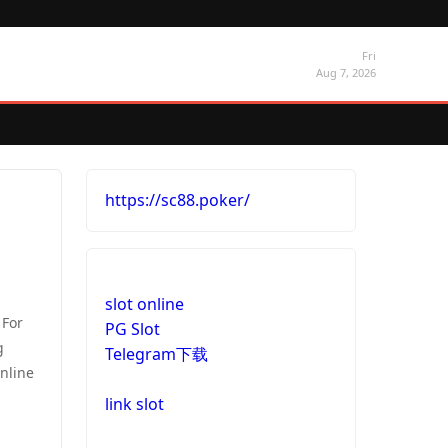
Fri
Aug 7, 2026
https://sc88.poker/
slot online
 For
PG Slot
g
Telegram下载
online
link slot