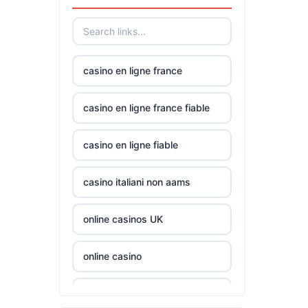
non
online casino zahranicni
gamstop
casinos
no verification casino UK
casino en ligne france
non
no verification casino UK
gamstop
casino en ligne france fiable
casinos
beste casino norge
casino en ligne fiable
non
gamstop
casino utan svensk licens
casinos
casino italiani non aams
casino utan svensk licens
non
online casinos UK
gamstop
lc88
casinos
online casino
tr88
non
nieuwe online casino zonder
gamstop