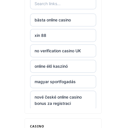
casinos
bästa online casino
non
gamstop
casinos
xin 88
non
no verification casino UK
gamstop
casinos
online élő kaszinó
non
magyar sportfogadás
gamstop
casinos
nové české online casino
bonus za registraci
non
gamstop
casinos
mezinárodní online casino
CASINO