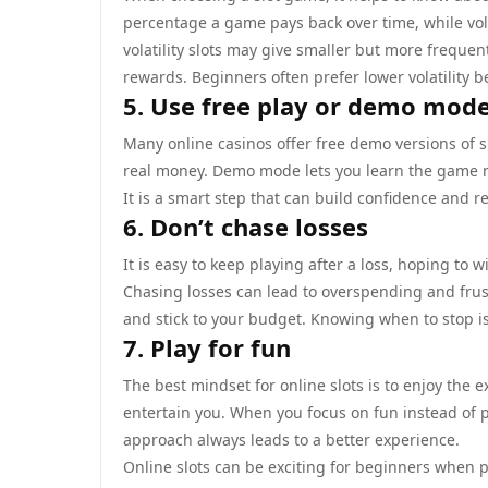
percentage a game pays back over time, while vola
volatility slots may give smaller but more frequent
rewards. Beginners often prefer lower volatility bec
5. Use free play or demo mod
Many online casinos offer free demo versions of sl
real money. Demo mode lets you learn the game m
It is a smart step that can build confidence and 
6. Don’t chase losses
It is easy to keep playing after a loss, hoping to 
Chasing losses can lead to overspending and frust
and stick to your budget. Knowing when to stop is
7. Play for fun
The best mindset for online slots is to enjoy the
entertain you. When you focus on fun instead of
approach always leads to a better experience.
Online slots can be exciting for beginners when 