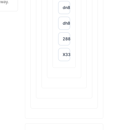
 way.
dn88
dh88
288T
X333
65A
788T
XXGG
999E