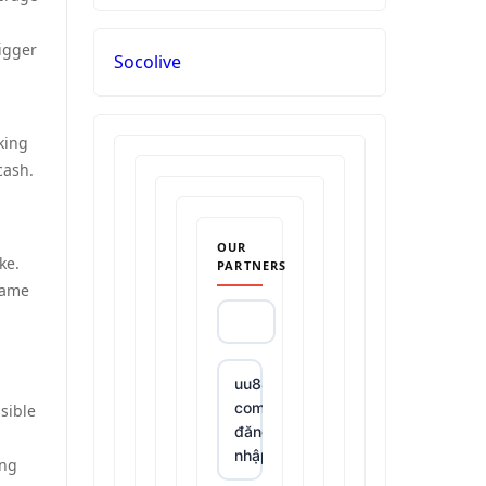
bigger
Socolive
king
cash.
OUR
ke.
PARTNERS
game
uu88
com
sible
đăng
nhập
ing