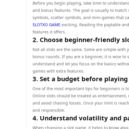
Before you begin playing, take time to understand
and bonus features. The goal is usually to match
symbols, scatter symbols, and mini-games that 
SLOTXO GAME
exciting. Reading the paytable and
features it offers.
2. Choose beginner-friendly sl
Not all slots are the same. Some are simple with 
bonus rounds. If you are a beginner, it is wise to 
understand and let you focus on the basics witho
games with extra features.
3. Set a budget before playing
One of the most important tips for beginners is 
Online slots should be treated as entertainment, 
and avoid chasing losses. Once your limit is rea
and responsible.
4. Understand volatility and p
When choosing a slot game, it helps to know about