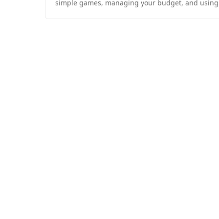
simple games, managing your budget, and using 