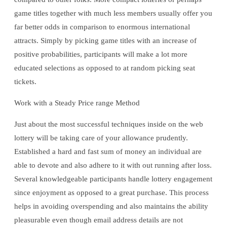
game titles together with much less members usually offer you
far better odds in comparison to enormous international
attracts. Simply by picking game titles with an increase of
positive probabilities, participants will make a lot more
educated selections as opposed to at random picking seat
tickets.
Work with a Steady Price range Method
Just about the most successful techniques inside on the web
lottery will be taking care of your allowance prudently.
Established a hard and fast sum of money an individual are
able to devote and also adhere to it with out running after loss.
Several knowledgeable participants handle lottery engagement
since enjoyment as opposed to a great purchase. This process
helps in avoiding overspending and also maintains the ability
pleasurable even though email address details are not