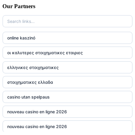
svensk casino
Our Partners
online casino
card game with rewards
casino utan spelpaus
casinos not on GamStop
UU88 Vip
svensk casino
nieuwe online casino zonder cruks
online kaszinó
abc8
bästa online casino
beste online casino zonder cruks
οι καλυτερες στοιχηματικες εταιριες
best online casinos
casino utan svensk licens
đá gà thomo trực tiếp
ελληνικες στοιχηματικες
zowin
svensk casino
meilleur casino en ligne français
στοιχηματικες ελλαδα
https://888b2.co.com/
casino utan svensk licens
online casino
casino utan spelpaus
ea77
casino utan svensk licens
Eesti kasiino
nouveau casino en ligne 2026
nowgoal bóng đá
bettingsidor utan svensk licens
789 win
nouveau casino en ligne 2026
Xem trực tiếp bóng đá