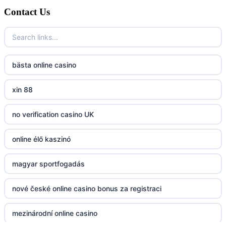
phjoy.io
Contact Us
tg88
https://go8.center/
bästa online casino
non gamstop casinos
xin 88
non gamstop casinos
no verification casino UK
non gamstop casinos
online élő kaszinó
non gamstop casinos
magyar sportfogadás
non gamstop casinos
nové české online casino bonus za registraci
non gamstop casinos
mezinárodní online casino
non gamstop casinos