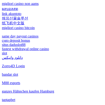
bitcoin casinos
online casino zonder CRUKS 10 euro
migliori casino non aams
casino en ligne sans verification
Nowgoal trực tuyến
ผลบอลสด
link akuntoto
10 euro casino zonder CRUKS
crypto scommesse
해외선물솔루션
hit club
纸飞机中文版
buitenlandse casino met iDEAL
migliori casino bitcoin
https://good88.net.vc/
bj 88
same day payout casinos
no CRUKS casino
https://hitclubs.ink/
csgo deposit bonus
789f
situs daduslot88
fastest withdrawal online casino
online casino zonder registratie
https://sunwin10.spot/
uu88
slot
دانلود وانیکس
buitenlandse casino met iDEAL
https://sunwin37.in.net/
go8
Zorro4D Login
no CRUKS casino
game đổi thưởng
bandar slot
tr88
M88 esports
casino not on gamstop
nouveau casino en ligne
bitcoin casinos
ganzes Hähnchen kaufen Hamburg
max79 app
nouveau casino en ligne
LC88
taptapbet