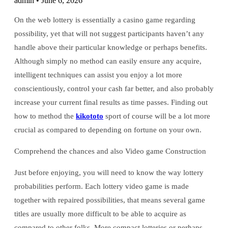
admin • June 6, 2026
On the web lottery is essentially a casino game regarding
possibility, yet that will not suggest participants haven’t any
handle above their particular knowledge or perhaps benefits.
Although simply no method can easily ensure any acquire,
intelligent techniques can assist you enjoy a lot more
conscientiously, control your cash far better, and also probably
increase your current final results as time passes. Finding out
how to method the
kikototo
sport of course will be a lot more
crucial as compared to depending on fortune on your own.
Comprehend the chances and also Video game Construction
Just before enjoying, you will need to know the way lottery
probabilities perform. Each lottery video game is made
together with repaired possibilities, that means several game
titles are usually more difficult to be able to acquire as
compared to other folks. More compact lotteries or perhaps