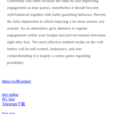
Uniformity will often increase the odds by just improving
engagement as time passes, nonetheless it should become
well-balanced together with liable gambling behavior. Prevent
the false impression in which enjoying a lot more assures any
acquire. As an alternative, give attention to regular
engagement within your budget and prevent mental selections
right after loss. The most effective method inside on the web
lottery will be self-control, endurance, and also
comprehending it is largely a casino game regarding
possibility.
https://sc88.poker/
slot online
PG Slot
Telegram下载
link slot