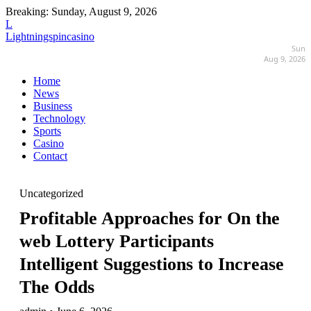
Breaking:
Sunday, August 9, 2026
L
Lightningspincasino
Sun
Aug 9, 2026
Home
News
Business
Technology
Sports
Casino
Contact
Uncategorized
Profitable Approaches for On the
web Lottery Participants
Intelligent Suggestions to Increase
The Odds