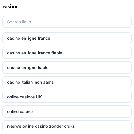
casino
online casino zahranicni
non gamstop casinos
no verification casino UK
non gamstop casinos
no verification casino UK
casino en ligne france
non gamstop casinos
beste casino norge
casino en ligne france fiable
non gamstop casinos
casino utan svensk licens
casino en ligne fiable
i9bet com
casino utan svensk licens
casino italiani non aams
alo 789
lc88
online casinos UK
loto 188
tr88
online casino
789win đăng nhập
32win
nieuwe online casino zonder cruks
b29 com