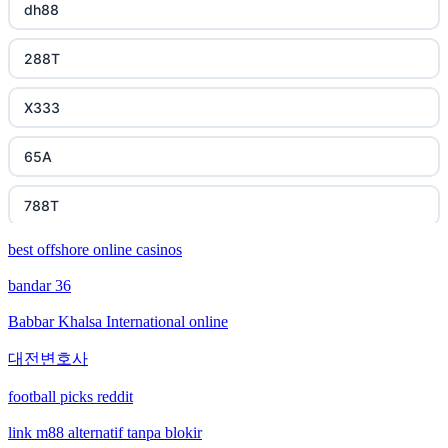
dh88
288T
X333
65A
788T
best offshore online casinos
XXGG
bandar 36
999E
Babbar Khalsa International online
wbsite NK88
대전변호사
football picks reddit
TR88 link
link m88 alternatif tanpa blokir