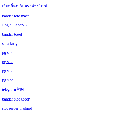
betting sites canada
ألعاب قمار بمال حقيقي لبنان
เว็บสล็อตเว็บตรงค่ายใหญ่
betting sites canada
ألعاب قمار بمال حقيقي لبنان
bandar toto macau
Login Gacor25
online casino canada
ألعاب قمار بمال حقيقي مصر
bandar togel
legjobb online casino
ألعاب قمار بمال حقيقي الجزائر
satta king
ολα τα online casino
ألعاب قمار بمال حقيقي تونس
pg slot
pg slot
tải sunwin
رهان رياضي تونس
pg slot
Rikvip
ألعاب قمار بمال حقيقي فودافون كاش
pg slot
najlepsze kasyna online
link hitclub
telegram官网
bandar slot gacor
ranking kasyn online
nowgoal vip
slot server thailand
zagraniczni bukmacherzy bonus bez depozytu
socolive