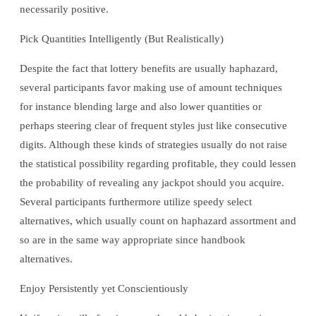
necessarily positive.
Pick Quantities Intelligently (But Realistically)
Despite the fact that lottery benefits are usually haphazard,
several participants favor making use of amount techniques
for instance blending large and also lower quantities or
perhaps steering clear of frequent styles just like consecutive
digits. Although these kinds of strategies usually do not raise
the statistical possibility regarding profitable, they could lessen
the probability of revealing any jackpot should you acquire.
Several participants furthermore utilize speedy select
alternatives, which usually count on haphazard assortment and
so are in the same way appropriate since handbook
alternatives.
Enjoy Persistently yet Conscientiously