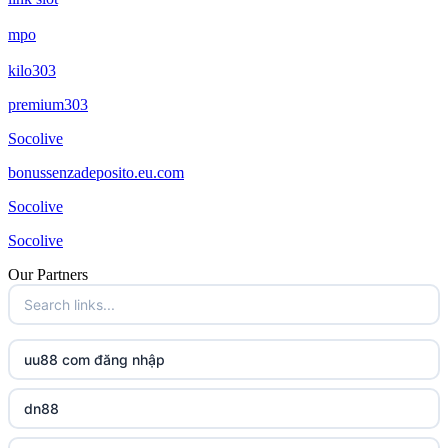
mpo
kilo303
premium303
Socolive
bonussenzadeposito.eu.com
Socolive
Socolive
Our Partners
uu88 com đăng nhập
dn88