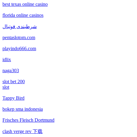
no verification casino UK
best texas online casino
scommesse sportive in crypto
online casino
florida online casinos
trang vivu88
scommesse sportive in crypto
online casinos
شرطبندی فوتبال
Sunwin
nuovi casino online
fastest payout online casino
pentaslotom.com
xóc đĩa online
playindo666.com
scommesse app
no verification casinos
idlix
Tài xỉu online
migliori siti poker online
no verification casino UK
naga303
fast payout casinos
game đổi thưởng
slot bet 200
slot
online casino
online casino
Tappy Bird
online casino
bokep sma indonesia
zahraniční online casino
Frisches Fleisch Dortmund
best sports betting sites canada
ألعاب قمار بمال حقيقي البحرين
clash verge rev 下载