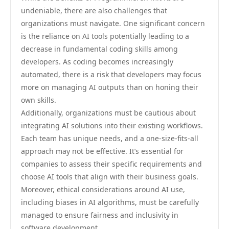
undeniable, there are also challenges that
organizations must navigate. One significant concern
is the reliance on AI tools potentially leading to a
decrease in fundamental coding skills among
developers. As coding becomes increasingly
automated, there is a risk that developers may focus
more on managing AI outputs than on honing their
own skills.
Additionally, organizations must be cautious about
integrating AI solutions into their existing workflows.
Each team has unique needs, and a one-size-fits-all
approach may not be effective. It’s essential for
companies to assess their specific requirements and
choose AI tools that align with their business goals.
Moreover, ethical considerations around AI use,
including biases in AI algorithms, must be carefully
managed to ensure fairness and inclusivity in
software development.