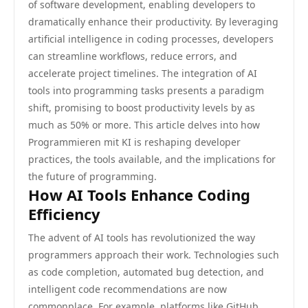
of software development, enabling developers to
dramatically enhance their productivity. By leveraging
artificial intelligence in coding processes, developers
can streamline workflows, reduce errors, and
accelerate project timelines. The integration of AI
tools into programming tasks presents a paradigm
shift, promising to boost productivity levels by as
much as 50% or more. This article delves into how
Programmieren mit KI is reshaping developer
practices, the tools available, and the implications for
the future of programming.
How AI Tools Enhance Coding
Efficiency
The advent of AI tools has revolutionized the way
programmers approach their work. Technologies such
as code completion, automated bug detection, and
intelligent code recommendations are now
commonplace. For example, platforms like GitHub