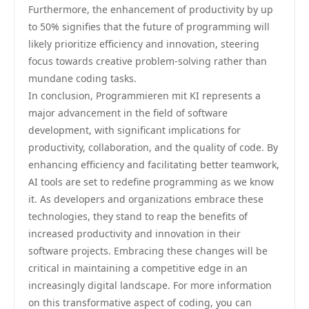
Furthermore, the enhancement of productivity by up
to 50% signifies that the future of programming will
likely prioritize efficiency and innovation, steering
focus towards creative problem-solving rather than
mundane coding tasks.
In conclusion, Programmieren mit KI represents a
major advancement in the field of software
development, with significant implications for
productivity, collaboration, and the quality of code. By
enhancing efficiency and facilitating better teamwork,
AI tools are set to redefine programming as we know
it. As developers and organizations embrace these
technologies, they stand to reap the benefits of
increased productivity and innovation in their
software projects. Embracing these changes will be
critical in maintaining a competitive edge in an
increasingly digital landscape. For more information
on this transformative aspect of coding, you can