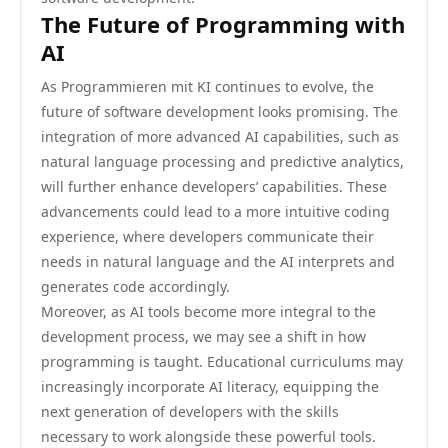
The Future of Programming with
AI
As Programmieren mit KI continues to evolve, the
future of software development looks promising. The
integration of more advanced AI capabilities, such as
natural language processing and predictive analytics,
will further enhance developers’ capabilities. These
advancements could lead to a more intuitive coding
experience, where developers communicate their
needs in natural language and the AI interprets and
generates code accordingly.
Moreover, as AI tools become more integral to the
development process, we may see a shift in how
programming is taught. Educational curriculums may
increasingly incorporate AI literacy, equipping the
next generation of developers with the skills
necessary to work alongside these powerful tools.