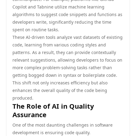
Copilot and Tabnine utilize machine learning
algorithms to suggest code snippets and functions as
developers write, significantly reducing the time
spent on routine tasks.
These AI-driven tools analyze vast datasets of existing
code, learning from various coding styles and
patterns. As a result, they can provide contextually
relevant suggestions, allowing developers to focus on
more complex problem-solving tasks rather than
getting bogged down in syntax or boilerplate code.
This shift not only increases efficiency but also
enhances the overall quality of the code being
produced.
The Role of AI in Quality
Assurance
One of the most daunting challenges in software
development is ensuring code quality.