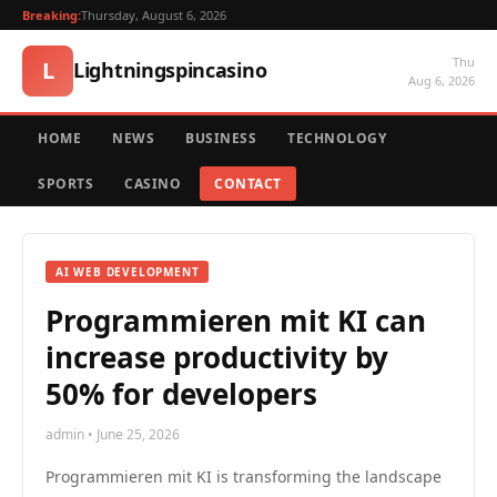
Breaking:
Thursday, August 6, 2026
Thu
L
Lightningspincasino
Aug 6, 2026
HOME
NEWS
BUSINESS
TECHNOLOGY
SPORTS
CASINO
CONTACT
AI WEB DEVELOPMENT
Programmieren mit KI can
increase productivity by
50% for developers
admin • June 25, 2026
Programmieren mit KI is transforming the landscape