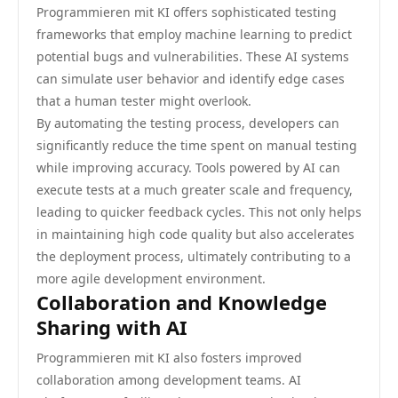
Programmieren mit KI offers sophisticated testing
frameworks that employ machine learning to predict
potential bugs and vulnerabilities. These AI systems
can simulate user behavior and identify edge cases
that a human tester might overlook.
By automating the testing process, developers can
significantly reduce the time spent on manual testing
while improving accuracy. Tools powered by AI can
execute tests at a much greater scale and frequency,
leading to quicker feedback cycles. This not only helps
in maintaining high code quality but also accelerates
the deployment process, ultimately contributing to a
more agile development environment.
Collaboration and Knowledge
Sharing with AI
Programmieren mit KI also fosters improved
collaboration among development teams. AI