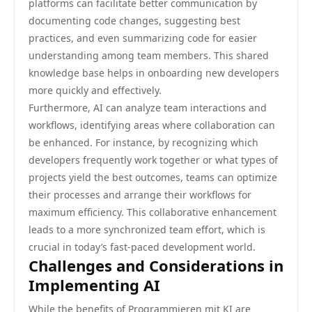
platforms can facilitate better communication by
documenting code changes, suggesting best
practices, and even summarizing code for easier
understanding among team members. This shared
knowledge base helps in onboarding new developers
more quickly and effectively.
Furthermore, AI can analyze team interactions and
workflows, identifying areas where collaboration can
be enhanced. For instance, by recognizing which
developers frequently work together or what types of
projects yield the best outcomes, teams can optimize
their processes and arrange their workflows for
maximum efficiency. This collaborative enhancement
leads to a more synchronized team effort, which is
crucial in today’s fast-paced development world.
Challenges and Considerations in
Implementing AI
While the benefits of Programmieren mit KI are