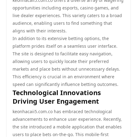
keonhacaii5.com.co offers a diverse array of wagering
opportunities including esports, casino games, and
live dealer experiences. This variety caters to a broad
audience, enabling users to find something that
aligns with their interests.
In addition to its extensive betting options, the
platform prides itself on a seamless user interface.
The site is designed to facilitate easy navigation,
allowing users to quickly locate their preferred
markets and place bets without unnecessary delays.
This efficiency is crucial in an environment where
speed can significantly influence betting outcomes.
Technological Innovations
Driving User Engagement
keonhacaii5.com.co has embraced technological
advancements to enhance user experience. Recently,
the site introduced a mobile application that enables
users to place bets on-the-go. This mobile-first