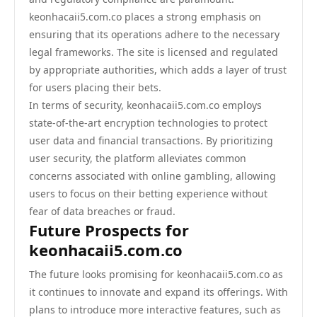
keonhacaii5.com.co places a strong emphasis on
ensuring that its operations adhere to the necessary
legal frameworks. The site is licensed and regulated
by appropriate authorities, which adds a layer of trust
for users placing their bets.
In terms of security, keonhacaii5.com.co employs
state-of-the-art encryption technologies to protect
user data and financial transactions. By prioritizing
user security, the platform alleviates common
concerns associated with online gambling, allowing
users to focus on their betting experience without
fear of data breaches or fraud.
Future Prospects for
keonhacaii5.com.co
The future looks promising for keonhacaii5.com.co as
it continues to innovate and expand its offerings. With
plans to introduce more interactive features, such as