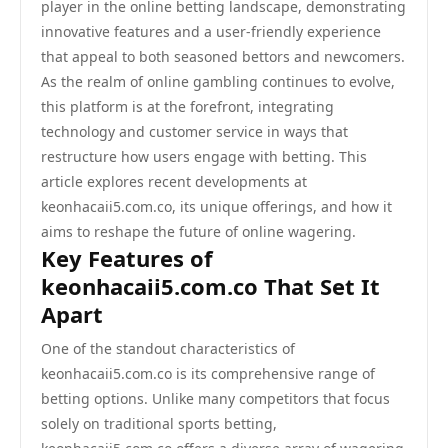
player in the online betting landscape, demonstrating
innovative features and a user-friendly experience
that appeal to both seasoned bettors and newcomers.
As the realm of online gambling continues to evolve,
this platform is at the forefront, integrating
technology and customer service in ways that
restructure how users engage with betting. This
article explores recent developments at
keonhacaii5.com.co, its unique offerings, and how it
aims to reshape the future of online wagering.
Key Features of
keonhacaii5.com.co That Set It
Apart
One of the standout characteristics of
keonhacaii5.com.co is its comprehensive range of
betting options. Unlike many competitors that focus
solely on traditional sports betting,