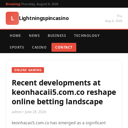
Breaking:
Thursday, August 6, 2026
Thu
L
Lightningspincasino
Aug 6, 2026
HOME
NEWS
BUSINESS
TECHNOLOGY
SPORTS
CASINO
CONTACT
ONLINE GAMING
Recent developments at
keonhacaii5.com.co reshape
online betting landscape
admin • June 28, 2026
keonhacaii5.com.co has emerged as a significant