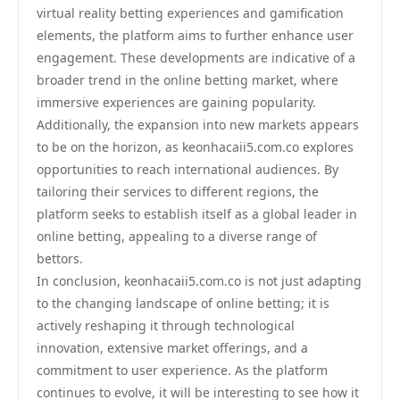
virtual reality betting experiences and gamification
elements, the platform aims to further enhance user
engagement. These developments are indicative of a
broader trend in the online betting market, where
immersive experiences are gaining popularity.
Additionally, the expansion into new markets appears
to be on the horizon, as keonhacaii5.com.co explores
opportunities to reach international audiences. By
tailoring their services to different regions, the
platform seeks to establish itself as a global leader in
online betting, appealing to a diverse range of
bettors.
In conclusion, keonhacaii5.com.co is not just adapting
to the changing landscape of online betting; it is
actively reshaping it through technological
innovation, extensive market offerings, and a
commitment to user experience. As the platform
continues to evolve, it will be interesting to see how it