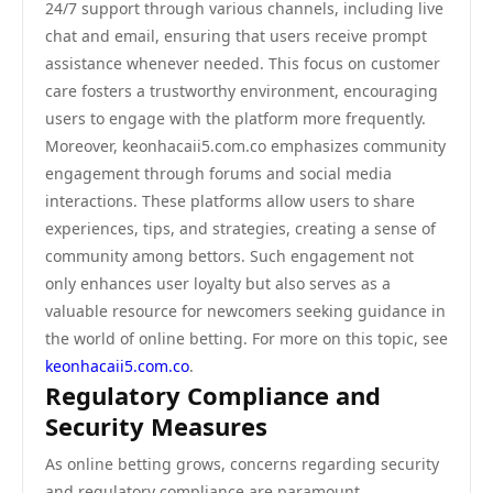
24/7 support through various channels, including live
chat and email, ensuring that users receive prompt
assistance whenever needed. This focus on customer
care fosters a trustworthy environment, encouraging
users to engage with the platform more frequently.
Moreover, keonhacaii5.com.co emphasizes community
engagement through forums and social media
interactions. These platforms allow users to share
experiences, tips, and strategies, creating a sense of
community among bettors. Such engagement not
only enhances user loyalty but also serves as a
valuable resource for newcomers seeking guidance in
the world of online betting. For more on this topic, see
keonhacaii5.com.co
.
Regulatory Compliance and
Security Measures
As online betting grows, concerns regarding security
and regulatory compliance are paramount.