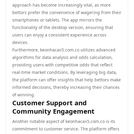
approach has become increasingly vital, as more
bettors prefer the convenience of wagering from their
smartphones or tablets. The app mirrors the
functionality of the desktop version, ensuring that
users can enjoy a consistent experience across
devices.
Furthermore, keonhacaii5.com.co utilizes advanced
algorithms for data analysis and odds calculation,
providing users with competitive odds that reflect
real-time market conditions. By leveraging big data,
the platform can offer insights that help bettors make
informed decisions, thereby increasing their chances
of winning.
Customer Support and
Community Engagement
Another notable aspect of keonhacaii5.com.co is its
commitment to customer service. The platform offers