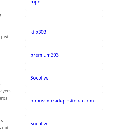
mpo
t
kilo303
 just
premium303
Socolive
t
layers
ures
bonussenzadeposito.eu.com
rs
Socolive
s not