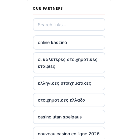
cruks
casinos
32win
OUR PARTNERS
online casino
i9bet
svensk casino
com
casinos not on GamStop
casino utan spelpaus
alo
online kaszinó
789
nieuwe online casino zonder
svensk casino
cruks
οι καλυτερες στοιχηματικες
loto
εταιριες
bästa online casino
188
beste online casino zonder
cruks
ελληνικες στοιχηματικες
casino utan svensk licens
789win
đăng
đá gà thomo trực tiếp
στοιχηματικες ελλαδα
svensk casino
nhập
meilleur casino en ligne
casino utan spelpaus
casino utan svensk licens
b29
français
com
nouveau casino en ligne 2026
casino utan svensk licens
online casino