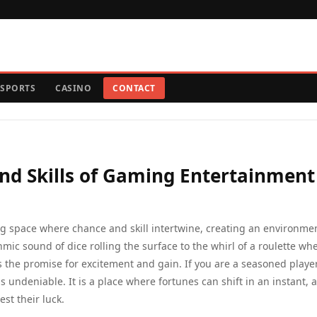
SPORTS
CASINO
CONTACT
 and Skills of Gaming Entertainment
ting space where chance and skill intertwine, creating an environme
ic sound of dice rolling the surface to the whirl of a roulette wh
the promise for excitement and gain. If you are a seasoned player
s undeniable. It is a place where fortunes can shift in an instant, 
est their luck.