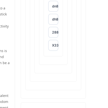
dn88
to a
stick
dh88
tivity
288T
X333
ns is
end
65A
n be a
788T
XXGG
talent
999E
andom
ement