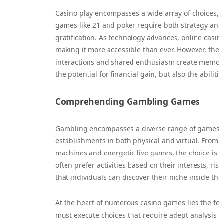
Casino play encompasses a wide array of choices, 
games like 21 and poker require both strategy an
gratification. As technology advances, online casi
making it more accessible than ever. However, th
interactions and shared enthusiasm create memor
the potential for financial gain, but also the abil
Comprehending Gambling Games
Gambling encompasses a diverse range of games th
establishments in both physical and virtual. From 
machines and energetic live games, the choice is 
often prefer activities based on their interests, 
that individuals can discover their niche inside 
At the heart of numerous casino games lies the fe
must execute choices that require adept analysis