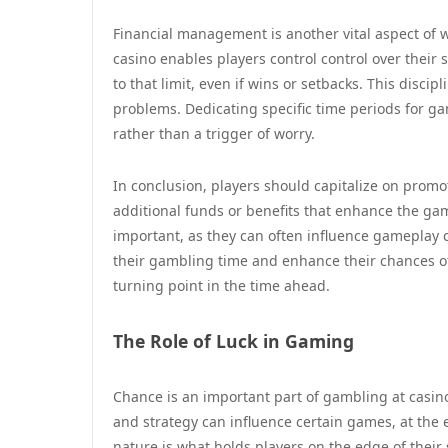
Financial management is another vital aspect of w
casino enables players control control over their
to that limit, even if wins or setbacks. This disc
problems. Dedicating specific time periods for g
rather than a trigger of worry.
In conclusion, players should capitalize on prom
additional funds or benefits that enhance the ga
important, as they can often influence gameplay c
their gambling time and enhance their chances of
turning point in the time ahead.
The Role of Luck in Gaming
Chance is an important part of gambling at casino
and strategy can influence certain games, at the 
nature is what holds players on the edge of their