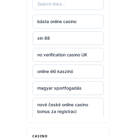
casinos
bästa online casino
non
gamstop
casinos
xin 88
non
no verification casino UK
gamstop
casinos
online élő kaszinó
non
magyar sportfogadás
gamstop
casinos
nové české online casino
bonus za registraci
non
gamstop
casinos
mezinárodní online casino
CASINO