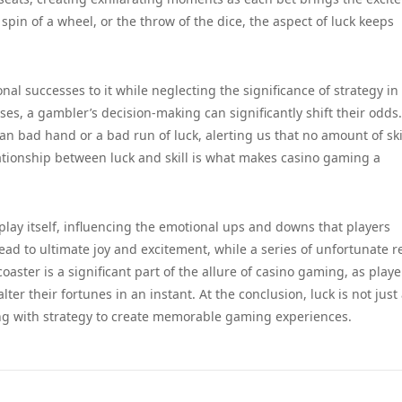
e spin of a wheel, or the throw of the dice, the aspect of luck keeps
l successes to it while neglecting the significance of strategy in
ses, a gambler’s decision-making can significantly shift their odds.
an bad hand or a bad run of luck, alerting us that no amount of ski
lationship between luck and skill is what makes casino gaming a
lay itself, influencing the emotional ups and downs that players
 lead to ultimate joy and excitement, while a series of unfortunate r
coaster is a significant part of the allure of casino gaming, as playe
ter their fortunes in an instant. At the conclusion, luck is not just
ning with strategy to create memorable gaming experiences.