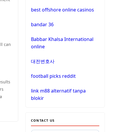
wbsite
best offshore online casinos
NK88
bandar 36
TR88
link
Babbar Khalsa International
ll can
online
phjoy.io
대전변호사
tg88
football picks reddit
https://go8.center/
esults
rs
link m88 alternatif tanpa
non
 a
blokir
gamstop
casinos
CONTACT US
non
gamstop