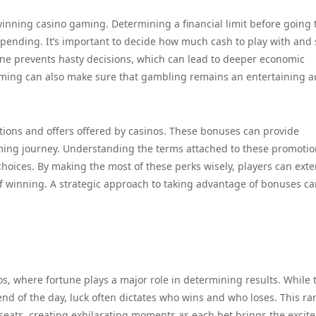
inning casino gaming. Determining a financial limit before going 
 spending. It’s important to decide how much cash to play with and 
ipline prevents hasty decisions, which can lead to deeper economic
aming can also make sure that gambling remains an entertaining ac
otions and offers offered by casinos. These bonuses can provide
ming journey. Understanding the terms attached to these promotio
hoices. By making the most of these perks wisely, players can ext
 winning. A strategic approach to taking advantage of bonuses ca
s, where fortune plays a major role in determining results. While 
end of the day, luck often dictates who wins and who loses. This r
 seats, creating exhilarating moments as each bet brings the excit