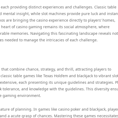
each providing distinct experiences and challenges. Classic table
d mental insight, while slot machines provide pure luck and instan
nos are bringing the casino experience directly to players’ homes,
e heart of casino gaming remains its social atmosphere, where
able memories. Navigating this fascinating landscape reveals not
ities needed to manage the intricacies of each challenge.
at combine chance, strategy, and thrill, attracting players to
classic table games like Texas Hold’em and blackjack to vibrant slo
extensive, each presenting its unique guidelines and strategies. P
risk tolerance, and knowledge with the guidelines. This diversity ens
the gaming environment.
ature of planning. In games like casino poker and blackjack, playe
 and a acute grasp of chances. Mastering these games necessitate