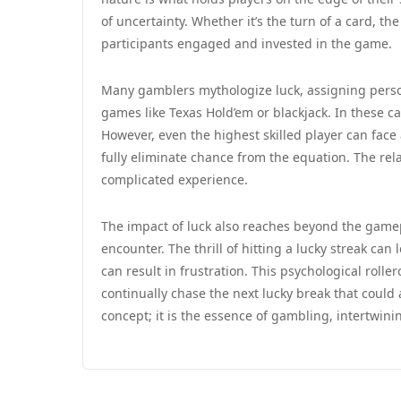
of uncertainty. Whether it’s the turn of a card, th
participants engaged and invested in the game.
Many gamblers mythologize luck, assigning persona
games like Texas Hold’em or blackjack. In these ca
However, even the highest skilled player can face 
fully eliminate chance from the equation. The re
complicated experience.
The impact of luck also reaches beyond the gamep
encounter. The thrill of hitting a lucky streak can
can result in frustration. This psychological roller
continually chase the next lucky break that could al
concept; it is the essence of gambling, intertwi