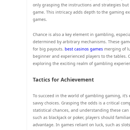
only grasping the instructions and strategies bu
game. This intricacy adds depth to the gaming ex
games.
Chance is also a key element in gambling, especial
determined by arbitrary mechanisms. These games 
for big payouts.
best casinos games
merging of lu
beginner and experienced players to the tables. 
exploring the exciting realm of gambling experie
Tactics for Achievement
To succeed in the world of gambling gaming, it’s
savvy choices. Grasping the odds is a critical co
statistical chances, and understanding these can
such as blackjack or poker, players should familia
advantage. In games reliant on luck, such as slots