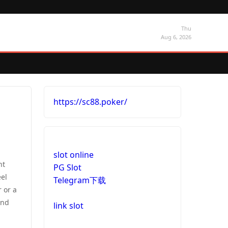
Thu
Aug 6, 2026
https://sc88.poker/
slot online
nt
PG Slot
eel
Telegram下载
 or a
and
link slot