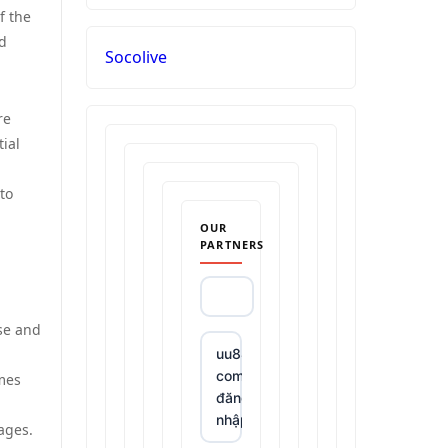
f the
ed
Socolive
re
ial
to
OUR
PARTNERS
se and
uu88
com
ames
đăng
nhập
tages.