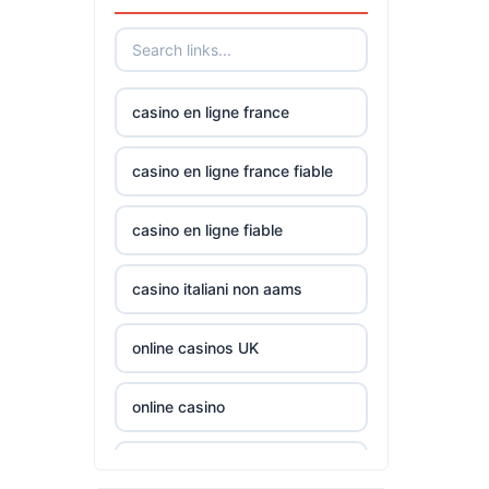
non
online casino zahranicni
gamstop
casinos
no verification casino UK
casino en ligne france
non
no verification casino UK
gamstop
casino en ligne france fiable
casinos
beste casino norge
casino en ligne fiable
non
gamstop
casino utan svensk licens
casinos
casino italiani non aams
casino utan svensk licens
non
online casinos UK
gamstop
lc88
casinos
online casino
tr88
non
nieuwe online casino zonder
gamstop