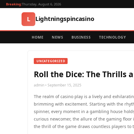
Breaking:
Thursday, August 6, 2026
Lightningspincasino
L
HOME
NEWS
BUSINESS
TECHNOLOGY
UNCATEGORIZED
Roll the Dice: The Thrills
admin • September 15, 2025
The realm of casino play is a lively and exhilara
brimming with excitement. Starting with the rhythm
spinner, every moment in a gambling house holds 
curious newcomer, the allure of the gaming floor i
the thrill of the game draws countless players to t