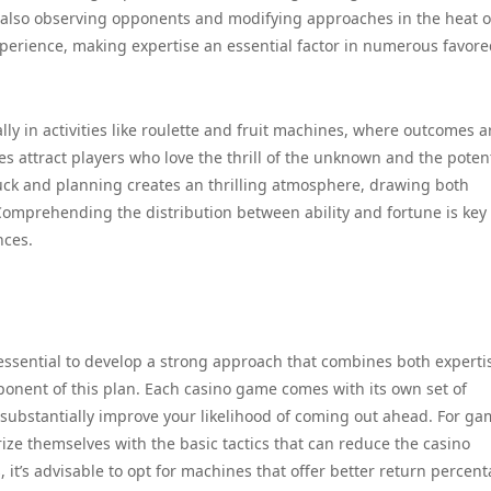
t also observing opponents and modifying approaches in the heat o
perience, making expertise an essential factor in numerous favor
ly in activities like roulette and fruit machines, where outcomes a
attract players who love the thrill of the unknown and the potent
ck and planning creates an thrilling atmosphere, drawing both
Comprehending the distribution between ability and fortune is key 
nces.
 essential to develop a strong approach that combines both experti
mponent of this plan. Each casino game comes with its own set of
 substantially improve your likelihood of coming out ahead. For g
rize themselves with the basic tactics that can reduce the casino
, it’s advisable to opt for machines that offer better return percen