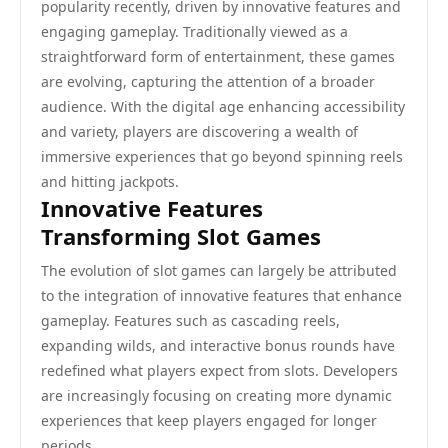
popularity recently, driven by innovative features and
engaging gameplay. Traditionally viewed as a
straightforward form of entertainment, these games
are evolving, capturing the attention of a broader
audience. With the digital age enhancing accessibility
and variety, players are discovering a wealth of
immersive experiences that go beyond spinning reels
and hitting jackpots.
Innovative Features
Transforming Slot Games
The evolution of slot games can largely be attributed
to the integration of innovative features that enhance
gameplay. Features such as cascading reels,
expanding wilds, and interactive bonus rounds have
redefined what players expect from slots. Developers
are increasingly focusing on creating more dynamic
experiences that keep players engaged for longer
periods.