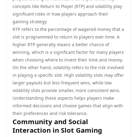
concepts like Return to Player (RTP) and volatility play
significant roles in how players approach their
gaming strategy.
RTP refers to the percentage of wagered money that a
slot is programmed to return to players over time. A
higher RTP generally means a better chance of
winning, which is a significant factor for many players
when choosing where to invest their time and money.
On the other hand, volatility refers to the risk involved
in playing a specific slot. High volatility slots may offer
larger payouts but less frequent wins, while low
volatility slots provide smaller, more consistent wins.
Understanding these aspects helps players make
informed decisions and choose games that align with
their preferences and risk tolerance.
Community and Social
Interaction in Slot Gaming