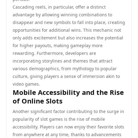
Cascading reels, in particular, offer a distinct
advantage by allowing winning combinations to
disappear and new symbols to fall into place, creating
opportunities for additional wins. This mechanic not
only adds excitement but also increases the potential
for higher payouts, making gameplay more
rewarding. Furthermore, developers are
incorporating storylines and themes that attract
various demographics, from mythology to popular
culture, giving players a sense of immersion akin to
video games.
Mobile Accessibility and the Rise
of Online Slots
Another significant factor contributing to the surge in
popularity of slot games is the rise of mobile
accessibility. Players can now enjoy their favorite slots
from anywhere at any time, thanks to advancements