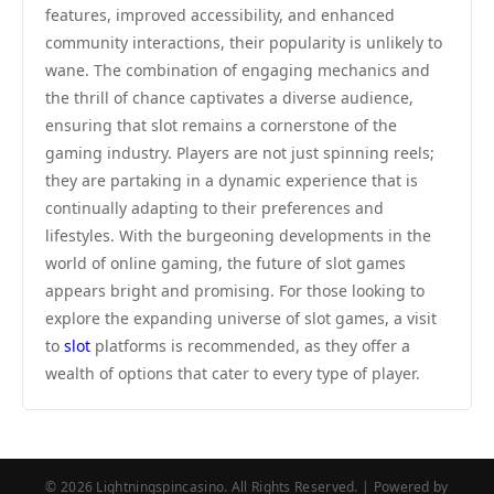
features, improved accessibility, and enhanced
community interactions, their popularity is unlikely to
wane. The combination of engaging mechanics and
the thrill of chance captivates a diverse audience,
ensuring that slot remains a cornerstone of the
gaming industry. Players are not just spinning reels;
they are partaking in a dynamic experience that is
continually adapting to their preferences and
lifestyles. With the burgeoning developments in the
world of online gaming, the future of slot games
appears bright and promising. For those looking to
explore the expanding universe of slot games, a visit
to
slot
platforms is recommended, as they offer a
wealth of options that cater to every type of player.
© 2026 Lightningspincasino. All Rights Reserved. | Powered by