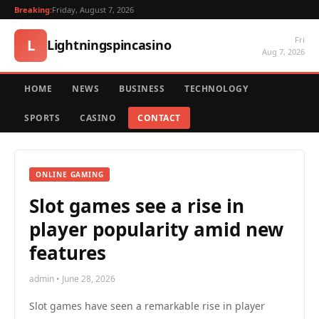
Breaking:
Friday, August 7, 2026
Fri
L
Lightningspincasino
Aug 7, 2026
HOME
NEWS
BUSINESS
TECHNOLOGY
SPORTS
CASINO
CONTACT
ONLINE GAMING
Slot games see a rise in
player popularity amid new
features
admin • June 28, 2026
Slot games have seen a remarkable rise in player