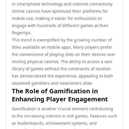
in smartphone technology and internet connectivity.
Online casinos have optimized their platforms for
mobile use, making it easier for enthusiasts to
engage with hundreds of different games at their
fingertips.
This trend is exemplified by the growing number of
titles available on mobile apps. Many players prefer
the convenience of playing slots on their devices over
visiting physical casinos. The ability to access a vast
library of games without the constraints of location
has democratized the experience, appealing to both
seasoned gamblers and newcomers alike.
The Role of Gamification in
Enhancing Player Engagement
Gamification is another crucial element contributing
to the increasing interest in slot games. Features such
as leaderboards, achievement systems, and