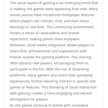
The social aspect of gaming is an emerging trend that
is making slot games more appealing than ever. Many
online casinos have introduced multiplayer features
where players can interact, chat, and even share
winnings in real time. This community environment
fosters a sense of camaraderie and shared
experience, making games more enjoyable.
Moreover, social media integration allows players to
share their achievements and experiences with
friends outside the gaming platform. This sharing
often attracts new players, encouraging them to
participate in the fun. With the rise of streaming
platforms, many gamers also share their gameplay
experiences, further boosting interest in specific slot
games or features. This blending of social interaction
with gaming creates a more engaging and vibrant
atmosphere for players.
As slot games continue to evolve with innovative