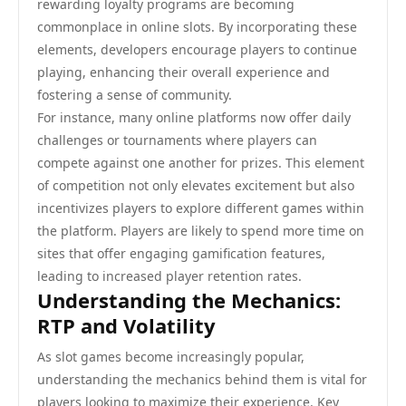
rewarding loyalty programs are becoming
commonplace in online slots. By incorporating these
elements, developers encourage players to continue
playing, enhancing their overall experience and
fostering a sense of community.
For instance, many online platforms now offer daily
challenges or tournaments where players can
compete against one another for prizes. This element
of competition not only elevates excitement but also
incentivizes players to explore different games within
the platform. Players are likely to spend more time on
sites that offer engaging gamification features,
leading to increased player retention rates.
Understanding the Mechanics:
RTP and Volatility
As slot games become increasingly popular,
understanding the mechanics behind them is vital for
players looking to maximize their experience. Key