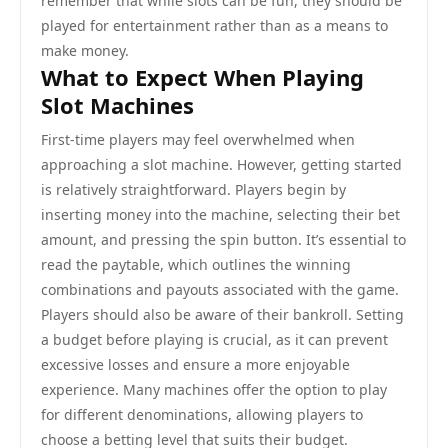
remember that while slots can be fun, they should be
played for entertainment rather than as a means to
make money.
What to Expect When Playing
Slot Machines
First-time players may feel overwhelmed when
approaching a slot machine. However, getting started
is relatively straightforward. Players begin by
inserting money into the machine, selecting their bet
amount, and pressing the spin button. It’s essential to
read the paytable, which outlines the winning
combinations and payouts associated with the game.
Players should also be aware of their bankroll. Setting
a budget before playing is crucial, as it can prevent
excessive losses and ensure a more enjoyable
experience. Many machines offer the option to play
for different denominations, allowing players to
choose a betting level that suits their budget.