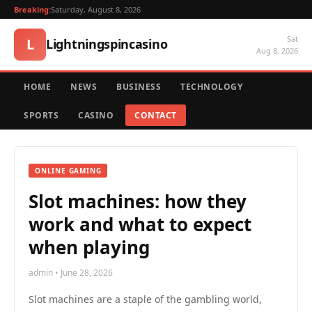
Breaking:
Saturday, August 8, 2026
Sat
L
Lightningspincasino
Aug 8, 2026
HOME
NEWS
BUSINESS
TECHNOLOGY
SPORTS
CASINO
CONTACT
ONLINE GAMING
Slot machines: how they
work and what to expect
when playing
admin • June 28, 2026
Slot machines are a staple of the gambling world,