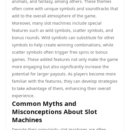
animals, and fantasy, among others. These themes
often come with unique symbols and soundtracks that
add to the overall atmosphere of the game.
Moreover, many slot machines include special
features such as wild symbols, scatter symbols, and
bonus rounds. Wild symbols can substitute for other
symbols to help create winning combinations, while
scatter symbols often trigger free spins or bonus
games. These added features not only make the game
more engaging but also significantly increase the
potential for larger payouts. As players become more
familiar with the features, they can develop strategies
to take advantage of them, enhancing their overall
experience.
Common Myths and
Misconceptions About Slot
Machines
Despite their popularity, slot machines are often