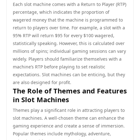
Each slot machine comes with a Return to Player (RTP)
percentage, which indicates the proportion of
wagered money that the machine is programmed to
return to players over time. For example, a slot with a
95% RTP will return $95 for every $100 wagered,
statistically speaking. However, this is calculated over
millions of spins; individual gaming sessions can vary
widely. Players should familiarize themselves with a
machine’s RTP before playing to set realistic
expectations. Slot machines can be enticing, but they
are also designed for profit.
The Role of Themes and Features
in Slot Machines
Themes play a significant role in attracting players to
slot machines. A well-chosen theme can enhance the
gaming experience and create a sense of immersion.
Popular themes include mythology, adventure,