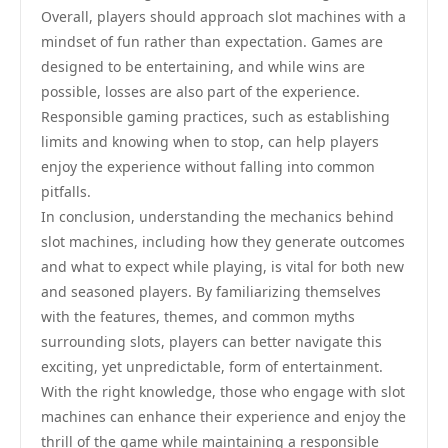
Overall, players should approach slot machines with a
mindset of fun rather than expectation. Games are
designed to be entertaining, and while wins are
possible, losses are also part of the experience.
Responsible gaming practices, such as establishing
limits and knowing when to stop, can help players
enjoy the experience without falling into common
pitfalls.
In conclusion, understanding the mechanics behind
slot machines, including how they generate outcomes
and what to expect while playing, is vital for both new
and seasoned players. By familiarizing themselves
with the features, themes, and common myths
surrounding slots, players can better navigate this
exciting, yet unpredictable, form of entertainment.
With the right knowledge, those who engage with slot
machines can enhance their experience and enjoy the
thrill of the game while maintaining a responsible