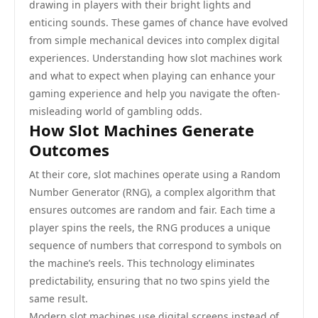
drawing in players with their bright lights and
enticing sounds. These games of chance have evolved
from simple mechanical devices into complex digital
experiences. Understanding how slot machines work
and what to expect when playing can enhance your
gaming experience and help you navigate the often-
misleading world of gambling odds.
How Slot Machines Generate
Outcomes
At their core, slot machines operate using a Random
Number Generator (RNG), a complex algorithm that
ensures outcomes are random and fair. Each time a
player spins the reels, the RNG produces a unique
sequence of numbers that correspond to symbols on
the machine’s reels. This technology eliminates
predictability, ensuring that no two spins yield the
same result.
Modern slot machines use digital screens instead of