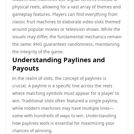
physical reels, allowing for a vast array of themes and
gameplay features. Players can find everything from
classic fruit machines to elaborate video slots themed
around popular movies or television shows. While the
visuals may differ, the fundamental mechanics remain
the same: RNG guarantees randomness, maintaining
the integrity of the game.
Understanding Paylines and
Payouts
In the realm of slots, the concept of paylines is
crucial. A payline is a specific line across the reels
where matching symbols must appear for a player to
win. Traditional slots often featured a single payline,
while modern machines may have multiple lines—
some with hundreds of ways to win. Understanding
how paylines work is essential for maximizing your
chances of winning.