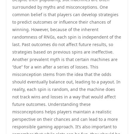
surrounded by myths and misconceptions. One
common belief is that players can develop strategies
to predict outcomes or influence their chances of
winning. However, because of the inherent
randomness of RNGs, each spin is independent of the
last. Past outcomes do not affect future results, so
strategies based on previous spins are ineffective.
Another prevalent myth is that certain machines are
“due” for a win after a series of losses. This
misconception stems from the idea that the odds
should eventually balance out, leading to a payout. In
reality, each spin is random, and the machine does
not track wins and losses in a way that would affect
future outcomes. Understanding these
misconceptions helps players maintain a realistic
perspective on their chances and can lead to a more
responsible gaming approach. It’s also important to