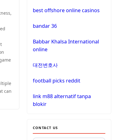
wbsite
best offshore online casinos
NK88
tness,
bandar 36
TR88
ted
link
Babbar Khalsa International
t
online
phjoy.io
on
e game
대전변호사
tg88
football picks reddit
ltiple
https://go8.center/
at can
link m88 alternatif tanpa
non
blokir
gamstop
casinos
CONTACT US
non
gamstop