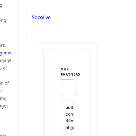
ng
Socolive
ting
rs.
game
engage
s of
OUR
PARTNERS
in of
m.
ning
anges
uu88
com
đăng
nhập