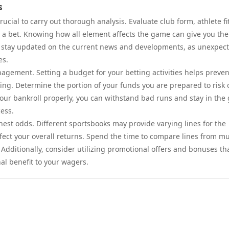
s
crucial to carry out thorough analysis. Evaluate club form, athlete fi
ng a bet. Knowing how all element affects the game can give you the
s stay updated on the current news and developments, as unexpec
es.
nagement. Setting a budget for your betting activities helps preven
g. Determine the portion of your funds you are prepared to risk 
your bankroll properly, you can withstand bad runs and stay in th
ess.
ighest odds. Different sportsbooks may provide varying lines for the
ffect your overall returns. Spend the time to compare lines from mu
 Additionally, consider utilizing promotional offers and bonuses th
l benefit to your wagers.