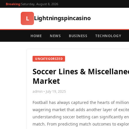
Breaking:
Saturday, August 8, 2026
Lightningspincasino
L
HOME
NEWS
BUSINESS
TECHNOLOGY
UNCATEGORIZED
Soccer Lines & Miscellane
Market
admin • July 19, 2025
Football has always captured the hearts of milli
wagering market that adds another layer of excite
understanding soccer betting can significantly 
match. From predicting match outcomes to explori