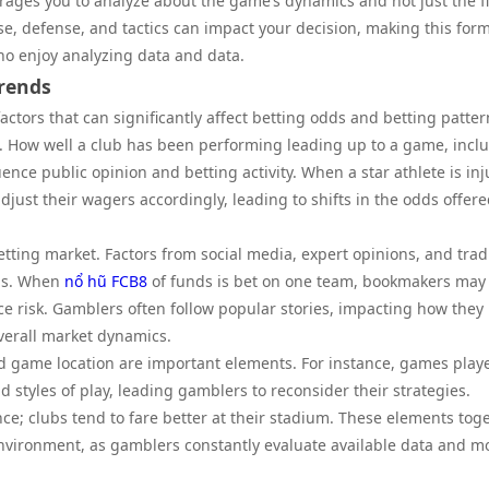
rages you to analyze about the game’s dynamics and not just the f
, defense, and tactics can impact your decision, making this form
ho enjoy analyzing data and data.
rends
actors that can significantly affect betting odds and betting patter
. How well a club has been performing leading up to a game, incl
uence public opinion and betting activity. When a star athlete is inj
just their wagers accordingly, leading to shifts in the odds offere
betting market. Factors from social media, expert opinions, and trad
rns. When
nổ hũ FCB8
of funds is bet on one team, bookmakers may
e risk. Gamblers often follow popular stories, impacting how the
overall market dynamics.
 and game location are important elements. For instance, games play
 styles of play, leading gamblers to reconsider their strategies.
ce; clubs tend to fare better at their stadium. These elements tog
environment, as gamblers constantly evaluate available data and m