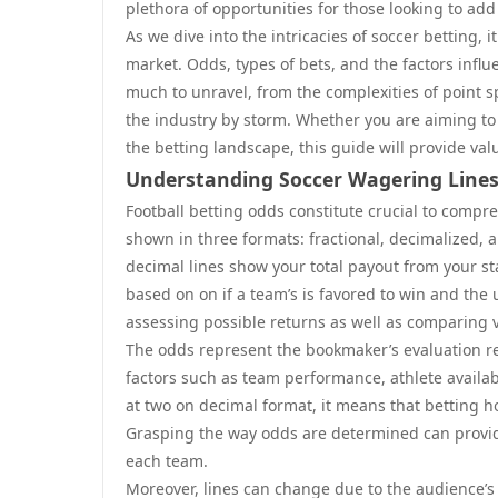
plethora of opportunities for those looking to add a
As we dive into the intricacies of soccer betting, 
market. Odds, types of bets, and the factors influ
much to unravel, from the complexities of point s
the industry by storm. Whether you are aiming t
the betting landscape, this guide will provide valu
Understanding Soccer Wagering Line
Football betting odds constitute crucial to comp
shown in three formats: fractional, decimalized, 
decimal lines show your total payout from your st
based on on if a team’s is favored to win and the 
assessing possible returns as well as comparing 
The odds represent the bookmaker’s evaluation r
factors such as team performance, athlete availab
at two on decimal format, it means that betting ho
Grasping the way odds are determined can provid
each team.
Moreover, lines can change due to the audience’s