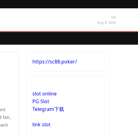
Sat
Aug 8, 2026
https://sc88.poker/
slot online
PG Slot
Telegram下载
ant
d fan,
link slot
each