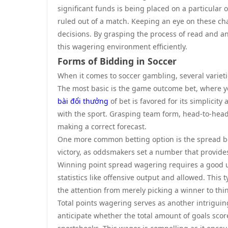
significant funds is being placed on a particular
ruled out of a match. Keeping an eye on these c
decisions. By grasping the process of read and ana
this wagering environment efficiently.
Forms of Bidding in Soccer
When it comes to soccer gambling, several variet
The most basic is the game outcome bet, where you 
bài đổi thưởng
of bet is favored for its simplici
with the sport. Grasping team form, head-to-head 
making a correct forecast.
One more common betting option is the spread bet
victory, as oddsmakers set a number that provid
Winning point spread wagering requires a good u
statistics like offensive output and allowed. Thi
the attention from merely picking a winner to thi
Total points wagering serves as another intriguin
anticipate whether the total amount of goals scor