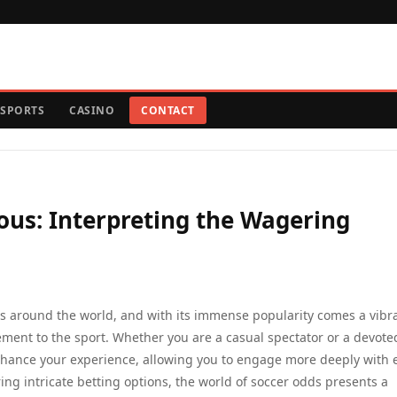
SPORTS
CASINO
CONTACT
ous: Interpreting the Wagering
ons around the world, and with its immense popularity comes a vibr
ment to the sport. Whether you are a casual spectator or a devote
enhance your experience, allowing you to engage more deeply with 
ng intricate betting options, the world of soccer odds presents a