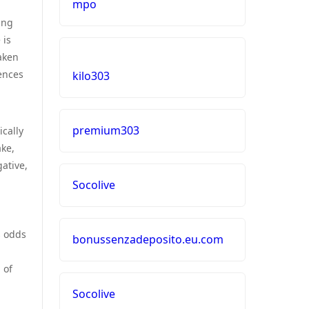
mpo
ing
 is
aken
ences
kilo303
premium303
cally
ake,
ative,
n
Socolive
s odds
bonussenzadeposito.eu.com
 of
Socolive