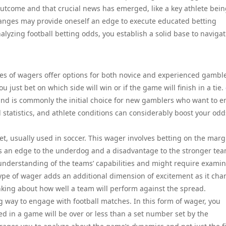
 outcome and that crucial news has emerged, like a key athlete bei
hanges may provide oneself an edge to execute educated betting
lyzing football betting odds, you establish a solid base to naviga
ies of wagers offer options for both novice and experienced gamble
just bet on which side will win or if the game will finish in a tie.
ty and is commonly the initial choice for new gamblers who want to 
statistics, and athlete conditions can considerably boost your odd
, usually used in soccer. This wager involves betting on the marg
es an edge to the underdog and a disadvantage to the stronger tea
nderstanding of the teams’ capabilities and might require exami
s type of wager adds an additional dimension of excitement as it ch
nking about how well a team will perform against the spread.
g way to engage with football matches. In this form of wager, you
ed in a game will be over or less than a set number set by the