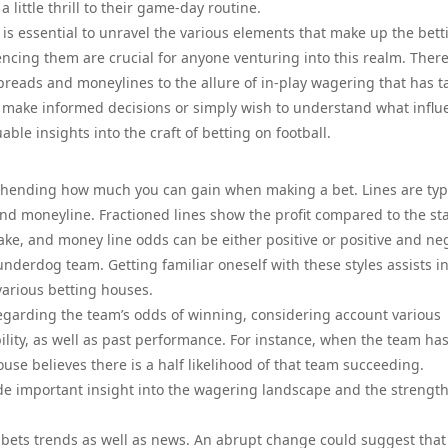
 little thrill to their game-day routine.
it is essential to unravel the various elements that make up the bett
encing them are crucial for anyone venturing into this realm. There
preads and moneylines to the allure of in-play wagering that has t
o make informed decisions or simply wish to understand what influ
able insights into the craft of betting on football.
s
rehending how much you can gain when making a bet. Lines are typi
and moneyline. Fractioned lines show the profit compared to the st
ake, and money line odds can be either positive or positive and neg
underdog team. Getting familiar oneself with these styles assists i
various betting houses.
egarding the team’s odds of winning, considering account various
ility, as well as past performance. For instance, when the team ha
use believes there is a half likelihood of that team succeeding.
e important insight into the wagering landscape and the strength
 bets trends as well as news. An abrupt change could suggest that