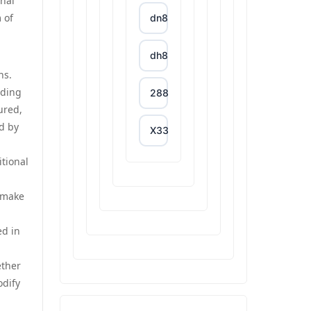
inal
 of
dn88
dh88
ns.
uding
288T
ured,
d by
X333
itional
65A
y make
788T
ed in
XXGG
ether
999E
odify