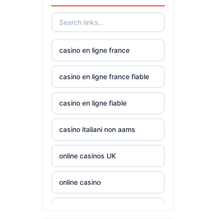
non
online casino zahranicni
gamstop
casinos
no verification casino UK
casino en ligne france
non
no verification casino UK
gamstop
casino en ligne france fiable
casinos
beste casino norge
casino en ligne fiable
non
gamstop
casino utan svensk licens
casinos
casino italiani non aams
casino utan svensk licens
non
online casinos UK
gamstop
lc88
casinos
online casino
tr88
non
nieuwe online casino zonder
gamstop