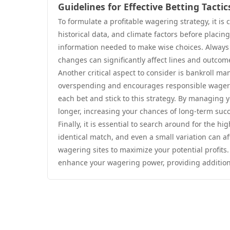
Guidelines for Effective Betting Tactic
To formulate a profitable wagering strategy, it is 
historical data, and climate factors before placi
information needed to make wise choices. Alway
changes can significantly affect lines and outcom
Another critical aspect to consider is bankroll ma
overspending and encourages responsible wagerin
each bet and stick to this strategy. By managing 
longer, increasing your chances of long-term succ
Finally, it is essential to search around for the h
identical match, and even a small variation can a
wagering sites to maximize your potential profits.
enhance your wagering power, providing additiona