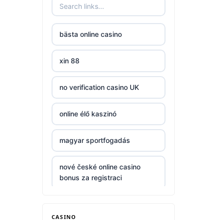
casinos
bästa online casino
non
gamstop
casinos
xin 88
non
no verification casino UK
gamstop
casinos
online élő kaszinó
non
magyar sportfogadás
gamstop
casinos
nové české online casino
bonus za registraci
non
gamstop
casinos
mezinárodní online casino
CASINO