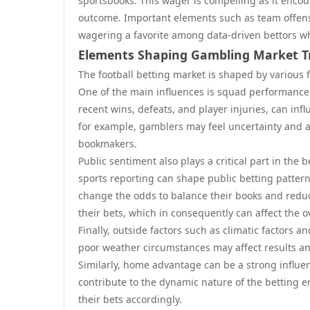
sportsbooks. This wager is compelling as it encou
outcome. Important elements such as team offense
wagering a favorite among data-driven bettors w
Elements Shaping Gambling Market T
The football betting market is shaped by various f
One of the main influences is squad performance
recent wins, defeats, and player injuries, can infl
for example, gamblers may feel uncertainty and ad
bookmakers.
Public sentiment also plays a critical part in the 
sports reporting can shape public betting patte
change the odds to balance their books and reduc
their bets, which in consequently can affect the 
Finally, outside factors such as climatic factors
poor weather circumstances may affect results and
Similarly, home advantage can be a strong influen
contribute to the dynamic nature of the betting 
their bets accordingly.