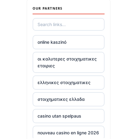
cruks
casinos
32win
OUR PARTNERS
online casino
i9bet
svensk casino
com
casinos not on GamStop
casino utan spelpaus
alo
online kaszinó
789
nieuwe online casino zonder
svensk casino
cruks
οι καλυτερες στοιχηματικες
loto
εταιριες
bästa online casino
188
beste online casino zonder
cruks
ελληνικες στοιχηματικες
casino utan svensk licens
789win
đăng
đá gà thomo trực tiếp
στοιχηματικες ελλαδα
svensk casino
nhập
meilleur casino en ligne
casino utan spelpaus
casino utan svensk licens
b29
français
com
nouveau casino en ligne 2026
casino utan svensk licens
online casino