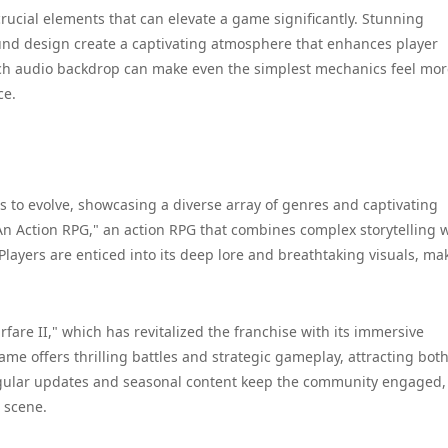
crucial elements that can elevate a game significantly. Stunning
sound design create a captivating atmosphere that enhances player
ch audio backdrop can make even the simplest mechanics feel mor
ce.
s to evolve, showcasing a diverse array of genres and captivating
An Action RPG," an action RPG that combines complex storytelling 
layers are enticed into its deep lore and breathtaking visuals, mak
rfare II," which has revitalized the franchise with its immersive
e offers thrilling battles and strategic gameplay, attracting both
regular updates and seasonal content keep the community engaged,
 scene.