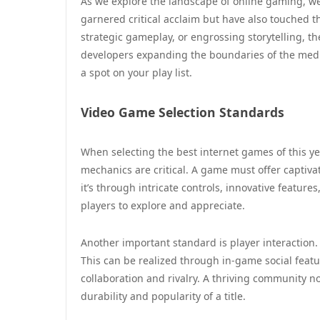
As we explore the landscape of online gaming, we’v
garnered critical acclaim but have also touched 
strategic gameplay, or engrossing storytelling, t
developers expanding the boundaries of the mediu
a spot on your play list.
Video Game Selection Standards
When selecting the best internet games of this yea
mechanics are critical. A game must offer capti
it’s through intricate controls, innovative featur
players to explore and appreciate.
Another important standard is player interaction
This can be realized through in-game social feat
collaboration and rivalry. A thriving community n
durability and popularity of a title.