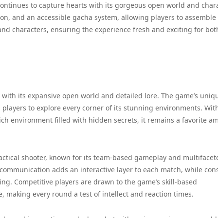
continues to capture hearts with its gorgeous open world and char
ion, and an accessible gacha system, allowing players to assemble 
and characters, ensuring the experience fresh and exciting for bot
rs with its expansive open world and detailed lore. The game’s uniq
 players to explore every corner of its stunning environments. Wit
rich environment filled with hidden secrets, it remains a favorite 
g tactical shooter, known for its team-based gameplay and multifacet
communication adds an interactive layer to each match, while cons
ng. Competitive players are drawn to the game’s skill-based
, making every round a test of intellect and reaction times.