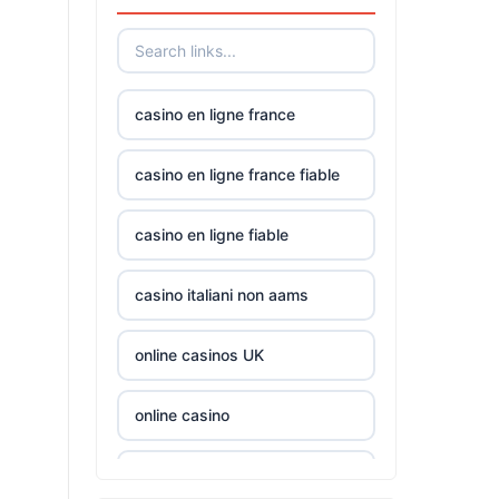
non
online casino zahranicni
gamstop
casinos
no verification casino UK
casino en ligne france
non
no verification casino UK
gamstop
casino en ligne france fiable
casinos
beste casino norge
casino en ligne fiable
non
gamstop
casino utan svensk licens
casinos
casino italiani non aams
casino utan svensk licens
non
online casinos UK
gamstop
lc88
casinos
online casino
tr88
non
nieuwe online casino zonder
gamstop