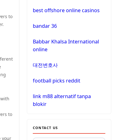
wbsite
best offshore online casinos
NK88
ers to
r.
bandar 36
TR88
link
Babbar Khalsa International
online
phjoy.io
fferent
대전변호사
e
tg88
ing
football picks reddit
https://go8.center/
link m88 alternatif tanpa
 with
non
blokir
gamstop
ers to
casinos
CONTACT US
non
 your
gamstop