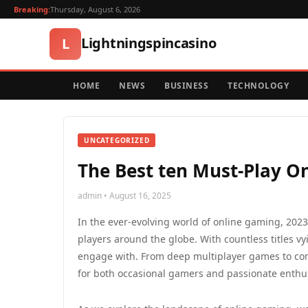
Breaking:
Thursday, August 6, 2026
Lightningspincasino
L
HOME
NEWS
BUSINESS
TECHNOLOGY
UNCATEGORIZED
The Best ten Must-Play O
admin • August 16, 2025
In the ever-evolving world of online gaming, 202
players around the globe. With countless titles v
engage with. From deep multiplayer games to comp
for both occasional gamers and passionate enthus