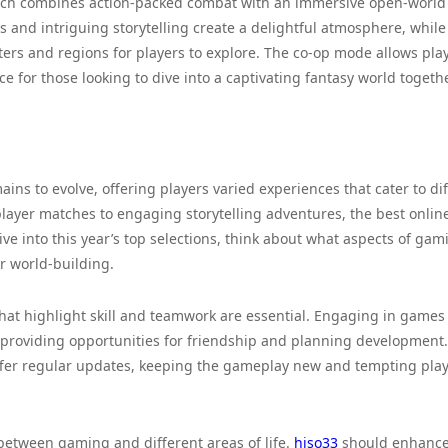
which combines action-packed combat with an immersive open-world
 and intriguing storytelling create a delightful atmosphere, while
ers and regions for players to explore. The co-op mode allows play
ce for those looking to dive into a captivating fantasy world togethe
ains to evolve, offering players varied experiences that cater to di
player matches to engaging storytelling adventures, the best onlin
ve into this year’s top selections, think about what aspects of gam
or world-building.
 that highlight skill and teamwork are essential. Engaging in games
 providing opportunities for friendship and planning development.
offer regular updates, keeping the gameplay new and tempting play
between gaming and different areas of life.
hiso33
should enhance