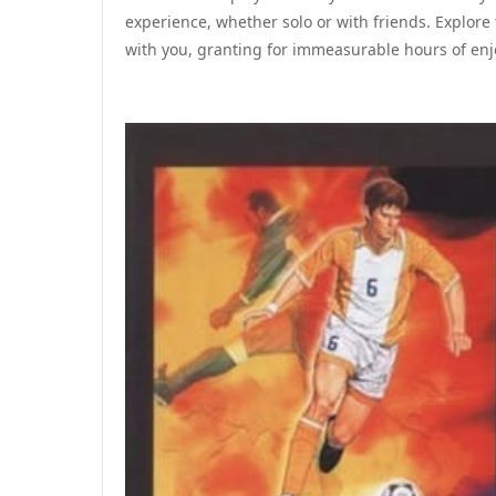
experience, whether solo or with friends. Explore
with you, granting for immeasurable hours of en