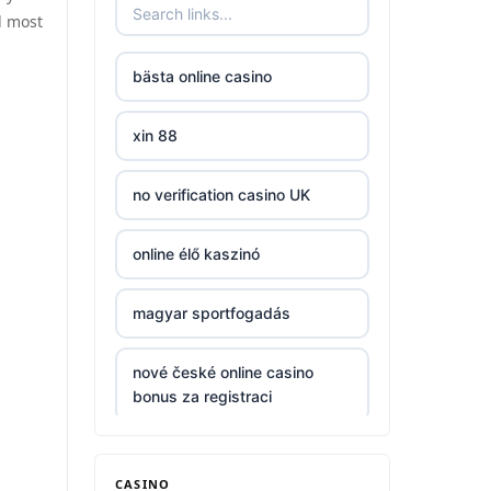
casinos
l most
bästa online casino
non
gamstop
casinos
xin 88
non
no verification casino UK
gamstop
casinos
online élő kaszinó
non
magyar sportfogadás
gamstop
casinos
nové české online casino
bonus za registraci
non
gamstop
casinos
mezinárodní online casino
CASINO