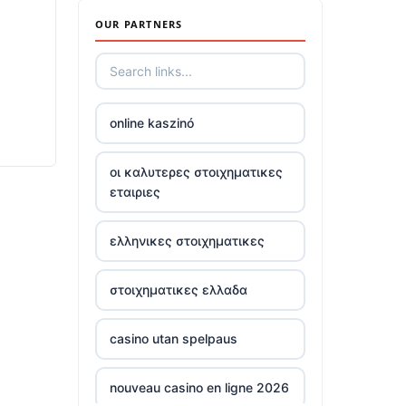
cruks
casinos
32win
OUR PARTNERS
online casino
i9bet
svensk casino
com
casinos not on GamStop
casino utan spelpaus
alo
online kaszinó
789
nieuwe online casino zonder
svensk casino
cruks
οι καλυτερες στοιχηματικες
loto
εταιριες
bästa online casino
188
beste online casino zonder
cruks
ελληνικες στοιχηματικες
casino utan svensk licens
789win
đăng
đá gà thomo trực tiếp
στοιχηματικες ελλαδα
svensk casino
nhập
meilleur casino en ligne
casino utan spelpaus
casino utan svensk licens
b29
français
com
nouveau casino en ligne 2026
casino utan svensk licens
online casino