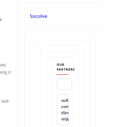
Socolive
e
with
OUR
PARTNERS
ing it
uu88
 laid-
com
đăng
nhập