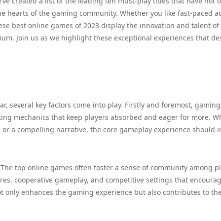
e created a list of the leading ten must-play titles that have not 
the hearts of the gaming community. Whether you like fast-paced ac
hese best online games of 2023 display the innovation and talent of
m. Join us as we highlight these exceptional experiences that de
r, several key factors come into play. Firstly and foremost, gaming
vating mechanics that keep players absorbed and eager for more. W
es, or a compelling narrative, the core gameplay experience should i
. The top online games often foster a sense of community among pl
ures, cooperative gameplay, and competitive settings that encoura
ot only enhances the gaming experience but also contributes to th