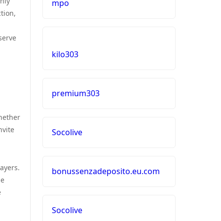
only
mpo
tion,
serve
kilo303
premium303
hether
nvite
Socolive
ayers.
bonussenzadeposito.eu.com
ge
e
Socolive