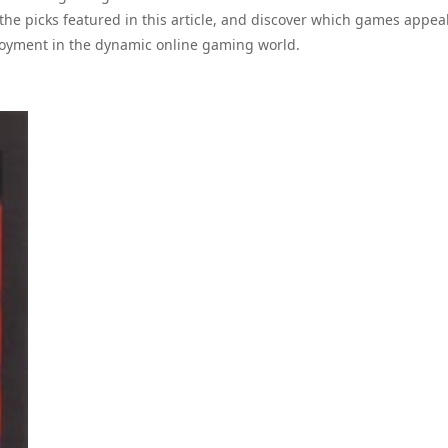
 the picks featured in this article, and discover which games appea
joyment in the dynamic online gaming world.