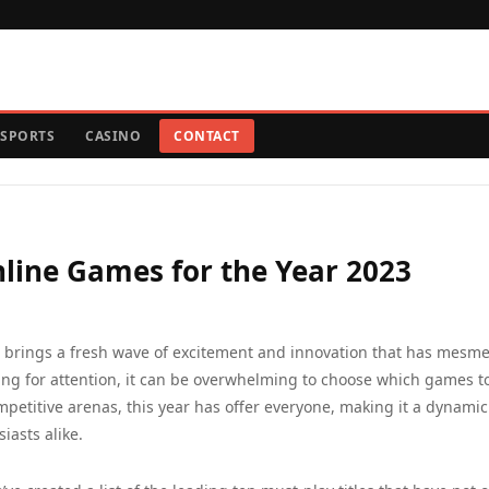
SPORTS
CASINO
CONTACT
nline Games for the Year 2023
3 brings a fresh wave of excitement and innovation that has mesm
ying for attention, it can be overwhelming to choose which games t
etitive arenas, this year has offer everyone, making it a dynamic
iasts alike.