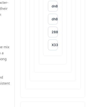
acter-
dn88
their
h
dh88
288T
X333
ue mix
h a
65A
among
788T
ed
istent
XXGG
999E