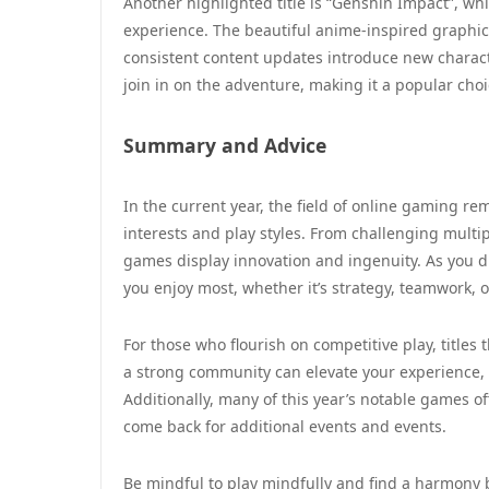
Another highlighted title is “Genshin Impact”, 
experience. The beautiful anime-inspired graphics
consistent content updates introduce new charact
join in on the adventure, making it a popular choi
Summary and Advice
In the current year, the field of online gaming rem
interests and play styles. From challenging multi
games display innovation and ingenuity. As you di
you enjoy most, whether it’s strategy, teamwork, 
For those who flourish on competitive play, titles
a strong community can elevate your experience,
Additionally, many of this year’s notable games 
come back for additional events and events.
Be mindful to play mindfully and find a harmony 