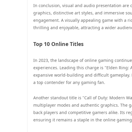
In conclusion, visual and audio presentation are 
graphics, distinctive art styles, and immersive 
engagement. A visually appealing game with a ri
thrilling and enjoyable, attracting a wider audien
Top 10 Online Titles
In 2023, the landscape of online gaming continue
experiences. Leading this charge is "Elden Ring: 
expansive world-building and difficult gameplay. P
a top contender for any gaming fan.
Another standout title is "Call of Duty: Modern Wa
multiplayer modes and authentic graphics. The gam
back players and competitive gamers alike. Its 
ensuring it remains a staple in the online gaming