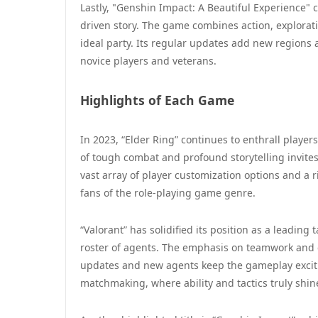
Lastly, "Genshin Impact: A Beautiful Experience" 
driven story. The game combines action, explorat
ideal party. Its regular updates add new regions 
novice players and veterans.
Highlights of Each Game
In 2023, “Elder Ring” continues to enthrall playe
of tough combat and profound storytelling invites
vast array of player customization options and a 
fans of the role-playing game genre.
“Valorant” has solidified its position as a leadin
roster of agents. The emphasis on teamwork and 
updates and new agents keep the gameplay exciti
matchmaking, where ability and tactics truly shine