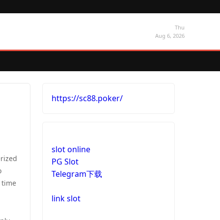
Thu
Aug 6, 2026
https://sc88.poker/
slot online
erized
PG Slot
o
Telegram下载
 time
link slot