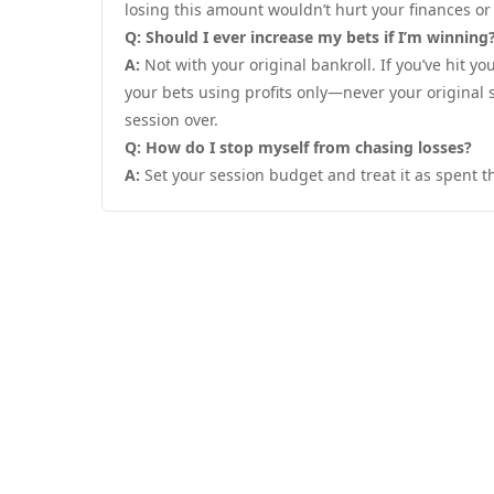
losing this amount wouldn’t hurt your finances or
Q: Should I ever increase my bets if I’m winning
A:
Not with your original bankroll. If you’ve hit y
your bets using profits only—never your original 
session over.
Q: How do I stop myself from chasing losses?
A:
Set your session budget and treat it as spent th