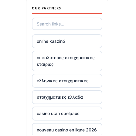
cruks
casinos
32win
OUR PARTNERS
online casino
i9bet
svensk casino
com
casinos not on GamStop
casino utan spelpaus
alo
online kaszinó
789
nieuwe online casino zonder
svensk casino
cruks
οι καλυτερες στοιχηματικες
loto
εταιριες
bästa online casino
188
beste online casino zonder
cruks
ελληνικες στοιχηματικες
casino utan svensk licens
789win
đăng
đá gà thomo trực tiếp
στοιχηματικες ελλαδα
svensk casino
nhập
meilleur casino en ligne
casino utan spelpaus
casino utan svensk licens
b29
français
com
nouveau casino en ligne 2026
casino utan svensk licens
online casino