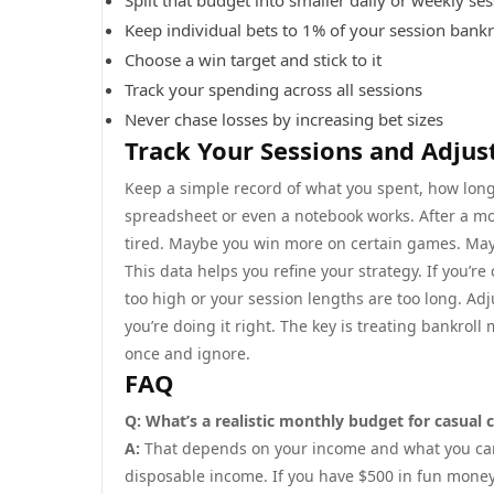
Split that budget into smaller daily or weekly se
Keep individual bets to 1% of your session bankr
Choose a win target and stick to it
Track your spending across all sessions
Never chase losses by increasing bet sizes
Track Your Sessions and Adjus
Keep a simple record of what you spent, how lon
spreadsheet or even a notebook works. After a mo
tired. Maybe you win more on certain games. Mayb
This data helps you refine your strategy. If you’re 
too high or your session lengths are too long. Adju
you’re doing it right. The key is treating bankro
once and ignore.
FAQ
Q: What’s a realistic monthly budget for casual 
A:
That depends on your income and what you can a
disposable income. If you have $500 in fun money