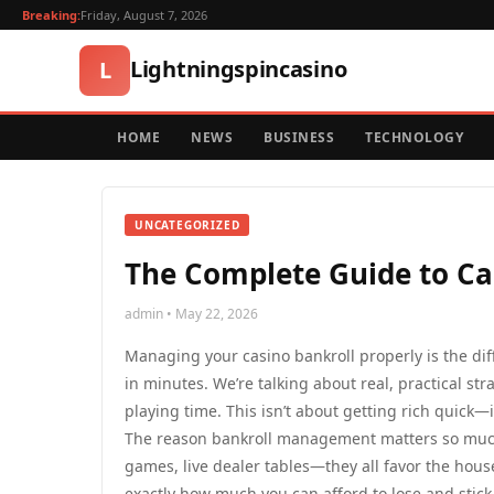
Breaking:
Friday, August 7, 2026
Lightningspincasino
L
HOME
NEWS
BUSINESS
TECHNOLOGY
UNCATEGORIZED
The Complete Guide to C
admin • May 22, 2026
Managing your casino bankroll properly is the d
in minutes. We’re talking about real, practical st
playing time. This isn’t about getting rich quick
The reason bankroll management matters so much i
games, live dealer tables—they all favor the hou
exactly how much you can afford to lose and stick 