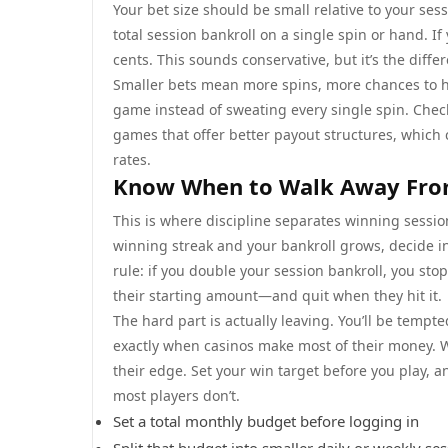
Your bet size should be small relative to your ses
total session bankroll on a single spin or hand. I
cents. This sounds conservative, but it’s the diff
Smaller bets mean more spins, more chances to hit 
game instead of sweating every single spin. Che
games that offer better payout structures, which
rates.
Know When to Walk Away Fro
This is where discipline separates winning sessi
winning streak and your bankroll grows, decide 
rule: if you double your session bankroll, you st
their starting amount—and quit when they hit it.
The hard part is actually leaving. You’ll be tem
exactly when casinos make most of their money. W
their edge. Set your win target before you play, a
most players don’t.
Set a total monthly budget before logging in