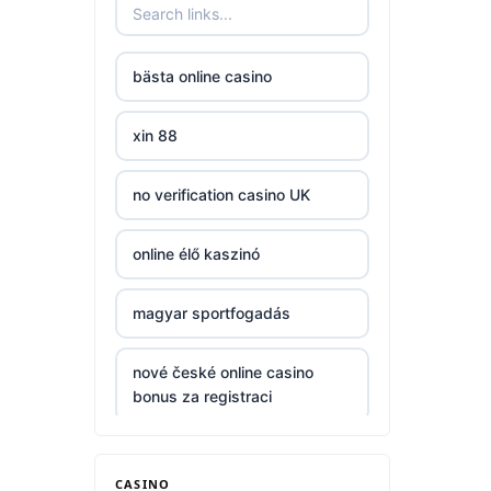
casinos
bästa online casino
non
gamstop
casinos
xin 88
non
no verification casino UK
gamstop
casinos
online élő kaszinó
non
magyar sportfogadás
gamstop
casinos
nové české online casino
bonus za registraci
non
gamstop
casinos
mezinárodní online casino
CASINO