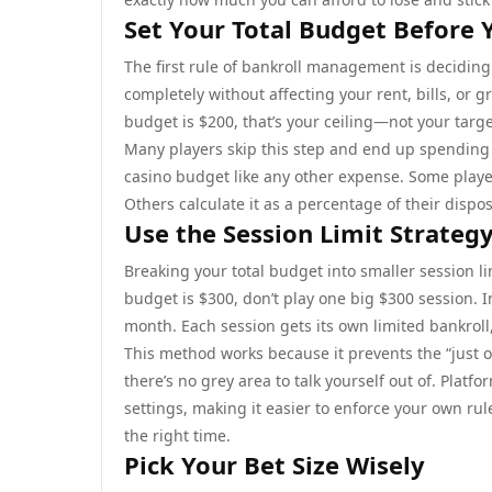
Set Your Total Budget Before 
The first rule of bankroll management is deciding 
completely without affecting your rent, bills, or g
budget is $200, that’s your ceiling—not your tar
Many players skip this step and end up spending w
casino budget like any other expense. Some player
Others calculate it as a percentage of their disp
Use the Session Limit Strateg
Breaking your total budget into smaller session 
budget is $300, don’t play one big $300 session. In
month. Each session gets its own limited bankroll
This method works because it prevents the “just 
there’s no grey area to talk yourself out of. Platf
settings, making it easier to enforce your own rul
the right time.
Pick Your Bet Size Wisely