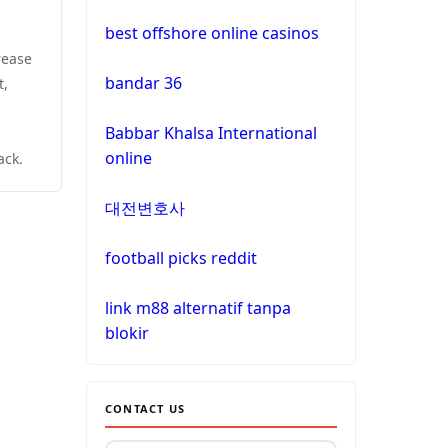
wbsite
best offshore online casinos
NK88
rease
bandar 36
t,
TR88
link
Babbar Khalsa International
online
ack.
phjoy.io
대전변호사
tg88
football picks reddit
https://go8.center/
link m88 alternatif tanpa
non
blokir
gamstop
casinos
CONTACT US
non
gamstop