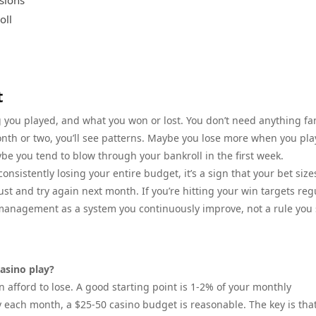
ssions
oll
t
g you played, and what you won or lost. You don’t need anything f
nth or two, you’ll see patterns. Maybe you lose more when you pla
e you tend to blow through your bankroll in the first week.
consistently losing your entire budget, it’s a sign that your bet size
st and try again next month. If you’re hitting your win targets regu
ll management as a system you continuously improve, not a rule you 
casino play?
fford to lose. A good starting point is 1-2% of your monthly
 each month, a $25-50 casino budget is reasonable. The key is tha