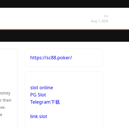
Fri
Aug 7, 2026
https://sc88.poker/
slot online
 money
PG Slot
e their
Telegram下载
ve.
le
link slot