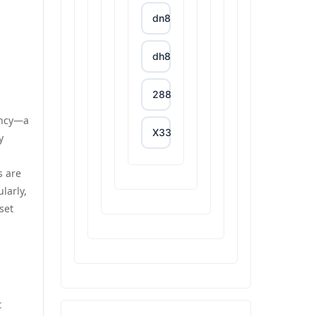
dn88
dh88
288T
ancy—a
X333
y
65A
s are
larly,
set
788T
XXGG
999E
t