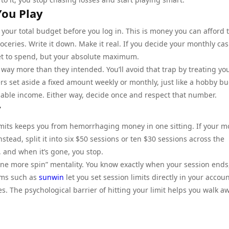
You Play
your total budget before you log in. This is money you can afford t
roceries. Write it down. Make it real. If you decide your monthly ca
get to spend, but your absolute maximum.
ay more than they intended. You’ll avoid that trap by treating yo
s set aside a fixed amount weekly or monthly, just like a hobby bu
osable income. Either way, decide once and respect that number.
y
limits keeps you from hemorrhaging money in one sitting. If your m
stead, split it into six $50 sessions or ten $30 sessions across the
, and when it’s gone, you stop.
one more spin” mentality. You know exactly when your session ends
orms such as
sunwin
let you set session limits directly in your accou
es. The psychological barrier of hitting your limit helps you walk a