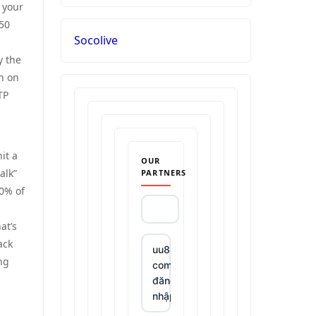
f your
 50
Socolive
y the
n on
TP
it a
OUR
alk”
PARTNERS
50% of
at’s
ack
uu88
ng
com
đăng
nhập