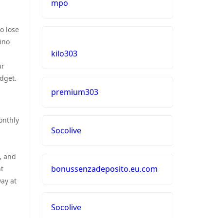
mpo
o lose
sino
kilo303
ur
dget.
premium303
onthly
Socolive
, and
bonussenzadeposito.eu.com
nt
way at
Socolive