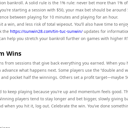
sion bankroll. A solid rule is the 1% rule: never bet more than 1% o
f you’re starting a session with $50, your max bet should be around
erence between playing for 10 minutes and playing for an hour.
a win, and less risk of total wipeout. You’ll also have time to enjo
ck the
https://sunwin28.com/tin-tuc-sunwin/
updates for informatio
 can help you stretch your bankroll further on games with higher R
m Wins
ons from sessions that give back everything you earned. When you h
in advance what happens next. Some players use the “double and w
op and pocket half the winnings. Others set a profit target—maybe 
pted to keep playing because you’re up and momentum feels good. Th
inning players tend to stay longer and bet bigger, slowly giving b
nd when you hit it, log out. Celebrate the win. You’ve done somethi