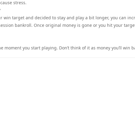
 cause stress.
?
our win target and decided to stay and play a bit longer, you can inc
session bankroll. Once original money is gone or you hit your targe
e moment you start playing. Don’t think of it as money you’ll win b