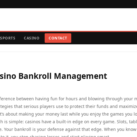
SPORTS
CASINO
CONTACT
asino Bankroll Management
ifference between having fun for hours and blowing through your
rategies that serious players use to protect their funds and maximiz
—it’s about making your money last while you enjoy the games you lo
s simple: casinos have a built-in edge on every game. Slots, tab
se. Your bankroll is your defense against that edge. When you know
to it, you stop chasing losses and start playing smart.