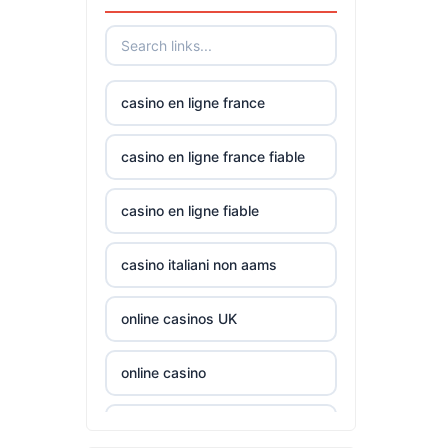
non
online casino zahranicni
gamstop
casinos
no verification casino UK
casino en ligne france
non
no verification casino UK
gamstop
casino en ligne france fiable
casinos
beste casino norge
casino en ligne fiable
non
gamstop
casino utan svensk licens
casinos
casino italiani non aams
casino utan svensk licens
non
online casinos UK
gamstop
lc88
casinos
online casino
tr88
non
nieuwe online casino zonder
gamstop