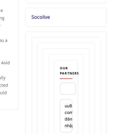
ce
Socolive
ing
o
ou a
 Avid
OUR
PARTNERS
lly
cted
ould
uu88
com
đăng
nhập