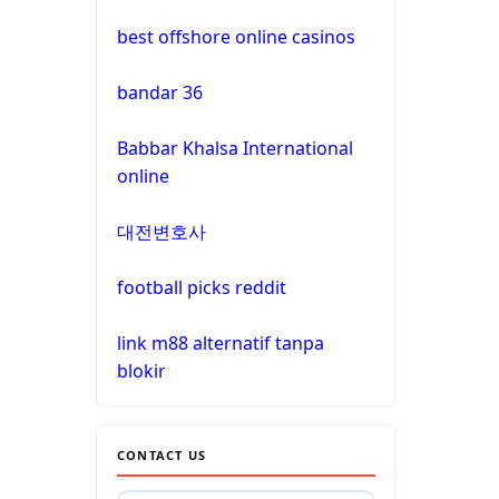
wbsite
best offshore online casinos
NK88
bandar 36
TR88
link
Babbar Khalsa International
online
phjoy.io
대전변호사
tg88
football picks reddit
https://go8.center/
link m88 alternatif tanpa
non
blokir
gamstop
casinos
CONTACT US
non
gamstop