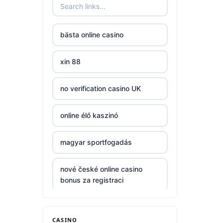
casinos
bästa online casino
non
gamstop
casinos
xin 88
non
no verification casino UK
gamstop
casinos
online élő kaszinó
non
magyar sportfogadás
gamstop
casinos
nové české online casino
bonus za registraci
non
gamstop
casinos
mezinárodní online casino
CASINO