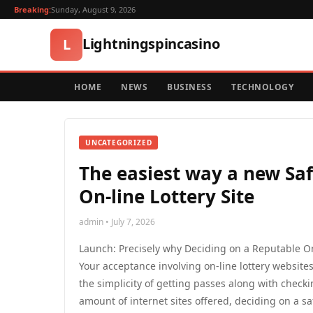
Breaking:
Sunday, August 9, 2026
Lightningspincasino
L
HOME
NEWS
BUSINESS
TECHNOLOGY
UNCATEGORIZED
The easiest way a new Sa
On-line Lottery Site
admin • July 7, 2026
Launch: Precisely why Deciding on a Reputable On
Your acceptance involving on-line lottery website
the simplicity of getting passes along with checki
amount of internet sites offered, deciding on a 