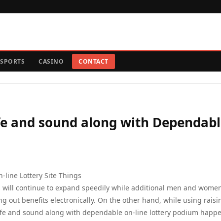
SPORTS
CASINO
CONTACT
fe and sound along with Dependab
-line Lottery Site Things
s will continue to expand speedily while additional men and women
ng out benefits electronically. On the other hand, while using raisi
safe and sound along with dependable on-line lottery podium happe