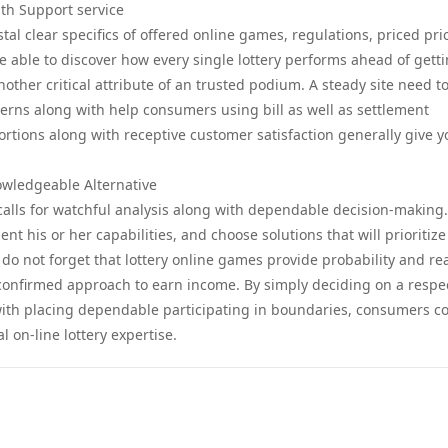
ith Support service
ystal clear specifics of offered online games, regulations, priced pri
 able to discover how every single lottery performs ahead of gett
other critical attribute of an trusted podium. A steady site need t
ncerns along with help consumers using bill as well as settlement
ortions along with receptive customer satisfaction generally give y
owledgeable Alternative
 calls for watchful analysis along with dependable decision-making.
t his or her capabilities, and choose solutions that will prioritize
 do not forget that lottery online games provide probability and rea
 confirmed approach to earn income. By simply deciding on a respe
with placing dependable participating in boundaries, consumers c
on-line lottery expertise.