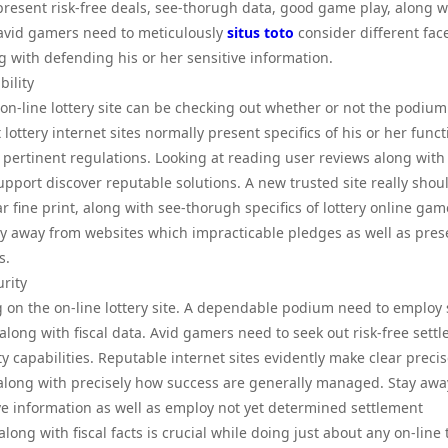
 present risk-free deals, see-thorugh data, good game play, along w
, avid gamers need to meticulously
situs toto
consider different face
g with defending his or her sensitive information.
bility
on-line lottery site can be checking out whether or not the podium
lottery internet sites normally present specifics of his or her func
g pertinent regulations. Looking at reading user reviews along with
upport discover reputable solutions. A new trusted site really shou
r fine print, along with see-thorugh specifics of lottery online gam
ay away from websites which impracticable pledges as well as pres
s.
urity
 on the on-line lottery site. A dependable podium need to employ 
 along with fiscal data. Avid gamers need to seek out risk-free sett
ity capabilities. Reputable internet sites evidently make clear precis
 along with precisely how success are generally managed. Stay awa
ive information as well as employ not yet determined settlement
ng with fiscal facts is crucial while doing just about any on-line 