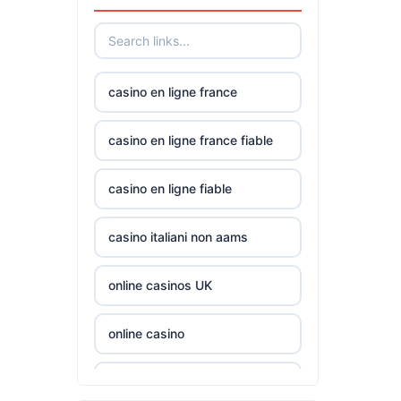
non
online casino zahranicni
gamstop
casinos
no verification casino UK
casino en ligne france
non
no verification casino UK
gamstop
casino en ligne france fiable
casinos
beste casino norge
casino en ligne fiable
non
gamstop
casino utan svensk licens
casinos
casino italiani non aams
casino utan svensk licens
non
online casinos UK
gamstop
lc88
casinos
online casino
tr88
non
nieuwe online casino zonder
gamstop