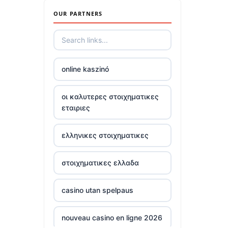
cruks
casinos
32win
OUR PARTNERS
online casino
i9bet
svensk casino
com
casinos not on GamStop
casino utan spelpaus
alo
online kaszinó
789
nieuwe online casino zonder
svensk casino
cruks
οι καλυτερες στοιχηματικες
loto
εταιριες
bästa online casino
188
beste online casino zonder
cruks
ελληνικες στοιχηματικες
casino utan svensk licens
789win
đăng
đá gà thomo trực tiếp
στοιχηματικες ελλαδα
svensk casino
nhập
meilleur casino en ligne
casino utan spelpaus
casino utan svensk licens
b29
français
com
nouveau casino en ligne 2026
casino utan svensk licens
online casino