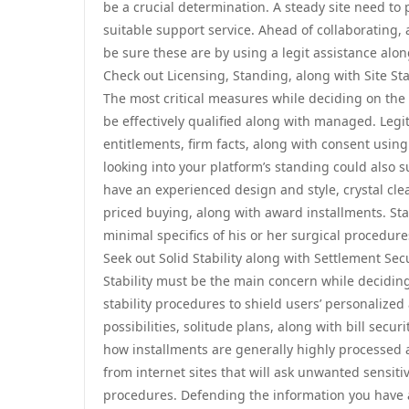
be a crucial determination. A steady site need to
suitable support service. Ahead of collaborating
be sure these are by using a legit assistance alon
Check out Licensing, Standing, along with Site Sta
The most critical measures while deciding on the 
be effectively qualified along with managed. Legit 
entitlements, firm facts, along with consent usin
looking into your platform’s standing could also s
have an experienced design and style, crystal clea
priced buying, along with award installments. St
minimal specifics of his or her surgical procedure
Seek out Solid Stability along with Settlement Sec
Stability must be the main concern while deciding
stability procedures to shield users’ personalized
possibilities, solitude plans, along with bill secur
how installments are generally highly processed
from internet sites that will ask unwanted sensit
procedures. Defending the information you have alo