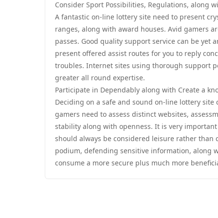
Consider Sport Possibilities, Regulations, along w
A fantastic on-line lottery site need to present cr
ranges, along with award houses. Avid gamers are
passes. Good quality support service can be yet an
present offered assist routes for you to reply co
troubles. Internet sites using thorough support p
greater all round expertise.
Participate in Dependably along with Create a kn
Deciding on a safe and sound on-line lottery site
gamers need to assess distinct websites, assessmen
stability along with openness. It is very important
should always be considered leisure rather than
podium, defending sensitive information, along 
consume a more secure plus much more beneficial 