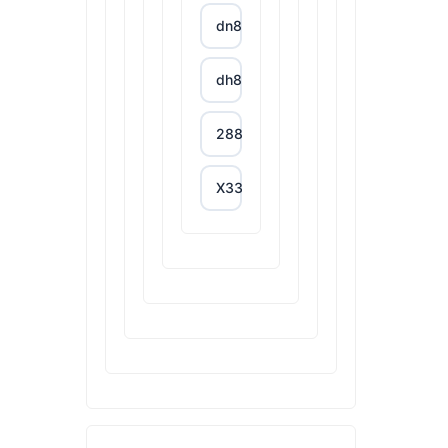
dn88
dh88
288T
X333
65A
788T
XXGG
999E