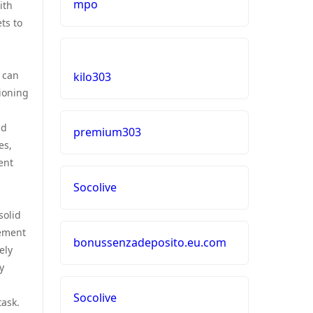
mpo
ith
ts to
 can
kilo303
tioning
ld
premium303
es,
ent
Socolive
solid
lement
bonussenzadeposito.eu.com
ely
y
Socolive
task.