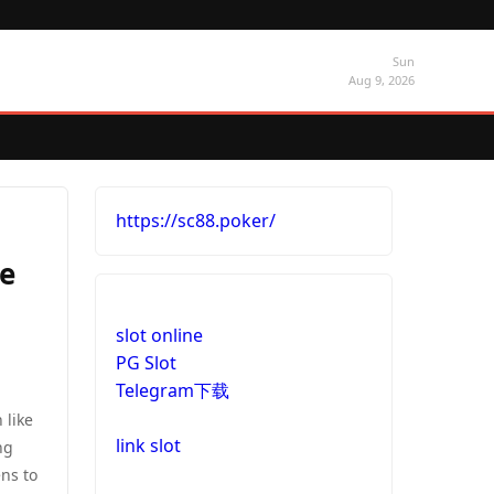
Sun
Aug 9, 2026
https://sc88.poker/
le
slot online
PG Slot
Telegram下载
 like
link slot
ng
ns to