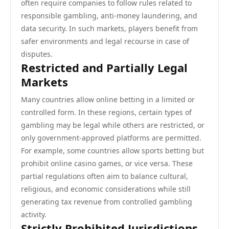
often require companies to follow rules related to
responsible gambling, anti-money laundering, and
data security. In such markets, players benefit from
safer environments and legal recourse in case of
disputes.
Restricted and Partially Legal
Markets
Many countries allow online betting in a limited or
controlled form. In these regions, certain types of
gambling may be legal while others are restricted, or
only government-approved platforms are permitted.
For example, some countries allow sports betting but
prohibit online casino games, or vice versa. These
partial regulations often aim to balance cultural,
religious, and economic considerations while still
generating tax revenue from controlled gambling
activity.
Strictly Prohibited Jurisdictions