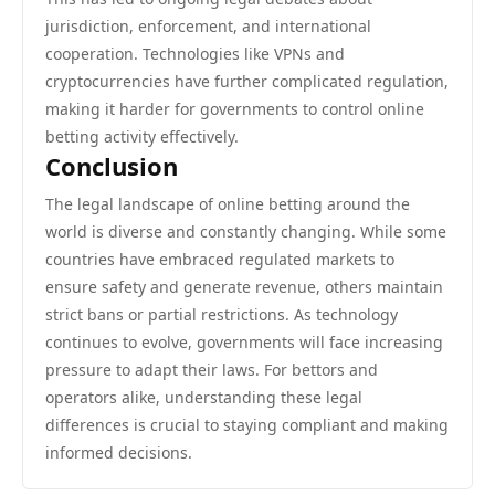
jurisdiction, enforcement, and international
cooperation. Technologies like VPNs and
cryptocurrencies have further complicated regulation,
making it harder for governments to control online
betting activity effectively.
Conclusion
The legal landscape of online betting around the
world is diverse and constantly changing. While some
countries have embraced regulated markets to
ensure safety and generate revenue, others maintain
strict bans or partial restrictions. As technology
continues to evolve, governments will face increasing
pressure to adapt their laws. For bettors and
operators alike, understanding these legal
differences is crucial to staying compliant and making
informed decisions.