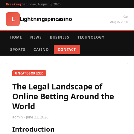
Breaking:
Saturday, August 8, 2026
Sat
L
Lightningspincasino
Aug 8, 2026
HOME
NEWS
BUSINESS
TECHNOLOGY
SPORTS
CASINO
CONTACT
UNCATEGORIZED
The Legal Landscape of
Online Betting Around the
World
admin • June 23, 2026
Introduction