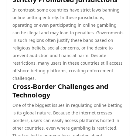
In contrast, some countries have strict laws banning
online betting entirely. In these jurisdictions,
operating or even participating in online gambling
can be illegal and may lead to penalties. Governments
in such regions often justify these bans based on
religious beliefs, social concerns, or the desire to
prevent addiction and financial harm. Despite
restrictions, many users in these countries still access
offshore betting platforms, creating enforcement
challenges.
Cross-Border Challenges and
Technology
One of the biggest issues in regulating online betting
is its global nature. Because the internet crosses
borders, users can easily access platforms hosted in
other countries, even where gambling is restricted.
This has led to ongoing legal debates about