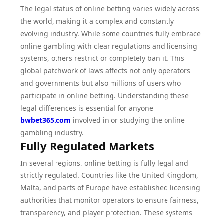
The legal status of online betting varies widely across
the world, making it a complex and constantly
evolving industry. While some countries fully embrace
online gambling with clear regulations and licensing
systems, others restrict or completely ban it. This
global patchwork of laws affects not only operators
and governments but also millions of users who
participate in online betting. Understanding these
legal differences is essential for anyone
bwbet365.com
involved in or studying the online
gambling industry.
Fully Regulated Markets
In several regions, online betting is fully legal and
strictly regulated. Countries like the United Kingdom,
Malta, and parts of Europe have established licensing
authorities that monitor operators to ensure fairness,
transparency, and player protection. These systems