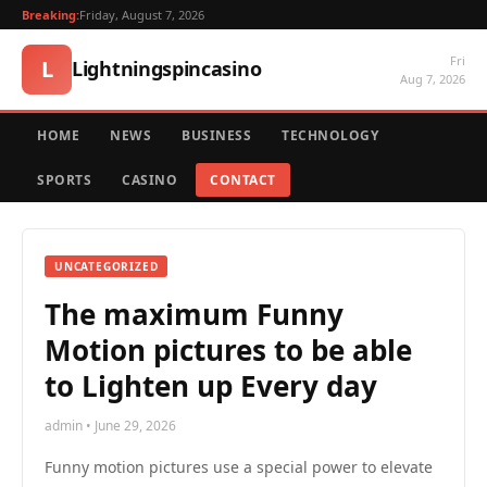
Breaking:
Friday, August 7, 2026
Fri
L
Lightningspincasino
Aug 7, 2026
HOME
NEWS
BUSINESS
TECHNOLOGY
SPORTS
CASINO
CONTACT
UNCATEGORIZED
The maximum Funny
Motion pictures to be able
to Lighten up Every day
admin • June 29, 2026
Funny motion pictures use a special power to elevate