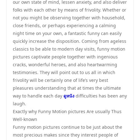
our own state of mind, lessen anxiety, and also deliver
folks with each other by means of frivolity. Whether or
not you might be observing together with household,
close friends, or perhaps experiencing a calming
night time on your own, a fantastic funny can easily
quickly increase the disposition. Coming from ageless
classics to be able to modern day visits, funny motion
pictures captivate people together with ingenious
cracks, wonderful heroes, and also heartwarming
testimonies. They will point out to us all in which
frivolity will be certainly one of life’s very best
pleasures understanding that at times the ultimate
way to handle each day
ดูหนัง
difficulties has been any
laugh.
Exactly why Funny Motion pictures Are usually Thus
Well-known
Funny motion pictures continue to be just about the
most precious makes since they interest people of