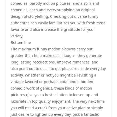
comedies, parody motion pictures, and also friend
comedies, each and every supplying an original
design of storytelling. Checking out diverse funny
subgenres can easily familiarizes you with fresh most
favorite and also increase the gratitude for your
variety.
Bottom line
The maximum funny motion pictures carry out
greater than help make us all laugh—they generate
long lasting recollections, improve romances, and
also point out to us all to get pleasure inside everyday
activity. Whether or not you might be revisiting a
vintage favored or perhaps obtaining a hidden
comedic work of genius, these kinds of motion
pictures give you a best solution to loosen up and
luxuriate in top quality enjoyment. The very next time
you will need a crack from your active plan or simply
just desire to lighten up every day, pick a fantastic