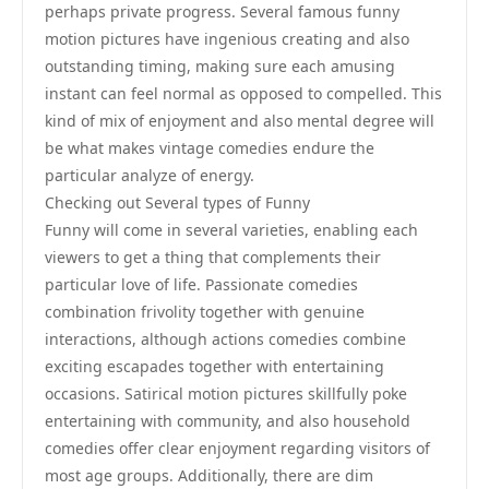
perhaps private progress. Several famous funny
motion pictures have ingenious creating and also
outstanding timing, making sure each amusing
instant can feel normal as opposed to compelled. This
kind of mix of enjoyment and also mental degree will
be what makes vintage comedies endure the
particular analyze of energy.
Checking out Several types of Funny
Funny will come in several varieties, enabling each
viewers to get a thing that complements their
particular love of life. Passionate comedies
combination frivolity together with genuine
interactions, although actions comedies combine
exciting escapades together with entertaining
occasions. Satirical motion pictures skillfully poke
entertaining with community, and also household
comedies offer clear enjoyment regarding visitors of
most age groups. Additionally, there are dim