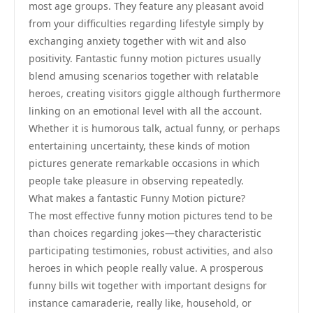
most age groups. They feature any pleasant avoid
from your difficulties regarding lifestyle simply by
exchanging anxiety together with wit and also
positivity. Fantastic funny motion pictures usually
blend amusing scenarios together with relatable
heroes, creating visitors giggle although furthermore
linking on an emotional level with all the account.
Whether it is humorous talk, actual funny, or perhaps
entertaining uncertainty, these kinds of motion
pictures generate remarkable occasions in which
people take pleasure in observing repeatedly.
What makes a fantastic Funny Motion picture?
The most effective funny motion pictures tend to be
than choices regarding jokes—they characteristic
participating testimonies, robust activities, and also
heroes in which people really value. A prosperous
funny bills wit together with important designs for
instance camaraderie, really like, household, or