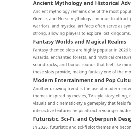
Ancient Mythology and Historical Ad
Ancient mythology remains one of the most popular
Greece, and Norse mythology continue to attract p
warriors, and mystical artifacts often serve as s
strong, allowing players to explore lost kingdoms
Fantasy Worlds and Magical Realms
Fantasy-themed slots are highly popular in 2026 b
wizards, enchanted forests, and mythical creatur
soundtracks, and bonus rounds that feel like min
these slots provide, making fantasy one of the mo
Modern Entertainment and Pop Cult
Another growing trend is the use of modern ente
themes inspired by movies, TV-style storytelling, 
visuals and cinematic-style gameplay that feels 
interactive features helps attract a younger au
Futuristic, Sci-Fi, and Cyberpunk Desi
In 2026, futuristic and sci-fi slot themes are be