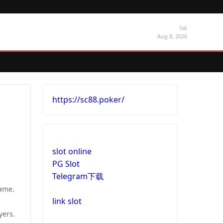
Sat
Aug 8, 2026
https://sc88.poker/
slot online
PG Slot
Telegram下载
game.
link slot
yers.