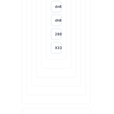
dn88
dh88
288T
X333
65A
788T
XXGG
999E