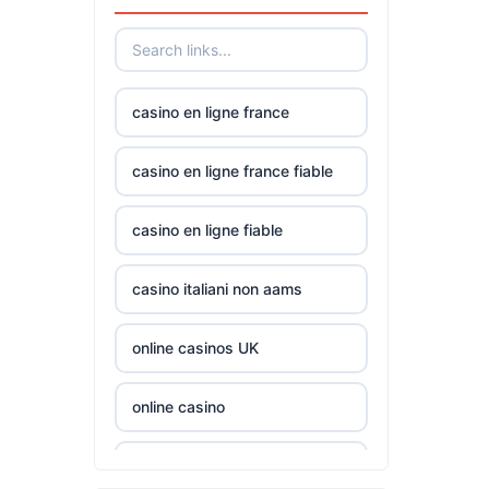
non
online casino zahranicni
gamstop
casinos
no verification casino UK
casino en ligne france
non
no verification casino UK
gamstop
casino en ligne france fiable
casinos
beste casino norge
casino en ligne fiable
non
gamstop
casino utan svensk licens
casinos
casino italiani non aams
casino utan svensk licens
non
online casinos UK
gamstop
lc88
casinos
online casino
tr88
non
nieuwe online casino zonder
gamstop