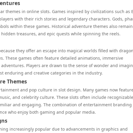
ventures
 themes in online slots. Games inspired by civilizations such as 
layers with their rich stories and legendary characters. Gods, pha
ymbols within these games. Historical adventure themes also remain
, hidden treasures, and epic quests while spinning the reels.
ecause they offer an escape into magical worlds filled with dragon
es. These games often feature detailed animations, immersive
i adventures. Players are drawn to the sense of wonder and imagin
st enduring and creative categories in the industry.
ure Themes
rtainment and pop culture in slot design. Many games now featur
music, and celebrity culture. These slots often include recognizabl
familiar and engaging. The combination of entertainment branding
dience who enjoy both gaming and popular media.
gns
coming increasingly popular due to advancements in graphics and