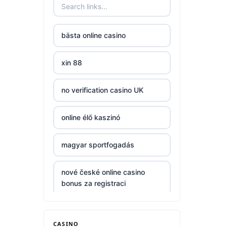
casinos
bästa online casino
non
gamstop
casinos
xin 88
non
no verification casino UK
gamstop
casinos
online élő kaszinó
non
magyar sportfogadás
gamstop
casinos
nové české online casino
bonus za registraci
non
gamstop
casinos
mezinárodní online casino
CASINO