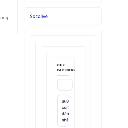
Socolive
ering
OUR
PARTNERS
uu88
com
đăng
nhập