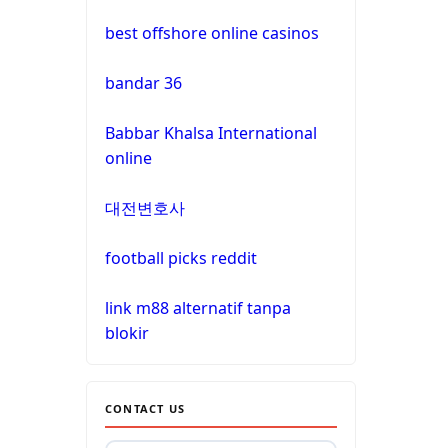
wbsite
best offshore online casinos
NK88
bandar 36
TR88
link
Babbar Khalsa International
online
phjoy.io
대전변호사
tg88
football picks reddit
https://go8.center/
link m88 alternatif tanpa
non
blokir
gamstop
casinos
CONTACT US
non
gamstop