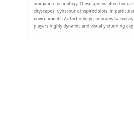
animation technology. These games often feature 
cityscapes. Cyberpunk-inspired slots, in particula
environments. As technology continues to evolve, 
players highly dynamic and visually stunning exp