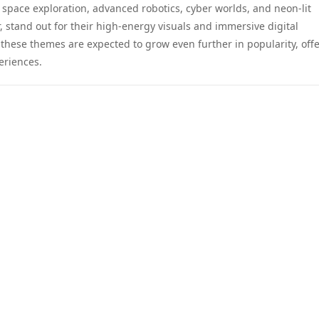
space exploration, advanced robotics, cyber worlds, and neon-lit
r, stand out for their high-energy visuals and immersive digital
these themes are expected to grow even further in popularity, off
eriences.