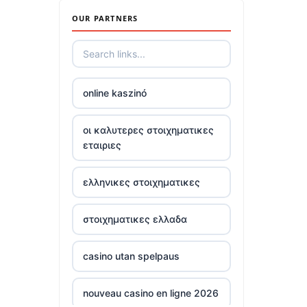
cruks
casinos
32win
OUR PARTNERS
online casino
i9bet
svensk casino
com
casinos not on GamStop
casino utan spelpaus
alo
online kaszinó
789
nieuwe online casino zonder
svensk casino
cruks
οι καλυτερες στοιχηματικες
loto
εταιριες
bästa online casino
188
beste online casino zonder
cruks
ελληνικες στοιχηματικες
casino utan svensk licens
789win
đăng
đá gà thomo trực tiếp
στοιχηματικες ελλαδα
svensk casino
nhập
meilleur casino en ligne
casino utan spelpaus
casino utan svensk licens
b29
français
com
nouveau casino en ligne 2026
casino utan svensk licens
online casino