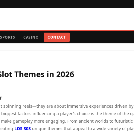
SPORTS
CASINO
CONTACT
Slot Themes in 2026
r
ut spinning reels—they are about immersive experiences driven by
e biggest factors influencing a player’s choice is the theme of the 
 make gameplay more engaging. From ancient worlds to futuristic
creating
LOS 303
unique themes that appeal to a wide variety of pla