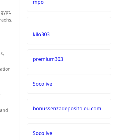
mpo
Egypt,
raohs,
kilo303
s,
premium303
ation
Socolive
e
e
bonussenzadeposito.eu.com
 and
Socolive