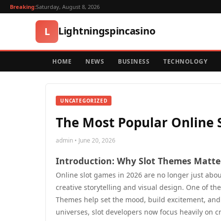
Breaking:
Saturday, August 8, 2026
Lightningspincasino
L
HOME
NEWS
BUSINESS
TECHNOLOGY
UNCATEGORIZED
The Most Popular Online 
admin • June 20, 2026
Introduction: Why Slot Themes Matte
Online slot games in 2026 are no longer just abo
creative storytelling and visual design. One of th
Themes help set the mood, build excitement, and
universes, slot developers now focus heavily on 