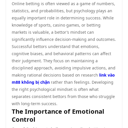
Online betting is often viewed as a game of numbers,
statistics, and probabilities, but psychology plays an
equally important role in determining success. While
knowledge of sports, casino games, or betting
markets is valuable, a bettor’s mindset can
significantly influence decision-making and outcomes.
Successful bettors understand that emotions,
cognitive biases, and behavioral patterns can affect
their judgment. They focus on maintaining a
disciplined approach, avoiding impulsive actions, and
making rational decisions based on research
link vào
m88 không bị chặn
rather than feelings. Developing
the right psychological mindset is often what
separates consistent bettors from those who struggle
with long-term success.
The Importance of Emotional
Control