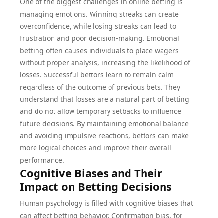
One of the biggest challenges in online betting is
managing emotions. Winning streaks can create
overconfidence, while losing streaks can lead to
frustration and poor decision-making. Emotional
betting often causes individuals to place wagers
without proper analysis, increasing the likelihood of
losses. Successful bettors learn to remain calm
regardless of the outcome of previous bets. They
understand that losses are a natural part of betting
and do not allow temporary setbacks to influence
future decisions. By maintaining emotional balance
and avoiding impulsive reactions, bettors can make
more logical choices and improve their overall
performance.
Cognitive Biases and Their
Impact on Betting Decisions
Human psychology is filled with cognitive biases that
can affect betting behavior. Confirmation bias, for