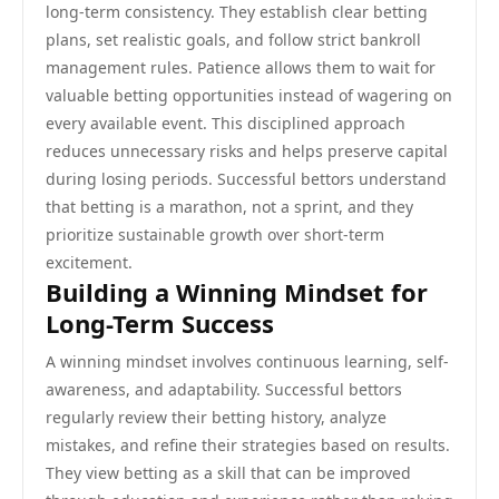
long-term consistency. They establish clear betting
plans, set realistic goals, and follow strict bankroll
management rules. Patience allows them to wait for
valuable betting opportunities instead of wagering on
every available event. This disciplined approach
reduces unnecessary risks and helps preserve capital
during losing periods. Successful bettors understand
that betting is a marathon, not a sprint, and they
prioritize sustainable growth over short-term
excitement.
Building a Winning Mindset for
Long-Term Success
A winning mindset involves continuous learning, self-
awareness, and adaptability. Successful bettors
regularly review their betting history, analyze
mistakes, and refine their strategies based on results.
They view betting as a skill that can be improved