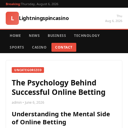
Breaking:
Thursday, August 6, 2026
Thu
L
Lightningspincasino
Aug 6, 2026
HOME
NEWS
BUSINESS
TECHNOLOGY
SPORTS
CASINO
CONTACT
UNCATEGORIZED
The Psychology Behind
Successful Online Betting
admin • June 6, 2026
Understanding the Mental Side
of Online Betting