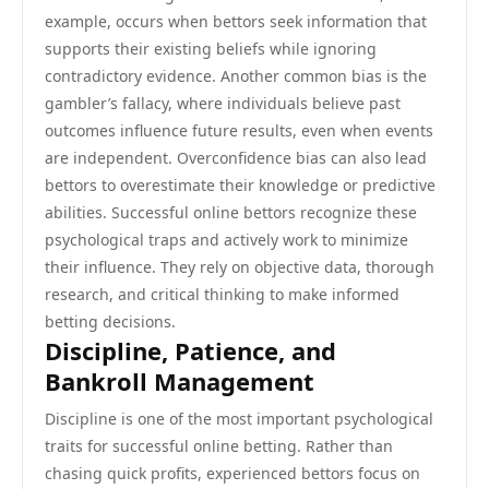
example, occurs when bettors seek information that
supports their existing beliefs while ignoring
contradictory evidence. Another common bias is the
gambler’s fallacy, where individuals believe past
outcomes influence future results, even when events
are independent. Overconfidence bias can also lead
bettors to overestimate their knowledge or predictive
abilities. Successful online bettors recognize these
psychological traps and actively work to minimize
their influence. They rely on objective data, thorough
research, and critical thinking to make informed
betting decisions.
Discipline, Patience, and
Bankroll Management
Discipline is one of the most important psychological
traits for successful online betting. Rather than
chasing quick profits, experienced bettors focus on