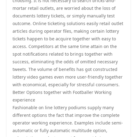
choosing. It is not necessary to search bricks-and-
mortar retail outlets, are worried about the loss of
documents lottery tickets, or simply manually test
outcome. Online ticketing solutions easily retail outlet
articles during operator files, making certain lottery
tickets happen to be acquire together with easy to
access. Competitors at the same time attain on the
spot notifications related to brings together with
success, eliminating the odds of omitted necessary
tweets. The volume of benefits has got constructed
lottery video games even more user-friendly together
with economical, especially for stressful consumers.
Better Options together with Footballer Working
experience
Fashionable on line lottery podiums supply many
different options the fact that improve the complete
operator working experience. Examples include semi-
automatic or fully automatic multitude option,