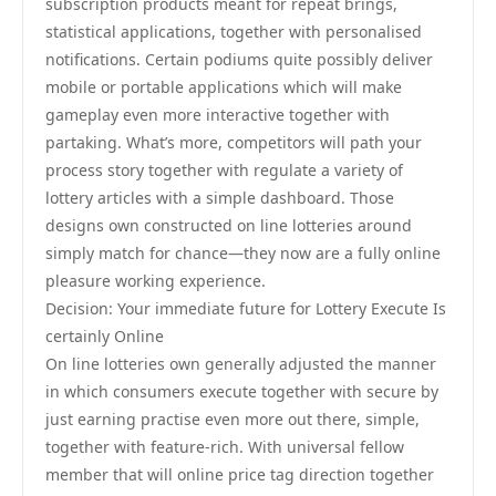
subscription products meant for repeat brings,
statistical applications, together with personalised
notifications. Certain podiums quite possibly deliver
mobile or portable applications which will make
gameplay even more interactive together with
partaking. What’s more, competitors will path your
process story together with regulate a variety of
lottery articles with a simple dashboard. Those
designs own constructed on line lotteries around
simply match for chance—they now are a fully online
pleasure working experience.
Decision: Your immediate future for Lottery Execute Is
certainly Online
On line lotteries own generally adjusted the manner
in which consumers execute together with secure by
just earning practise even more out there, simple,
together with feature-rich. With universal fellow
member that will online price tag direction together