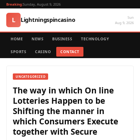
Breaking:
Sunday, August 9, 2026
Sun
L
Lightningspincasino
Aug 9, 2026
HOME
NEWS
BUSINESS
TECHNOLOGY
SPORTS
CASINO
CONTACT
UNCATEGORIZED
The way in which On line
Lotteries Happen to be
Shifting the manner in
which Consumers Execute
together with Secure