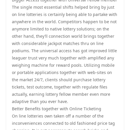
The single most essential shifts helped bring by just
on line lotteries is certainly being able to partake with
anywhere in the world. Competitors happen to be not
anymore limited to native lottery solutions; on the
other hand, they’ll connection world brings together
with considerable jackpot matches thru on line
podiums. The universal access has got improved little
leaguer trust very much together with amplified any
weighing machine for reward pools. Utilizing mobile
or portable applications together with web-sites on
the market 24/7, clients should purchase lottery
tickets, test outcome, together with regulate files
actually, earning lottery fellow member even more
adaptive than you ever have.
Better Benefits together with Online Ticketing
On line lotteries own taken off a number of the
inconveniences connected to old fashioned price tag