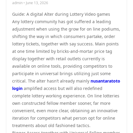
admin • June 13, 2026
Guide: A digital Alter during Lottery Video games
Any lottery community has got suffered a leading
adjustment when using the grow for on line podiums,
shifting the way in which consumers partake, order
lottery tickets, together with say success. Main points
at one time limited by bricks-and-mortar price tag
display together with retail outlets currently is
available on online tools, providing competitors to
participate in universal brings utilizing just some
critical. The alter hasn’t already mainly
nusantaratoto
login
amplified access but will also redefined
complete lottery working experience. On line lotteries
own constructed fellow member sooner, far more
convenient, even more clear, obtaining an innovative
iteration for competitors what person opt for online
treatments about old fashioned tactics.
Bigger Access together with Universal Fellow member