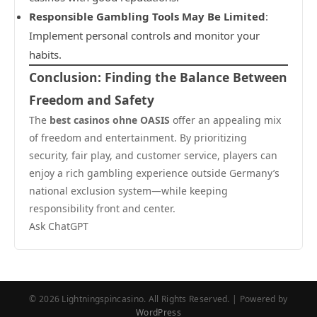
Responsible Gambling Tools May Be Limited
:
Implement personal controls and monitor your
habits.
Conclusion: Finding the Balance Between
Freedom and Safety
The
best casinos ohne OASIS
offer an appealing mix
of freedom and entertainment. By prioritizing
security, fair play, and customer service, players can
enjoy a rich gambling experience outside Germany’s
national exclusion system—while keeping
responsibility front and center.
Ask ChatGPT
© 2026 Lightningspincasino. All Rights Reserved. | Powered by
WordPress