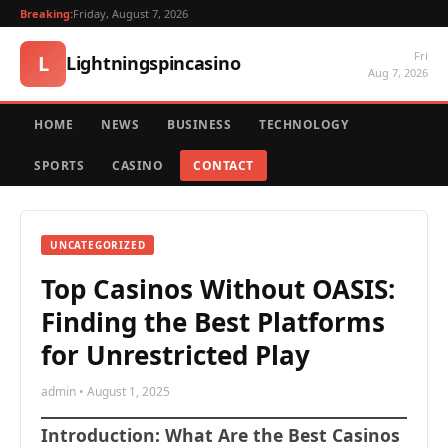
Breaking:
Friday, August 7, 2026
Fri
L
Lightningspincasino
Aug 7, 2026
HOME
NEWS
BUSINESS
TECHNOLOGY
SPORTS
CASINO
CONTACT
UNCATEGORIZED
Top Casinos Without OASIS:
Finding the Best Platforms
for Unrestricted Play
admin • August 1, 2025
Introduction: What Are the Best Casinos