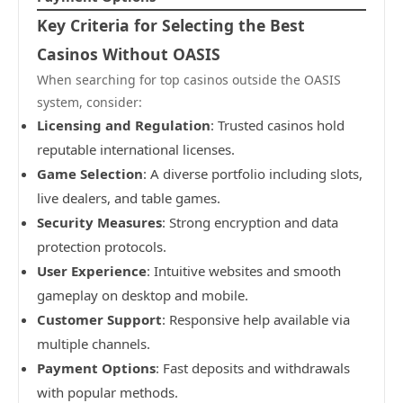
Key Criteria for Selecting the Best
Casinos Without OASIS
When searching for top casinos outside the OASIS
system, consider:
Licensing and Regulation
: Trusted casinos hold
reputable international licenses.
Game Selection
: A diverse portfolio including slots,
live dealers, and table games.
Security Measures
: Strong encryption and data
protection protocols.
User Experience
: Intuitive websites and smooth
gameplay on desktop and mobile.
Customer Support
: Responsive help available via
multiple channels.
Payment Options
: Fast deposits and withdrawals
with popular methods.