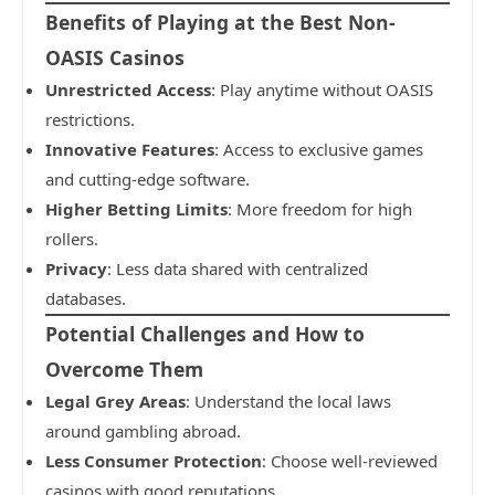
Benefits of Playing at the Best Non-
OASIS Casinos
Unrestricted Access
: Play anytime without OASIS
restrictions.
Innovative Features
: Access to exclusive games
and cutting-edge software.
Higher Betting Limits
: More freedom for high
rollers.
Privacy
: Less data shared with centralized
databases.
Potential Challenges and How to
Overcome Them
Legal Grey Areas
: Understand the local laws
around gambling abroad.
Less Consumer Protection
: Choose well-reviewed
casinos with good reputations.