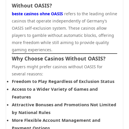
Without OASIS?
beste casinos ohne OASIS
refers to the leading online
casinos that operate independently of Germany’s
OASIS self-exclusion system. These casinos allow
players to gamble without automatic blocks, offering
more freedom while still aiming to provide quality
gaming experiences.
Why Choose Casinos Without OASIS?
Players might prefer casinos without OASIS for
several reasons:
Freedom to Play Regardless of Exclusion Status
Access to a Wider Variety of Games and
Features
Attractive Bonuses and Promotions Not Limited
by National Rules
More Flexible Account Management and
Payment Options