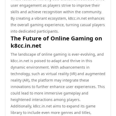
user engagement as players strive to improve their
skills and achieve recognition within the community.
By creating a vibrant ecosystem, k8cc.in.net enhances
the overall gaming experience, turning casual players
into dedicated participants.
The Future of Online Gaming on
k8cc.in.net
The landscape of online gaming is ever-evolving, and
k8cc.in.net is poised to adapt and thrive in this
dynamic environment. With advancements in
technology, such as virtual reality (VR) and augmented
reality (AR), the platform may integrate these
innovations to further enhance user experiences. This
could lead to more immersive gameplay and
heightened interactions among players.
Additionally, k8cc.in.net aims to expand its game
library to include even more genres and titles,