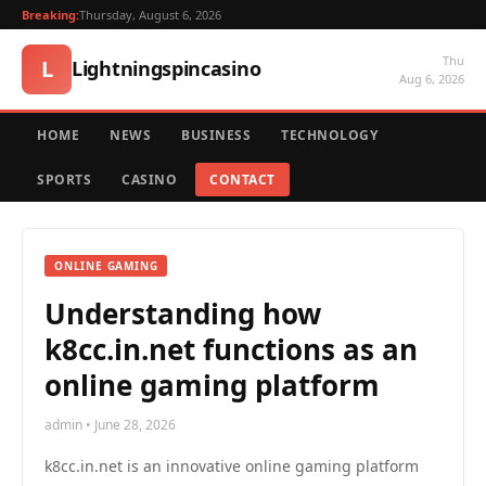
Breaking:
Thursday, August 6, 2026
Thu
L
Lightningspincasino
Aug 6, 2026
HOME
NEWS
BUSINESS
TECHNOLOGY
SPORTS
CASINO
CONTACT
ONLINE GAMING
Understanding how
k8cc.in.net functions as an
online gaming platform
admin • June 28, 2026
k8cc.in.net is an innovative online gaming platform