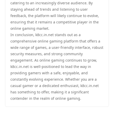
catering to an increasingly diverse audience. By
staying ahead of trends and listening to user
feedback, the platform will likely continue to evolve,
ensuring that it remains a competitive player in the
online gaming market.
In conclusion, k8cc.in.net stands out as a
comprehensive online gaming platform that offers a
wide range of games, a user-friendly interface, robust
security measures, and strong community
engagement. As online gaming continues to grow,
k8cc.in.net is well-positioned to lead the way in
providing gamers with a safe, enjoyable, and
constantly evolving experience. Whether you are a
casual gamer or a dedicated enthusiast, k8cc.in.net
has something to offer, making it a significant
contender in the realm of online gaming.