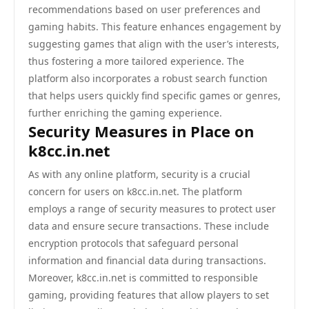
recommendations based on user preferences and
gaming habits. This feature enhances engagement by
suggesting games that align with the user’s interests,
thus fostering a more tailored experience. The
platform also incorporates a robust search function
that helps users quickly find specific games or genres,
further enriching the gaming experience.
Security Measures in Place on
k8cc.in.net
As with any online platform, security is a crucial
concern for users on k8cc.in.net. The platform
employs a range of security measures to protect user
data and ensure secure transactions. These include
encryption protocols that safeguard personal
information and financial data during transactions.
Moreover, k8cc.in.net is committed to responsible
gaming, providing features that allow players to set