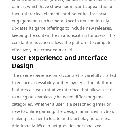
games, which have shown significant appeal due to
their interactive elements and potential for social
engagement. Furthermore, k8cc.in.net continually
updates its game offerings to include new releases,
keeping the content fresh and exciting for users. This
constant innovation allows the platform to compete
effectively in a crowded market.
User Experience and Interface
Design
The user experience on k8cc.in.net is carefully crafted
to ensure accessibility and enjoyment. The platform
features a clean, intuitive interface that allows users
to navigate seamlessly between different game
categories. Whether a user is a seasoned gamer or
new to online gaming, the design minimizes friction,
making it easier to locate and start playing games.
Additionally, k8cc.in.net provides personalized