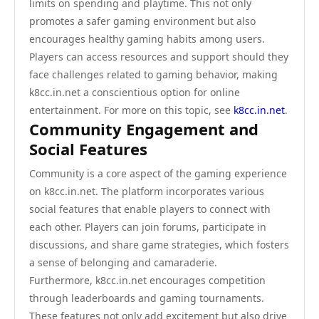
limits on spending and playtime. This not only
promotes a safer gaming environment but also
encourages healthy gaming habits among users.
Players can access resources and support should they
face challenges related to gaming behavior, making
k8cc.in.net a conscientious option for online
entertainment. For more on this topic, see
k8cc.in.net
.
Community Engagement and
Social Features
Community is a core aspect of the gaming experience
on k8cc.in.net. The platform incorporates various
social features that enable players to connect with
each other. Players can join forums, participate in
discussions, and share game strategies, which fosters
a sense of belonging and camaraderie.
Furthermore, k8cc.in.net encourages competition
through leaderboards and gaming tournaments.
These features not only add excitement but also drive