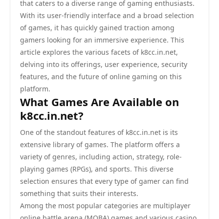
that caters to a diverse range of gaming enthusiasts.
With its user-friendly interface and a broad selection
of games, it has quickly gained traction among
gamers looking for an immersive experience. This
article explores the various facets of k8cc.in.net,
delving into its offerings, user experience, security
features, and the future of online gaming on this
platform.
What Games Are Available on
k8cc.in.net?
One of the standout features of k8cc.in.net is its
extensive library of games. The platform offers a
variety of genres, including action, strategy, role-
playing games (RPGs), and sports. This diverse
selection ensures that every type of gamer can find
something that suits their interests.
Among the most popular categories are multiplayer
online battle arena (MOBA) games and various casino