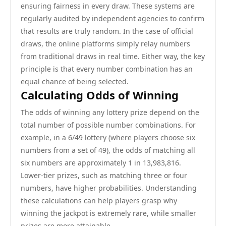
ensuring fairness in every draw. These systems are
regularly audited by independent agencies to confirm
that results are truly random. In the case of official
draws, the online platforms simply relay numbers
from traditional draws in real time. Either way, the key
principle is that every number combination has an
equal chance of being selected.
Calculating Odds of Winning
The odds of winning any lottery prize depend on the
total number of possible number combinations. For
example, in a 6/49 lottery (where players choose six
numbers from a set of 49), the odds of matching all
six numbers are approximately 1 in 13,983,816.
Lower-tier prizes, such as matching three or four
numbers, have higher probabilities. Understanding
these calculations can help players grasp why
winning the jackpot is extremely rare, while smaller
prizes are more attainable.