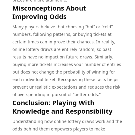
Misconceptions About
Improving Odds
Many players believe that choosing “hot” or “cold”
numbers, following patterns, or buying tickets at
certain times can improve their chances. In reality,
online lottery draws are entirely random, so past
results have no impact on future draws. Similarly,
buying more tickets increases your number of entries
but does not change the probability of winning for
each individual ticket. Recognizing these facts helps
prevent unrealistic expectations and reduces the risk
of overspending in pursuit of “better odds.”
Conclusion: Playing With
Knowledge and Responsibility
Understanding how online lottery draws work and the
odds behind them empowers players to make