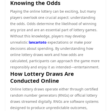
Knowing the Odds
Playing the online lottery can be exciting, but many
players overlook one crucial aspect: understanding
the odds. Odds determine the likelihood of winning
any prize and are an essential part of lottery games.
Without this knowledge, players may develop
unrealistic
lancartoto
expectations or make poor
decisions about spending. By understanding how
online lottery draws work and how odds are
calculated, participants can approach the game more
responsibly and enjoy it as intended—entertainment.
How Lottery Draws Are
Conducted Online
Online lottery draws operate either through certified
random number generators (RNGs) or official lottery
draws streamed digitally. RNGs are software systems
designed to produce unpredictable outcomes,