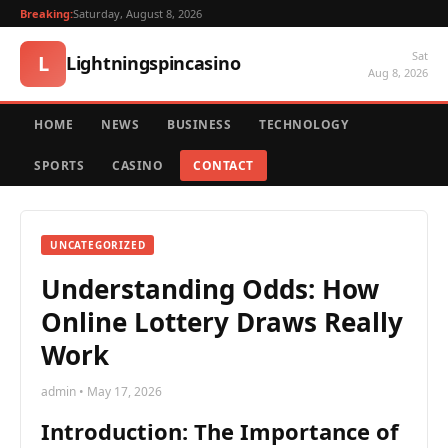
Breaking:
Saturday, August 8, 2026
Sat
L
Lightningspincasino
Aug 8, 2026
HOME
NEWS
BUSINESS
TECHNOLOGY
SPORTS
CASINO
CONTACT
UNCATEGORIZED
Understanding Odds: How
Online Lottery Draws Really
Work
admin • May 17, 2026
Introduction: The Importance of