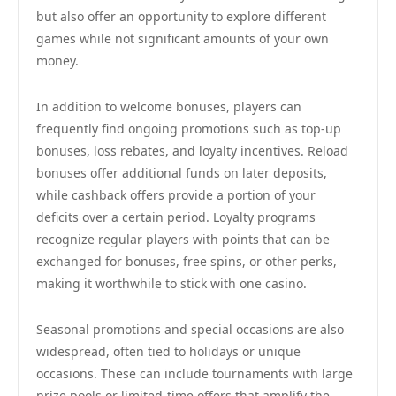
but also offer an opportunity to explore different
games while not significant amounts of your own
money.
In addition to welcome bonuses, players can
frequently find ongoing promotions such as top-up
bonuses, loss rebates, and loyalty incentives. Reload
bonuses offer additional funds on later deposits,
while cashback offers provide a portion of your
deficits over a certain period. Loyalty programs
recognize regular players with points that can be
exchanged for bonuses, free spins, or other perks,
making it worthwhile to stick with one casino.
Seasonal promotions and special occasions are also
widespread, often tied to holidays or unique
occasions. These can include tournaments with large
prize pools or limited-time offers that amplify the