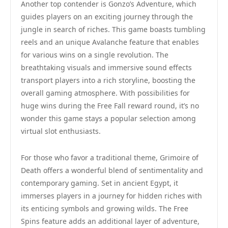
Another top contender is Gonzo’s Adventure, which
guides players on an exciting journey through the
jungle in search of riches. This game boasts tumbling
reels and an unique Avalanche feature that enables
for various wins on a single revolution. The
breathtaking visuals and immersive sound effects
transport players into a rich storyline, boosting the
overall gaming atmosphere. With possibilities for
huge wins during the Free Fall reward round, it’s no
wonder this game stays a popular selection among
virtual slot enthusiasts.
For those who favor a traditional theme, Grimoire of
Death offers a wonderful blend of sentimentality and
contemporary gaming. Set in ancient Egypt, it
immerses players in a journey for hidden riches with
its enticing symbols and growing wilds. The Free
Spins feature adds an additional layer of adventure,