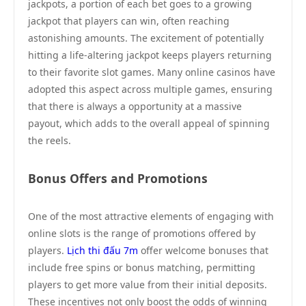
jackpots, a portion of each bet goes to a growing
jackpot that players can win, often reaching
astonishing amounts. The excitement of potentially
hitting a life-altering jackpot keeps players returning
to their favorite slot games. Many online casinos have
adopted this aspect across multiple games, ensuring
that there is always a opportunity at a massive
payout, which adds to the overall appeal of spinning
the reels.
Bonus Offers and Promotions
One of the most attractive elements of engaging with
online slots is the range of promotions offered by
players.
Lịch thi đấu 7m
offer welcome bonuses that
include free spins or bonus matching, permitting
players to get more value from their initial deposits.
These incentives not only boost the odds of winning