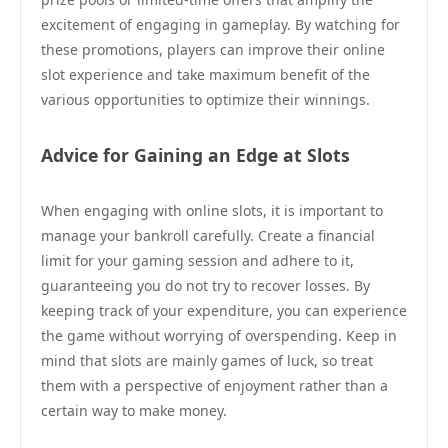
excitement of engaging in gameplay. By watching for
these promotions, players can improve their online
slot experience and take maximum benefit of the
various opportunities to optimize their winnings.
Advice for Gaining an Edge at Slots
When engaging with online slots, it is important to
manage your bankroll carefully. Create a financial
limit for your gaming session and adhere to it,
guaranteeing you do not try to recover losses. By
keeping track of your expenditure, you can experience
the game without worrying of overspending. Keep in
mind that slots are mainly games of luck, so treat
them with a perspective of enjoyment rather than a
certain way to make money.