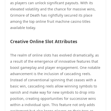
as players can unlock significant payouts. With its
elevated volatility and the chance for massive wins,
Grimoire of Death has rightfully secured its place
among the top online fruit machine casino titles
available today.
Creative Online Slot Attributes
The realm of online slots has evolved dramatically, as
a result of the emergence of innovative features that
boost gameplay and player engagement. One notable
advancement is the inclusion of cascading reels.
Instead of conventional spinning that ceases with a
basic win, cascading reels allow winning symbols to
vanish and make way for new symbols to drop into
position, creating opportunities for successive wins
within a individual spin. This feature not only adds
excitement but also keeps players on their toes as