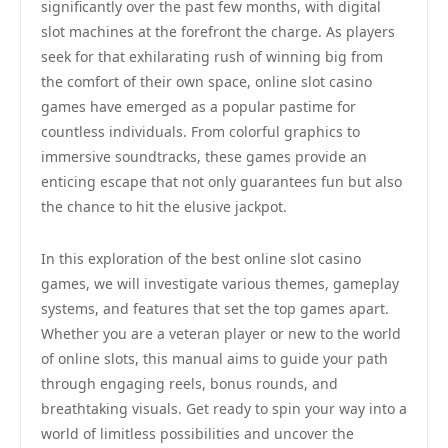
significantly over the past few months, with digital
slot machines at the forefront the charge. As players
seek for that exhilarating rush of winning big from
the comfort of their own space, online slot casino
games have emerged as a popular pastime for
countless individuals. From colorful graphics to
immersive soundtracks, these games provide an
enticing escape that not only guarantees fun but also
the chance to hit the elusive jackpot.
In this exploration of the best online slot casino
games, we will investigate various themes, gameplay
systems, and features that set the top games apart.
Whether you are a veteran player or new to the world
of online slots, this manual aims to guide your path
through engaging reels, bonus rounds, and
breathtaking visuals. Get ready to spin your way into a
world of limitless possibilities and uncover the