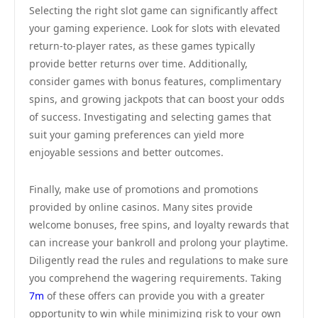
Selecting the right slot game can significantly affect
your gaming experience. Look for slots with elevated
return-to-player rates, as these games typically
provide better returns over time. Additionally,
consider games with bonus features, complimentary
spins, and growing jackpots that can boost your odds
of success. Investigating and selecting games that
suit your gaming preferences can yield more
enjoyable sessions and better outcomes.
Finally, make use of promotions and promotions
provided by online casinos. Many sites provide
welcome bonuses, free spins, and loyalty rewards that
can increase your bankroll and prolong your playtime.
Diligently read the rules and regulations to make sure
you comprehend the wagering requirements. Taking
7m
of these offers can provide you with a greater
opportunity to win while minimizing risk to your own