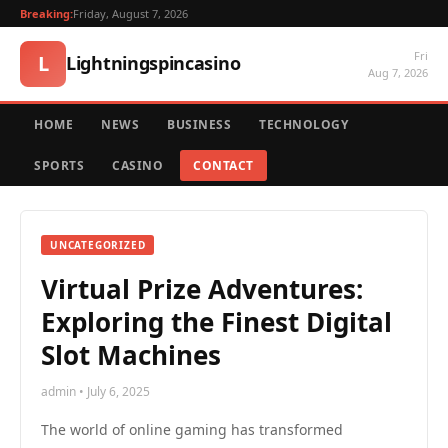
Breaking:
Friday, August 7, 2026
Fri
L
Lightningspincasino
Aug 7, 2026
HOME
NEWS
BUSINESS
TECHNOLOGY
SPORTS
CASINO
CONTACT
UNCATEGORIZED
Virtual Prize Adventures:
Exploring the Finest Digital
Slot Machines
admin • July 6, 2025
The world of online gaming has transformed