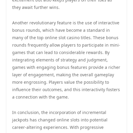
they await further wins.
Another revolutionary feature is the use of interactive
bonus rounds, which have become a standard in
many of the top online slot casino titles. These bonus
rounds frequently allow players to participate in mini-
games that can lead to considerable rewards. By
integrating elements of strategy and judgment,
games with engaging bonus features provide a richer
layer of engagement, making the overall gameplay
more engrossing. Players value the possibility to
influence their outcomes, and this interactivity fosters
a connection with the game.
In conclusion, the incorporation of incremental
jackpots has changed online slots into potential
career-altering experiences. With progressive