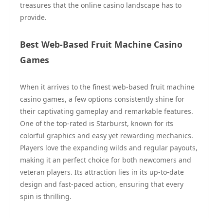
treasures that the online casino landscape has to
provide.
Best Web-Based Fruit Machine Casino
Games
When it arrives to the finest web-based fruit machine
casino games, a few options consistently shine for
their captivating gameplay and remarkable features.
One of the top-rated is Starburst, known for its
colorful graphics and easy yet rewarding mechanics.
Players love the expanding wilds and regular payouts,
making it an perfect choice for both newcomers and
veteran players. Its attraction lies in its up-to-date
design and fast-paced action, ensuring that every
spin is thrilling.