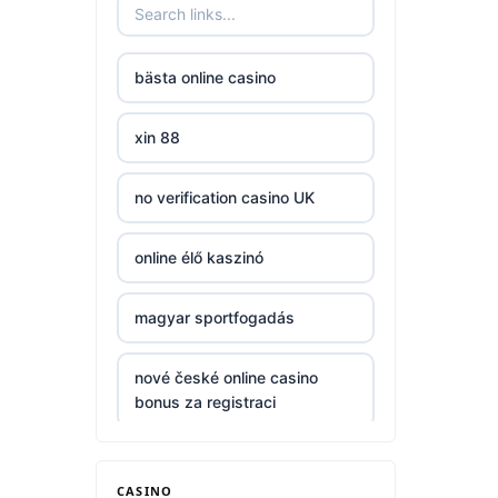
casinos
bästa online casino
non
gamstop
casinos
xin 88
non
no verification casino UK
gamstop
casinos
online élő kaszinó
non
magyar sportfogadás
gamstop
casinos
nové české online casino
bonus za registraci
non
gamstop
casinos
mezinárodní online casino
CASINO