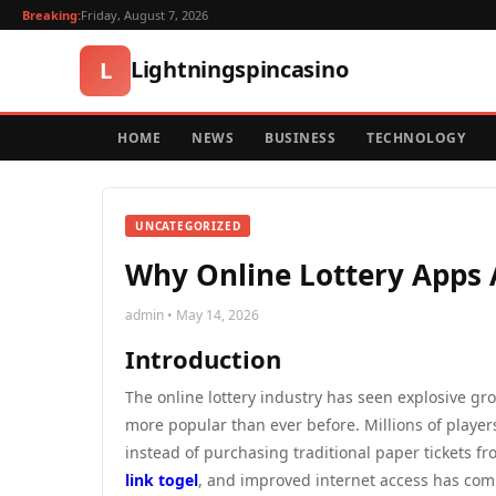
Breaking:
Friday, August 7, 2026
Lightningspincasino
L
HOME
NEWS
BUSINESS
TECHNOLOGY
UNCATEGORIZED
Why Online Lottery Apps 
admin • May 14, 2026
Introduction
The online lottery industry has seen explosive gr
more popular than ever before. Millions of player
instead of purchasing traditional paper tickets f
link togel
, and improved internet access has comp