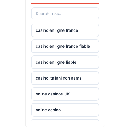
non
online casino zahranicni
gamstop
casinos
no verification casino UK
casino en ligne france
non
no verification casino UK
gamstop
casino en ligne france fiable
casinos
beste casino norge
casino en ligne fiable
non
gamstop
casino utan svensk licens
casinos
casino italiani non aams
casino utan svensk licens
non
online casinos UK
gamstop
lc88
casinos
online casino
tr88
non
nieuwe online casino zonder
gamstop