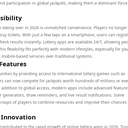
and participation in global jackpots, making them a dominant force
ibility
re taking over in 2026 is unmatched convenience. Players no longe
to buy tickets. With just a few taps on a smartphone, users can regist
eck results instantly. Lottery apps are available 24/7, allowing pe
s flexibility fits perfectly with modern lifestyles, especially for y
 mobile-based services over traditional systems.
 Features
nities by providing access to international lottery games such as
ers can now compete for jackpots worth hundreds of millions or ev
 In addition to global access, modern apps include advanced featur
 generators, draw reminders, and live result notifications. Some
w groups of players to combine resources and improve their chances 
 Innovation
ontributed to the rapid growth of online lottery apps in 2026. Tru