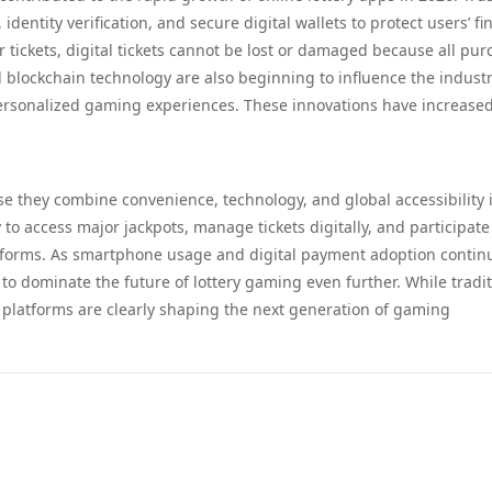
entity verification, and secure digital wallets to protect users’ fi
 tickets, digital tickets cannot be lost or damaged because all pu
and blockchain technology are also beginning to influence the indust
ersonalized gaming experiences. These innovations have increase
se they combine convenience, technology, and global accessibility 
 to access major jackpots, manage tickets digitally, and participate
tforms. As smartphone usage and digital payment adoption contin
to dominate the future of lottery gaming even further. While tradit
ery platforms are clearly shaping the next generation of gaming