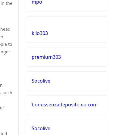
mpo
 in the
r need
kilo303
er
ople to
ounger
premium303
Socolive
en
es such
bonussenzadeposito.eu.com
of
Socolive
sted