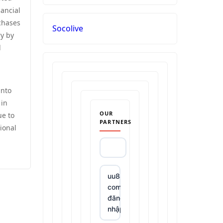
nancial
rchases
Socolive
ry by
d
into
 in
OUR
ue to
PARTNERS
ional
uu88
com
đăng
nhập