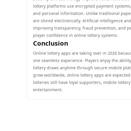
lottery platforms use encrypted payment systems, id
and personal information. Unlike traditional paper
are stored electronically. Artificial intelligence 
improving transparency, fraud prevention, and p
player confidence in online lottery systems.
Conclusion
Online lottery apps are taking over in 2026 becau
one seamless experience. Players enjoy the ability
lottery draws anytime through secure mobile pla
grow worldwide, online lottery apps are expected 
lotteries still have loyal supporters, mobile lott
entertainment.