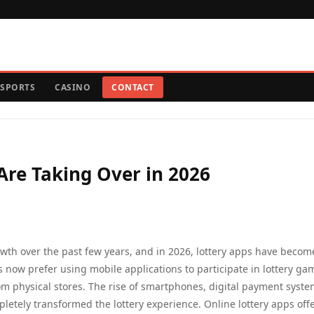
SPORTS
CASINO
CONTACT
Are Taking Over in 2026
owth over the past few years, and in 2026, lottery apps have becom
s now prefer using mobile applications to participate in lottery ga
rom physical stores. The rise of smartphones, digital payment syst
letely transformed the lottery experience. Online lottery apps off