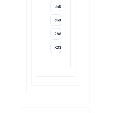
dn88
dh88
288T
X333
65A
788T
XXGG
999E