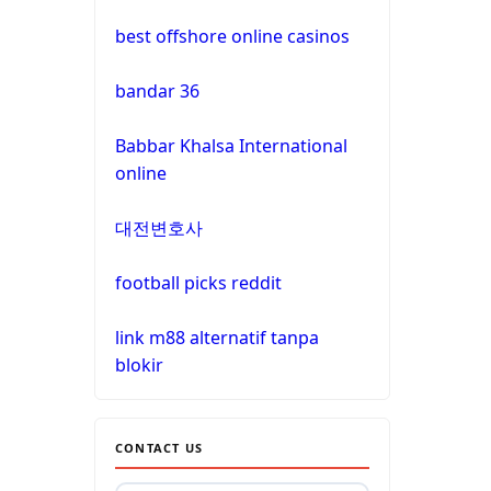
wbsite
best offshore online casinos
NK88
bandar 36
TR88
link
Babbar Khalsa International
online
phjoy.io
대전변호사
tg88
football picks reddit
https://go8.center/
link m88 alternatif tanpa
non
blokir
gamstop
casinos
CONTACT US
non
gamstop