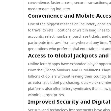
convenience, faster access, secure transactions, 
modern gaming industry.
Convenience and Mobile Access
One of the biggest reasons online lottery apps a
to travel to retail locations or wait in long lines 
accounts, select numbers, purchase tickets, and ch
participate in draws from anywhere at any time. Thi
generations who prefer digital entertainment and
Access to Global Jackpots and
Online lottery apps have expanded player opportu
Powerball, Mega Millions, and EuroMillions. Play
billions of dollars without leaving their country.
as automatic ticket purchasing, quick-pick number
platforms also offer lottery syndicates that allo
winning larger prizes.
Improved Security and Digital
Security and technology improvements have also c