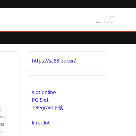
Fri
Aug 7, 2026
https://sc88.poker/
slot online
PG Slot
Telegram下载
e
mes
link slot
ems
er