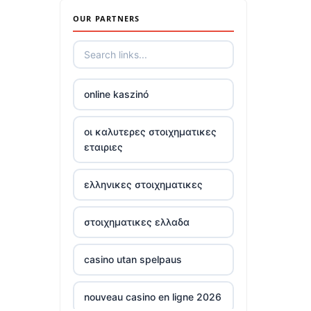
cruks
casinos
32win
OUR PARTNERS
online casino
i9bet
svensk casino
com
casinos not on GamStop
casino utan spelpaus
alo
online kaszinó
789
nieuwe online casino zonder
svensk casino
cruks
οι καλυτερες στοιχηματικες
loto
εταιριες
bästa online casino
188
beste online casino zonder
cruks
ελληνικες στοιχηματικες
casino utan svensk licens
789win
đăng
đá gà thomo trực tiếp
στοιχηματικες ελλαδα
svensk casino
nhập
meilleur casino en ligne
casino utan spelpaus
casino utan svensk licens
b29
français
com
nouveau casino en ligne 2026
casino utan svensk licens
online casino